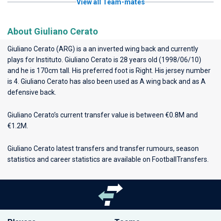
View all Team-mates
About Giuliano Cerato
Giuliano Cerato (ARG) is a an inverted wing back and currently
plays for
Instituto
. Giuliano Cerato is 28 years old (1998/06/10)
and he is 170cm tall. His preferred foot is Right. His jersey number
is 4. Giuliano Cerato has also been used as A wing back and as A
defensive back.
Giuliano Cerato’s current transfer value is between €0.8M and
€1.2M.
Giuliano Cerato latest transfers and transfer rumours, season
statistics and career statistics are available on FootballTransfers.