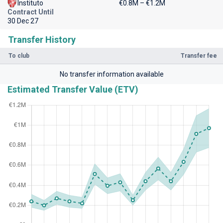
Instituto
€0.8M – €1.2M
Contract Until
30 Dec 27
Transfer History
To club
Transfer fee
No transfer information available
Estimated Transfer Value (ETV)