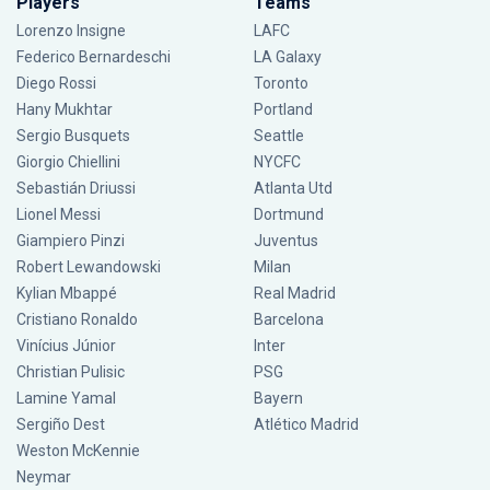
Players
Teams
Lorenzo Insigne
LAFC
Federico Bernardeschi
LA Galaxy
Diego Rossi
Toronto
Hany Mukhtar
Portland
Sergio Busquets
Seattle
Giorgio Chiellini
NYCFC
Sebastián Driussi
Atlanta Utd
Lionel Messi
Dortmund
Giampiero Pinzi
Juventus
Robert Lewandowski
Milan
Kylian Mbappé
Real Madrid
Cristiano Ronaldo
Barcelona
Vinícius Júnior
Inter
Christian Pulisic
PSG
Lamine Yamal
Bayern
Sergiño Dest
Atlético Madrid
Weston McKennie
Neymar