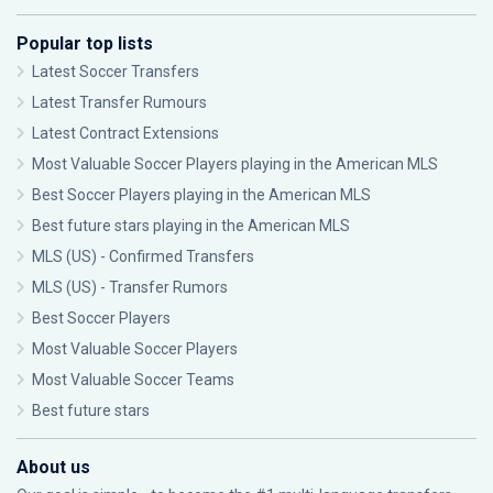
Popular top lists
Latest Soccer Transfers
Latest Transfer Rumours
Latest Contract Extensions
Most Valuable Soccer Players playing in the American MLS
Best Soccer Players playing in the American MLS
Best future stars playing in the American MLS
MLS (US) - Confirmed Transfers
MLS (US) - Transfer Rumors
Best Soccer Players
Most Valuable Soccer Players
Most Valuable Soccer Teams
Best future stars
About us