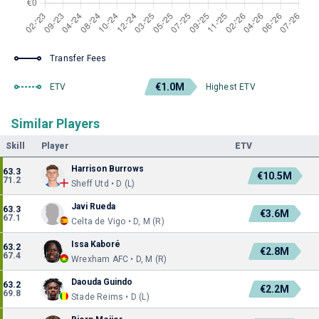
Transfer Fees
€1.0M
ETV
Highest ETV
Similar Players
Skill
Player
ETV
Harrison Burrows
63.3
€10.5M
71.2
Sheff Utd • D (L)
Javi Rueda
63.3
€3.6M
67.1
Celta de Vigo • D, M (R)
Issa Kaboré
63.2
€2.8M
67.4
Wrexham AFC • D, M (R)
Daouda Guindo
63.2
€2.2M
69.8
Stade Reims • D (L)