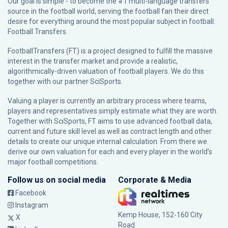
Our goal is simple - to become the #1 multi-language transfers
source in the football world, serving the football fan their direct
desire for everything around the most popular subject in football:
Football Transfers.
FootballTransfers (FT) is a project designed to fulfill the massive
interest in the transfer market and provide a realistic,
algorithmically-driven valuation of football players. We do this
together with our partner
SciSports
.
Valuing a player is currently an arbitrary process where teams,
players and representatives simply estimate what they are worth.
Together with SciSports, FT aims to use advanced football data,
current and future skill level as well as contract length and other
details to create our unique internal calculation. From there we
derive our own valuation for each and every player in the world’s
major football competitions.
Follow us on social media
Corporate & Media
Facebook
Instagram
Kemp House, 152-160 City
X
Road