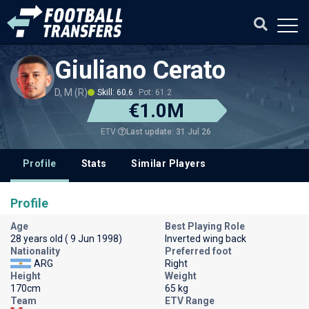
Giuliano Cerato
D, M (R)
Skill: 60.6
Pot: 61.2
€1.0M
Last update: 31 Jul 26
ETV
Profile
Stats
Similar Players
Profile
Age
Best Playing Role
28 years old ( 9 Jun 1998)
Inverted wing back
Nationality
Preferred foot
ARG
Right
Height
Weight
170cm
65 kg
Team
ETV Range