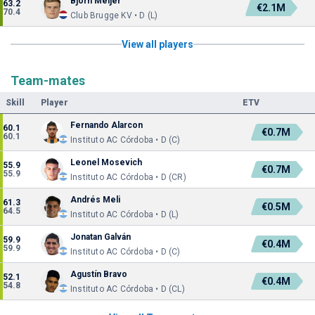
Bjorn Meijer
63.2
€2.1M
70.4
Club Brugge KV • D (L)
View all players
Team-mates
Skill
Player
ETV
Fernando Alarcon
60.1
€0.7M
60.1
Instituto AC Córdoba • D (C)
Leonel Mosevich
55.9
€0.7M
55.9
Instituto AC Córdoba • D (CR)
Andrés Meli
61.3
€0.5M
64.5
Instituto AC Córdoba • D (L)
Jonatan Galván
59.9
€0.4M
59.9
Instituto AC Córdoba • D (C)
Agustín Bravo
52.1
€0.4M
54.8
Instituto AC Córdoba • D (CL)