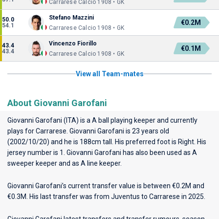
Carrarese Calcio 1908 • GK
Stefano Mazzini
50.0
€0.2M
54.1
Carrarese Calcio 1908 • GK
Vincenzo Fiorillo
43.4
€0.1M
43.4
Carrarese Calcio 1908 • GK
View all Team-mates
About Giovanni Garofani
Giovanni Garofani (ITA) is a A ball playing keeper and currently
plays for
Carrarese
. Giovanni Garofani is 23 years old
(2002/10/20) and he is 188cm tall. His preferred foot is Right. His
jersey number is 1. Giovanni Garofani has also been used as A
sweeper keeper and as A line keeper.
Giovanni Garofani’s current transfer value is between €0.2M and
€0.3M. His last transfer was from Juventus to Carrarese in 2025.