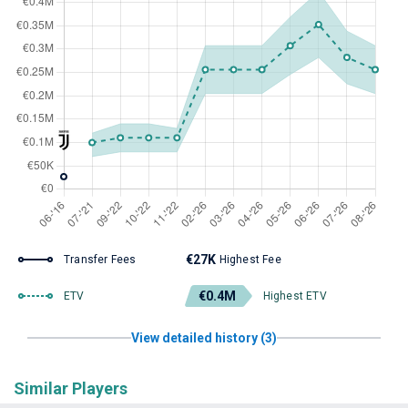
€27K
Transfer Fees
Highest Fee
€0.4M
ETV
Highest ETV
View detailed history (3)
Similar Players