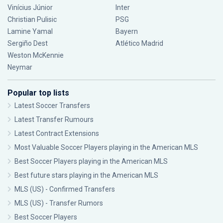
Vinícius Júnior
Inter
Christian Pulisic
PSG
Lamine Yamal
Bayern
Sergiño Dest
Atlético Madrid
Weston McKennie
Neymar
Popular top lists
Latest Soccer Transfers
Latest Transfer Rumours
Latest Contract Extensions
Most Valuable Soccer Players playing in the American MLS
Best Soccer Players playing in the American MLS
Best future stars playing in the American MLS
MLS (US) - Confirmed Transfers
MLS (US) - Transfer Rumors
Best Soccer Players