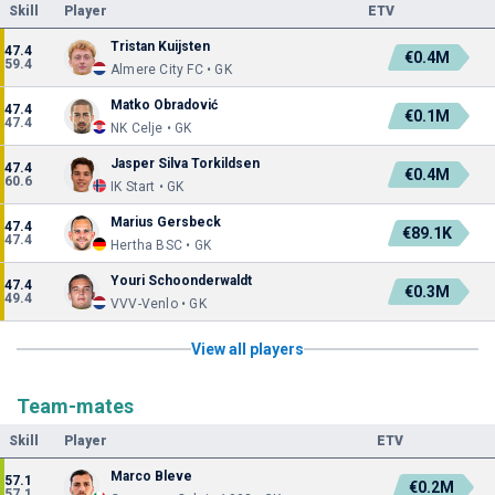
Skill
Player
ETV
Tristan Kuijsten
47.4
€0.4M
59.4
Almere City FC • GK
Matko Obradović
47.4
€0.1M
47.4
NK Celje • GK
Jasper Silva Torkildsen
47.4
€0.4M
60.6
IK Start • GK
Marius Gersbeck
47.4
€89.1K
47.4
Hertha BSC • GK
Youri Schoonderwaldt
47.4
€0.3M
49.4
VVV-Venlo • GK
View all players
Team-mates
Skill
Player
ETV
Marco Bleve
57.1
€0.2M
57.1