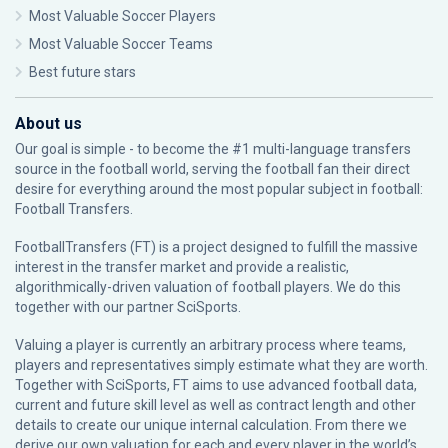
Most Valuable Soccer Players
Most Valuable Soccer Teams
Best future stars
About us
Our goal is simple - to become the #1 multi-language transfers
source in the football world, serving the football fan their direct
desire for everything around the most popular subject in football:
Football Transfers.
FootballTransfers (FT) is a project designed to fulfill the massive
interest in the transfer market and provide a realistic,
algorithmically-driven valuation of football players. We do this
together with our partner
SciSports
.
Valuing a player is currently an arbitrary process where teams,
players and representatives simply estimate what they are worth.
Together with SciSports, FT aims to use advanced football data,
current and future skill level as well as contract length and other
details to create our unique internal calculation. From there we
derive our own valuation for each and every player in the world’s