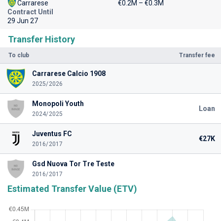
Carrarese
€0.2M – €0.3M
Contract Until
29 Jun 27
Transfer History
To club
Transfer fee
Carrarese Calcio 1908
2025/2026
Monopoli Youth
Loan
2024/2025
Juventus FC
€27K
2016/2017
Gsd Nuova Tor Tre Teste
2016/2017
Estimated Transfer Value (ETV)