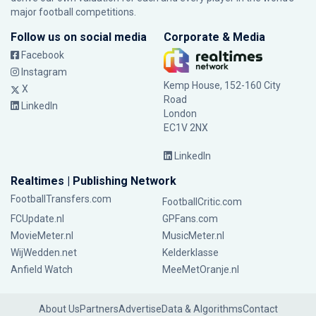
major football competitions.
Follow us on social media
Corporate & Media
Facebook
Instagram
Kemp House, 152-160 City
X
Road
LinkedIn
London
EC1V 2NX
LinkedIn
Realtimes | Publishing Network
FootballTransfers.com
FootballCritic.com
FCUpdate.nl
GPFans.com
MovieMeter.nl
MusicMeter.nl
WijWedden.net
Kelderklasse
Anfield Watch
MeeMetOranje.nl
About Us
Partners
Advertise
Data & Algorithms
Contact