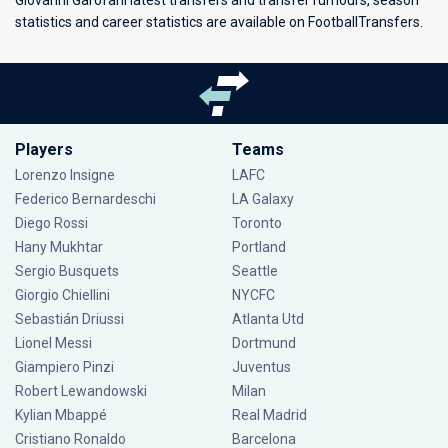
Giovanni Garofani latest transfers and transfer rumours, season
statistics and career statistics are available on FootballTransfers.
Players
Teams
Lorenzo Insigne
LAFC
Federico Bernardeschi
LA Galaxy
Diego Rossi
Toronto
Hany Mukhtar
Portland
Sergio Busquets
Seattle
Giorgio Chiellini
NYCFC
Sebastián Driussi
Atlanta Utd
Lionel Messi
Dortmund
Giampiero Pinzi
Juventus
Robert Lewandowski
Milan
Kylian Mbappé
Real Madrid
Cristiano Ronaldo
Barcelona