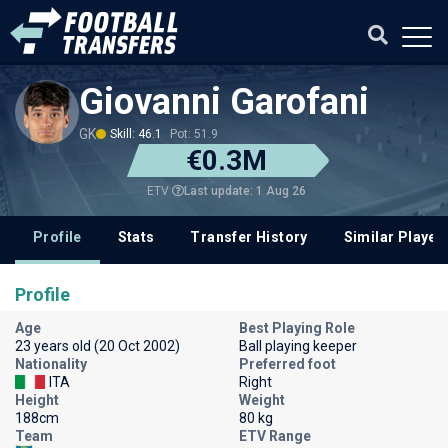
Giovanni Garofani
GK
Skill: 46.1
Pot: 51.9
€0.3M
Last update: 1 Aug 26
ETV
Profile
Stats
Transfer History
Similar Player
Profile
Age
Best Playing Role
23 years old (20 Oct 2002)
Ball playing keeper
Nationality
Preferred foot
ITA
Right
Height
Weight
188cm
80 kg
Team
ETV Range