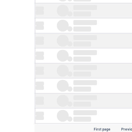
First page
Previ