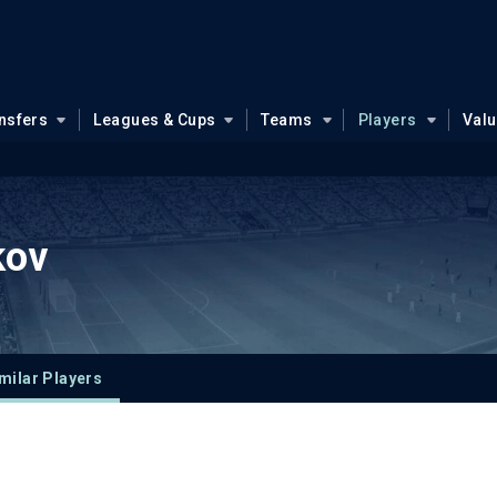
nsfers
Leagues & Cups
Teams
Players
Val
kov
milar Players