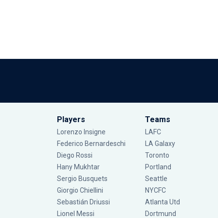
Players
Teams
Lorenzo Insigne
LAFC
Federico Bernardeschi
LA Galaxy
Diego Rossi
Toronto
Hany Mukhtar
Portland
Sergio Busquets
Seattle
Giorgio Chiellini
NYCFC
Sebastián Driussi
Atlanta Utd
Lionel Messi
Dortmund