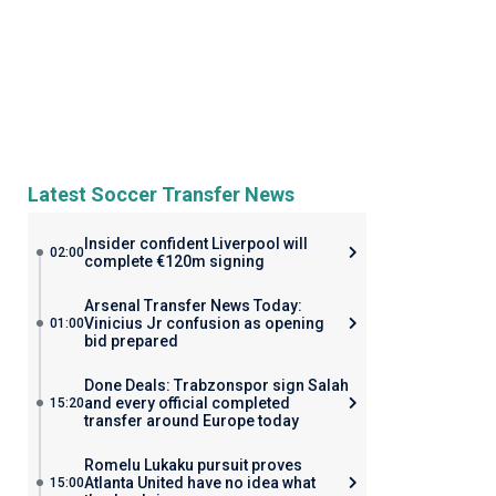
Latest Soccer Transfer News
Insider confident Liverpool will
02:00
complete €120m signing
Arsenal Transfer News Today:
Vinicius Jr confusion as opening
01:00
bid prepared
Done Deals: Trabzonspor sign Salah
and every official completed
15:20
transfer around Europe today
Romelu Lukaku pursuit proves
Atlanta United have no idea what
15:00