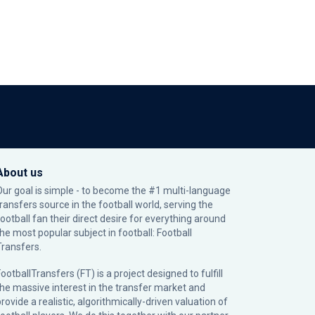
About us
Our goal is simple - to become the #1 multi-language
transfers source in the football world, serving the
football fan their direct desire for everything around
the most popular subject in football: Football
Transfers.
ootballTransfers (FT) is a project designed to fulfill
the massive interest in the transfer market and
rovide a realistic, algorithmically-driven valuation of