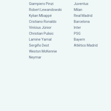
Giampiero Pinzi
Juventus
Robert Lewandowski
Milan
Kylian Mbappé
Real Madrid
Cristiano Ronaldo
Barcelona
Vinícius Júnior
Inter
Christian Pulisic
PSG
Lamine Yamal
Bayern
Sergiño Dest
Atlético Madrid
Weston McKennie
Neymar