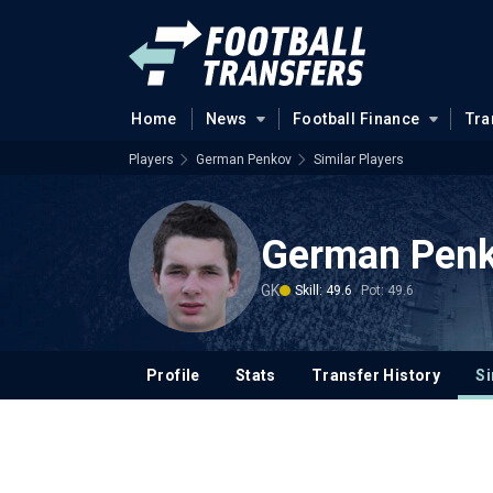
Home
News
Football Finance
Tra
Players
German Penkov
Similar Players
German Pen
GK
Skill: 49.6
Pot: 49.6
Profile
Stats
Transfer History
Si