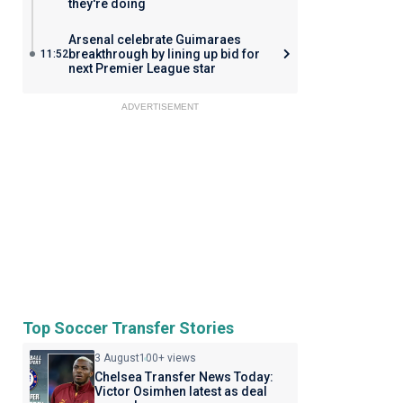
they're doing
Arsenal celebrate Guimaraes
breakthrough by lining up bid for
11:52
next Premier League star
ADVERTISEMENT
Top Soccer Transfer Stories
3 August
100+ views
Chelsea Transfer News Today:
Victor Osimhen latest as deal