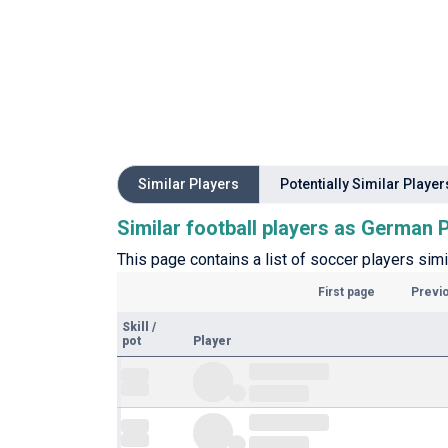
Similar Players
Potentially Similar Player
Similar football players as German
This page contains a list of soccer players sim
First page
Previ
Skill
/
pot
Player