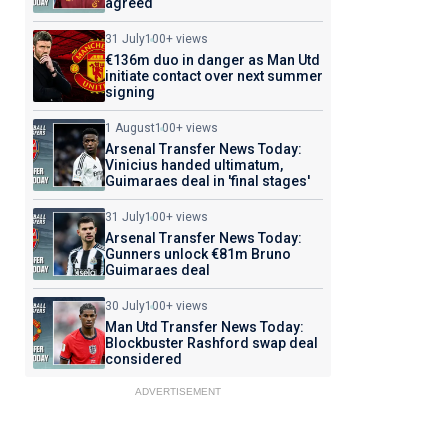
agreed
31 July
100+ views
€136m duo in danger as Man Utd
initiate contact over next summer
signing
1 August
100+ views
Arsenal Transfer News Today:
Vinicius handed ultimatum,
Guimaraes deal in 'final stages'
31 July
100+ views
Arsenal Transfer News Today:
Gunners unlock €81m Bruno
Guimaraes deal
30 July
100+ views
Man Utd Transfer News Today:
Blockbuster Rashford swap deal
considered
ADVERTISEMENT