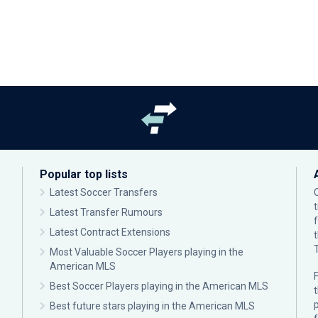
Popular top lists
Latest Soccer Transfers
Latest Transfer Rumours
Latest Contract Extensions
Most Valuable Soccer Players playing in the
American MLS
F
Best Soccer Players playing in the American MLS
p
Best future stars playing in the American MLS