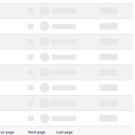
ous page
Next page
Last page