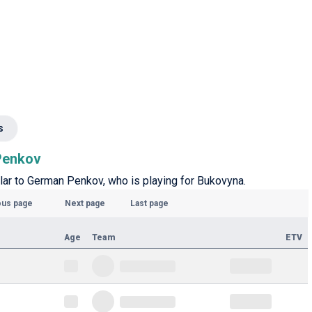
s
 Penkov
ilar to German Penkov, who is playing for Bukovyna.
ous page
Next page
Last page
Age
Team
ETV