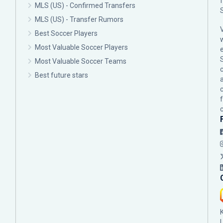
MLS (US) - Confirmed Transfers
MLS (US) - Transfer Rumors
Best Soccer Players
Most Valuable Soccer Players
Most Valuable Soccer Teams
c
Best future stars