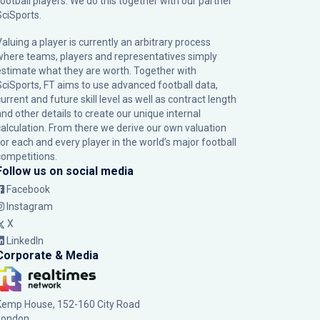
football players. We do this together with our partner
SciSports
.
Valuing a player is currently an arbitrary process
where teams, players and representatives simply
estimate what they are worth. Together with
SciSports, FT aims to use advanced football data,
urrent and future skill level as well as contract length
and other details to create our unique internal
calculation. From there we derive our own valuation
for each and every player in the world’s major football
competitions.
Follow us on social media
Facebook
Instagram
X
LinkedIn
Corporate & Media
Kemp House, 152-160 City Road
London