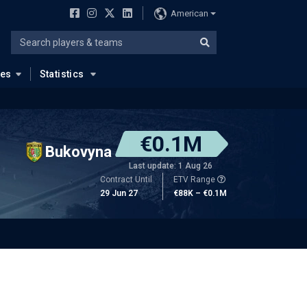
American
ues
Statistics
€0.1M
Bukovyna
Last update: 1 Aug 26
Contract Until
ETV Range
29 Jun 27
€88K – €0.1M