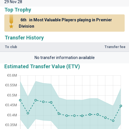
29 Nov 28
Top Trophy
6th
in Most Valuable Players playing in Premier
Division
Transfer History
To club
Transfer fee
No transfer information available
Estimated Transfer Value (ETV)