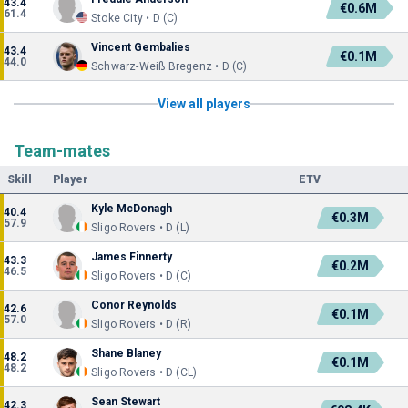
43.4
€0.6M
61.4
Stoke City • D (C)
Vincent Gembalies
43.4
€0.1M
44.0
Schwarz-Weiß Bregenz • D (C)
View all players
Team-mates
Skill
Player
ETV
Kyle McDonagh
40.4
€0.3M
57.9
Sligo Rovers • D (L)
James Finnerty
43.3
€0.2M
46.5
Sligo Rovers • D (C)
Conor Reynolds
42.6
€0.1M
57.0
Sligo Rovers • D (R)
Shane Blaney
48.2
€0.1M
48.2
Sligo Rovers • D (CL)
Sean Stewart
42.3