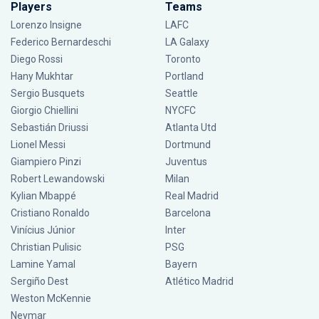
Players
Teams
Lorenzo Insigne
LAFC
Federico Bernardeschi
LA Galaxy
Diego Rossi
Toronto
Hany Mukhtar
Portland
Sergio Busquets
Seattle
Giorgio Chiellini
NYCFC
Sebastián Driussi
Atlanta Utd
Lionel Messi
Dortmund
Giampiero Pinzi
Juventus
Robert Lewandowski
Milan
Kylian Mbappé
Real Madrid
Cristiano Ronaldo
Barcelona
Vinícius Júnior
Inter
Christian Pulisic
PSG
Lamine Yamal
Bayern
Sergiño Dest
Atlético Madrid
Weston McKennie
Neymar