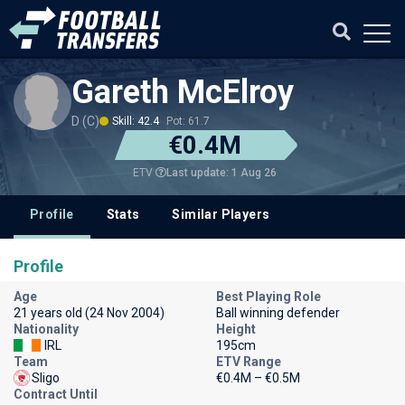
Gareth McElroy
D (C)
Skill: 42.4
Pot: 61.7
€0.4M
Last update: 1 Aug 26
ETV
Profile
Stats
Similar Players
Profile
Age
Best Playing Role
21 years old (24 Nov 2004)
Ball winning defender
Nationality
Height
IRL
195cm
Team
ETV Range
Sligo
€0.4M – €0.5M
Contract Until