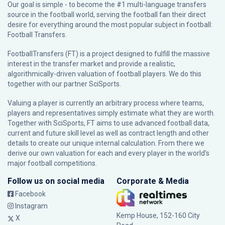
Our goal is simple - to become the #1 multi-language transfers
source in the football world, serving the football fan their direct
desire for everything around the most popular subject in football:
Football Transfers.
FootballTransfers (FT) is a project designed to fulfill the massive
interest in the transfer market and provide a realistic,
algorithmically-driven valuation of football players. We do this
together with our partner
SciSports
.
Valuing a player is currently an arbitrary process where teams,
players and representatives simply estimate what they are worth.
Together with SciSports, FT aims to use advanced football data,
current and future skill level as well as contract length and other
details to create our unique internal calculation. From there we
derive our own valuation for each and every player in the world’s
major football competitions.
Follow us on social media
Corporate & Media
Facebook
Instagram
Kemp House, 152-160 City
X