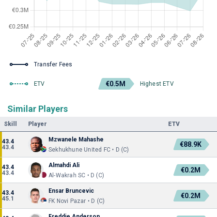
Transfer Fees
€0.5M
ETV
Highest ETV
Similar Players
Skill
Player
ETV
Mzwanele Mahashe
43.4
€88.9K
43.4
Sekhukhune United FC • D (C)
Almahdi Ali
43.4
€0.2M
43.4
Al-Wakrah SC • D (C)
Ensar Bruncevic
43.4
€0.2M
45.1
FK Novi Pazar • D (C)
Freddie Anderson