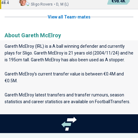
€98.4K
48.4
Sligo Rovers • D, M (L)
View all Team-mates
About Gareth McElroy
Gareth McElroy (IRL) is a A ball winning defender and currently
plays for
Sligo
. Gareth McElroy is 21 years old (2004/11/24) and he
is 195cm tall. Gareth McElroy has also been used as A stopper.
Gareth McElroy’s current transfer value is between €0.4M and
€0.5M.
Gareth McElroy latest transfers and transfer rumours, season
statistics and career statistics are available on FootballTransfers.