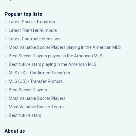
Popular top lists
Latest Soccer Transfers
Latest Transfer Rumours
Latest Contract Extensions
Most Valuable Soccer Players playing in the American MLS
Best Soccer Players playing in the American MLS
Best future stars playing in the American MLS
MLS (US) - Confirmed Transfers
MLS (US) - Transfer Rumors
Best Soccer Players
Most Valuable Soccer Players
Most Valuable Soccer Teams
Best future stars
About us