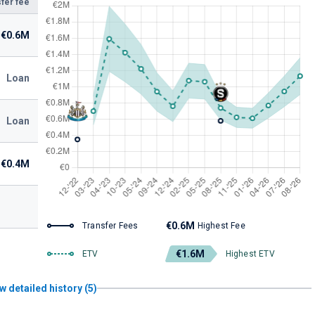
fer fee
€0.6M
Loan
Loan
€0.4M
€0.6M
Transfer Fees
Highest Fee
€1.6M
ETV
Highest ETV
w detailed history (5)