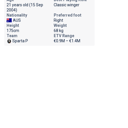
21 years old (15 Sep
Classic winger
2004)
Nationality
Preferred foot
AUS
Right
Height
Weight
175cm
68 kg
Team
ETV Range
Sparta P
€0.9M – €1.4M