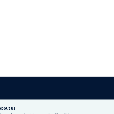
About us