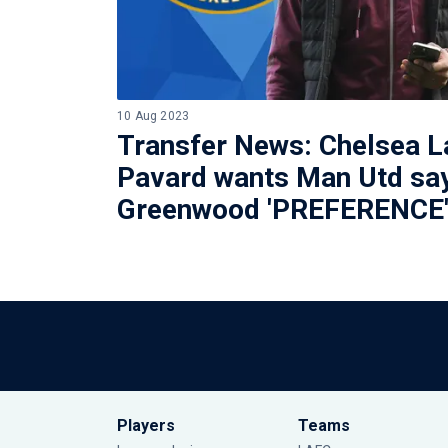
10 Aug 2023
Transfer News: Chelsea L
Pavard wants Man Utd sa
Greenwood 'PREFERENCE
Players
Teams