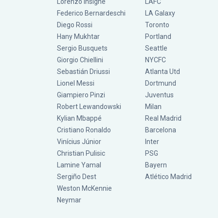
Lorenzo Insigne
LAFC
Federico Bernardeschi
LA Galaxy
Diego Rossi
Toronto
Hany Mukhtar
Portland
Sergio Busquets
Seattle
Giorgio Chiellini
NYCFC
Sebastián Driussi
Atlanta Utd
Lionel Messi
Dortmund
Giampiero Pinzi
Juventus
Robert Lewandowski
Milan
Kylian Mbappé
Real Madrid
Cristiano Ronaldo
Barcelona
Vinícius Júnior
Inter
Christian Pulisic
PSG
Lamine Yamal
Bayern
Sergiño Dest
Atlético Madrid
Weston McKennie
Neymar