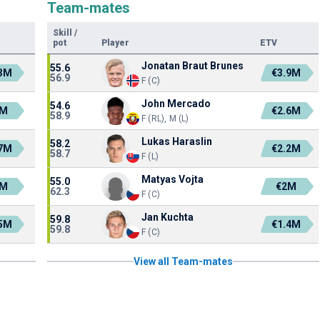
Team-mates
Skill
/
pot
Player
ETV
Jonatan Braut Brunes
55.6
.3M
€3.9M
56.9
F (C)
John Mercado
54.6
2M
€2.6M
58.9
F (RL), M (L)
Lukas Haraslin
58.2
.7M
€2.2M
58.7
F (L)
Matyas Vojta
55.0
1M
€2M
62.3
F (C)
Jan Kuchta
59.8
.5M
€1.4M
59.8
F (C)
View all Team-mates