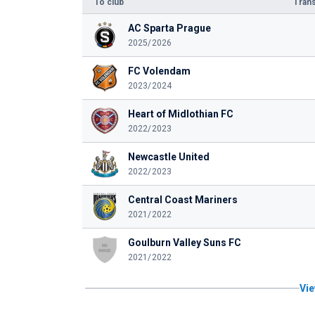
To club
Trans
AC Sparta Prague
2025/2026
FC Volendam
2023/2024
Heart of Midlothian FC
2022/2023
Newcastle United
2022/2023
Central Coast Mariners
2021/2022
Goulburn Valley Suns FC
2021/2022
Vie