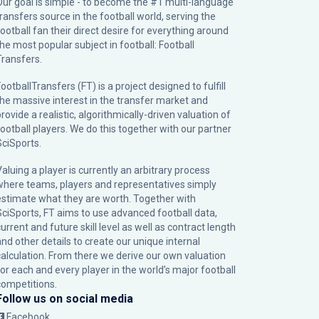
Our goal is simple - to become the #1 multi-language
transfers source in the football world, serving the
football fan their direct desire for everything around
the most popular subject in football: Football
Transfers.
ootballTransfers (FT) is a project designed to fulfill
the massive interest in the transfer market and
rovide a realistic, algorithmically-driven valuation of
football players. We do this together with our partner
SciSports
.
Valuing a player is currently an arbitrary process
where teams, players and representatives simply
estimate what they are worth. Together with
SciSports, FT aims to use advanced football data,
urrent and future skill level as well as contract length
and other details to create our unique internal
calculation. From there we derive our own valuation
for each and every player in the world’s major football
competitions.
Follow us on social media
Facebook