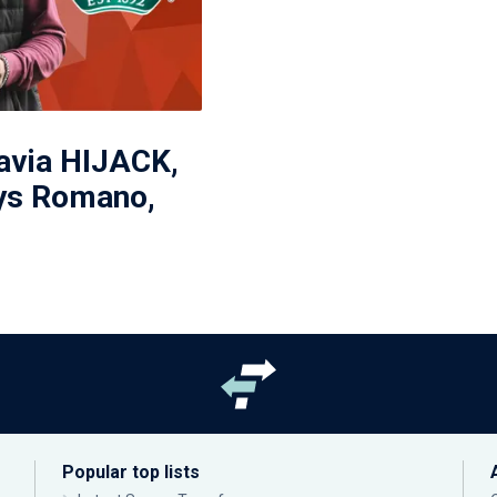
avia HIJACK,
ys Romano,
'
Popular top lists