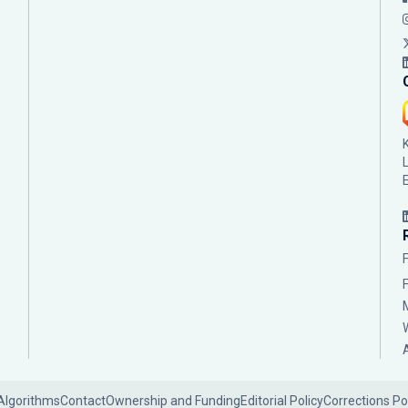
Algorithms
Contact
Ownership and Funding
Editorial Policy
Corrections Po