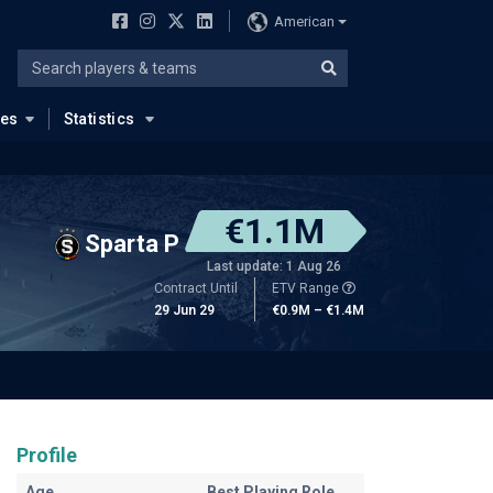
American
ues
Statistics
€1.1M
Sparta P
Last update: 1 Aug 26
Contract Until
ETV Range
29 Jun 29
€0.9M – €1.4M
Profile
Age
Best Playing Role