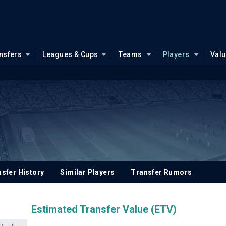
nsfers
Leagues & Cups
Teams
Players
Val
sfer History
Similar Players
Transfer Rumors
Estimated Transfer Value (ETV)