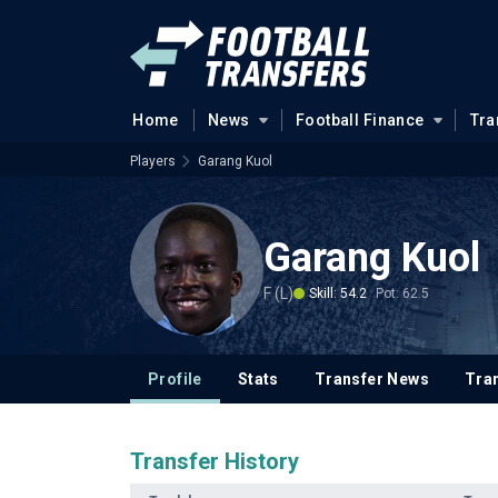
Home
News
Football Finance
Tra
Players
Garang Kuol
Garang Kuol
F (L)
Skill: 54.2
Pot: 62.5
Profile
Stats
Transfer News
Tran
Transfer History