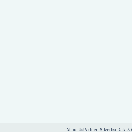
About Us
Partners
Advertise
Data & 