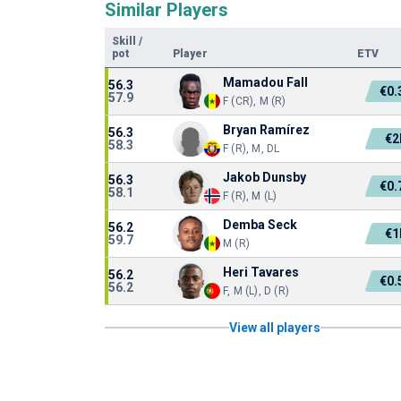
Similar Players
Skill
/
pot
Player
ETV
Mamadou Fall
56.3
€0
57.9
F (CR), M (R)
Bryan Ramírez
56.3
€
58.3
F (R), M, DL
Jakob Dunsby
56.3
€0
58.1
F (R), M (L)
Demba Seck
56.2
€
59.7
M (R)
Heri Tavares
56.2
€0
56.2
F, M (L), D (R)
View all players