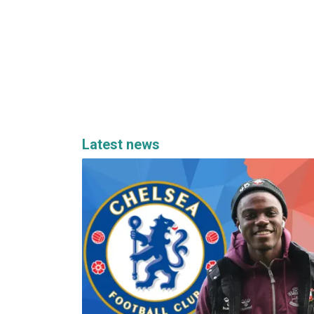
Latest news