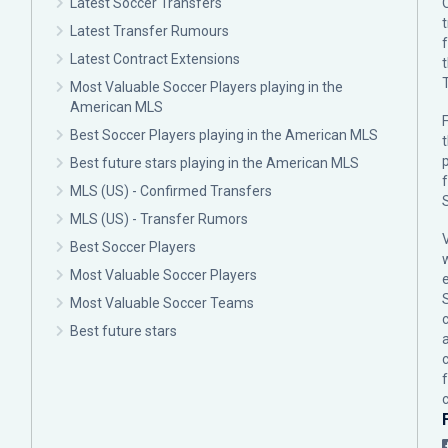
Latest Soccer Transfers
Latest Transfer Rumours
Latest Contract Extensions
Most Valuable Soccer Players playing in the
American MLS
F
Best Soccer Players playing in the American MLS
p
Best future stars playing in the American MLS
MLS (US) - Confirmed Transfers
MLS (US) - Transfer Rumors
Best Soccer Players
Most Valuable Soccer Players
Most Valuable Soccer Teams
c
Best future stars