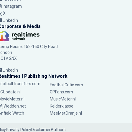
Instagram
X
LinkedIn
Corporate & Media
Kemp House, 152-160 City Road
London
EC1V 2NX
LinkedIn
Realtimes | Publishing Network
FootballTransfers.com
FootballCritic.com
FCUpdate.nl
GPFans.com
MovieMeter.nl
MusicMeter.nl
WijWedden.net
Kelderklasse
Anfield Watch
MeeMetOranje.nl
licy
Privacy Policy
Disclaimer
Authors