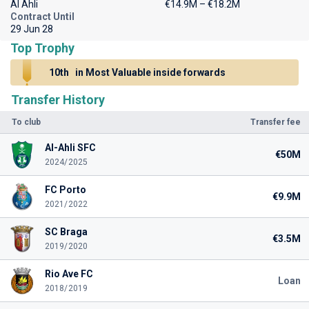
Al Ahli
€14.9M – €18.2M
Contract Until
29 Jun 28
Top Trophy
10th
in Most Valuable inside forwards
Transfer History
To club
Transfer fee
Al-Ahli SFC
€50M
2024/2025
FC Porto
€9.9M
2021/2022
SC Braga
€3.5M
2019/2020
Rio Ave FC
Loan
2018/2019