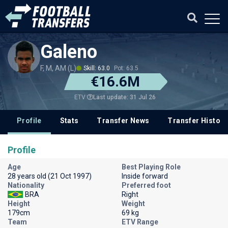
Galeno
F, M, AM (L)
Skill: 63.0
Pot: 63.5
€16.6M
Last update: 31 Jul 26
ETV
Profile
Stats
Transfer News
Transfer History
Profile
Age
Best Playing Role
28 years old (21 Oct 1997)
Inside forward
Nationality
Preferred foot
BRA
Right
Height
Weight
179cm
69 kg
Team
ETV Range