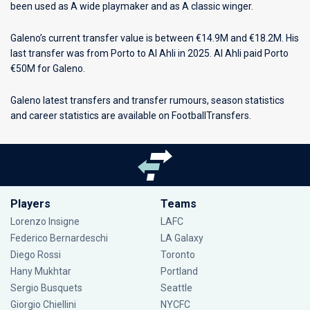
been used as A wide playmaker and as A classic winger.
Galeno’s current transfer value is between €14.9M and €18.2M. His
last transfer was from Porto to Al Ahli in 2025. Al Ahli paid Porto
€50M for Galeno.
Galeno latest transfers and transfer rumours, season statistics
and career statistics are available on FootballTransfers.
Players
Teams
Lorenzo Insigne
LAFC
Federico Bernardeschi
LA Galaxy
Diego Rossi
Toronto
Hany Mukhtar
Portland
Sergio Busquets
Seattle
Giorgio Chiellini
NYCFC