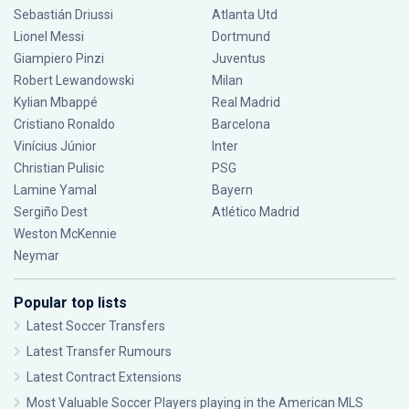
Sebastián Driussi
Atlanta Utd
Lionel Messi
Dortmund
Giampiero Pinzi
Juventus
Robert Lewandowski
Milan
Kylian Mbappé
Real Madrid
Cristiano Ronaldo
Barcelona
Vinícius Júnior
Inter
Christian Pulisic
PSG
Lamine Yamal
Bayern
Sergiño Dest
Atlético Madrid
Weston McKennie
Neymar
Popular top lists
Latest Soccer Transfers
Latest Transfer Rumours
Latest Contract Extensions
Most Valuable Soccer Players playing in the American MLS