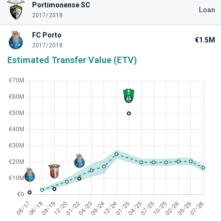
Portimonense SC
Loan
2017/2018
FC Porto
€1.5M
2017/2018
Estimated Transfer Value (ETV)