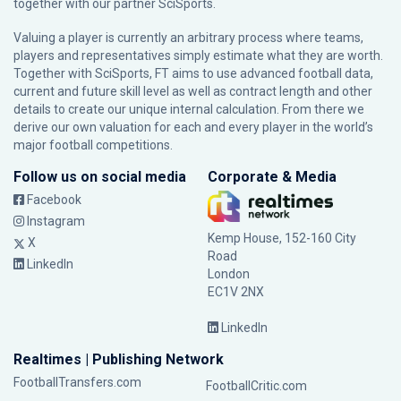
together with our partner
SciSports
.
Valuing a player is currently an arbitrary process where teams,
players and representatives simply estimate what they are worth.
Together with SciSports, FT aims to use advanced football data,
current and future skill level as well as contract length and other
details to create our unique internal calculation. From there we
derive our own valuation for each and every player in the world’s
major football competitions.
Follow us on social media
Corporate & Media
Facebook
Instagram
Kemp House, 152-160 City
X
Road
LinkedIn
London
EC1V 2NX
LinkedIn
Realtimes | Publishing Network
FootballTransfers.com
FootballCritic.com