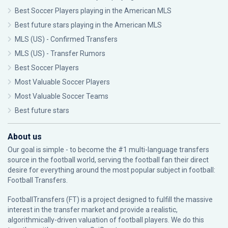
Best Soccer Players playing in the American MLS
Best future stars playing in the American MLS
MLS (US) - Confirmed Transfers
MLS (US) - Transfer Rumors
Best Soccer Players
Most Valuable Soccer Players
Most Valuable Soccer Teams
Best future stars
About us
Our goal is simple - to become the #1 multi-language transfers
source in the football world, serving the football fan their direct
desire for everything around the most popular subject in football:
Football Transfers.
FootballTransfers (FT) is a project designed to fulfill the massive
interest in the transfer market and provide a realistic,
algorithmically-driven valuation of football players. We do this