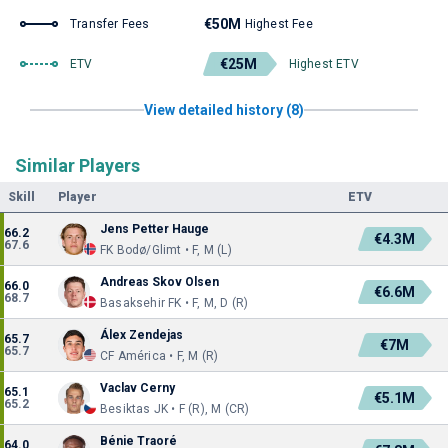
€50M
Transfer Fees
Highest Fee
€25M
ETV
Highest ETV
View detailed history (8)
Similar Players
Skill
Player
ETV
Jens Petter Hauge
66.2
€4.3M
67.6
FK Bodø/Glimt • F, M (L)
Andreas Skov Olsen
66.0
€6.6M
68.7
Basaksehir FK • F, M, D (R)
Álex Zendejas
65.7
€7M
65.7
CF América • F, M (R)
Vaclav Cerny
65.1
€5.1M
65.2
Besiktas JK • F (R), M (CR)
Bénie Traoré
64.0