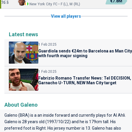
€7.8M
70.5
New York City FC • F (L), M (RL)
View all players
Latest news
1 Feb 2025
Guardiola sends €24m to Barcelona as Man City
with fourth major signing
1 Feb 2025
Fabrizio Romano Transfer News: Tel DECISION,
Garnacho U-TURN, NEW Man City target
About Galeno
Galeno (BRA) is a an inside forward and currently plays for
Al Ahli
.
Galeno is 28 years old (1997/10/22) and he is 179cm tall. His
preferred foot is Right. His jersey number is 13. Galeno has also