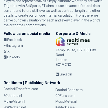
players and representatives simply estimate what they are worth.
Together with SciSports, FT aims to use advanced football data,
current and future skill level as well as contract length and other
details to create our unique internal calculation. From there we
derive our own valuation for each and every player in the world’s
major football competitions.
Follow us on social media
Corporate & Media
Facebook
Instagram
Kemp House, 152-160 City
X
Road
LinkedIn
London
EC1V 2NX
LinkedIn
Realtimes | Publishing Network
FootballTransfers.com
FootballCritic.com
FCUpdate.nl
GPFans.com
MovieMeter.nl
MusicMeter.nl
WijWedden.net
Kelderklasse