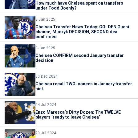
How much have Chelsea spent on transfers
under Todd Boehly?
3 Jan 2025
Chelsea Transfer News Today: GOLDEN Guehi
chance, Mudryk DECISION, SECOND deal
confirmed
3 Jan 2025
Chelsea CONFIRM second January transfer
decision
30 Dec 2024
Chelsea recall TWO loanees in January transfer
hint
24 Jul 2024
Enzo Maresca’s Dirty Dozen: The TWELVE
players ‘ready to leave Chelsea’
20 Jul 2024