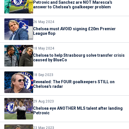
Petrovic and Sanchez are NOT Maresca's
answer to Chelsea's goalkeeper problem
26 May 2024
Chelsea must AVOID signing £20m Premier
League flop
18 May 2024
Chelsea to help Strasbourg solve transfer crisis
caused by BlueCo
18 Sep 2023
Revealed: The FOUR goalkeepers STILL on
Chelsea's radar
29 Aug 2023
Chelsea eye ANOTHER MLS talent after landing
Petrovic
23 May 2023