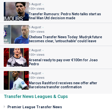
5 August
100+ views
Transfer Rumours: Pedro Neto talks start as
final Man Utd decision made
5 August
100+ views
Chelsea Transfer News Today: Mudryk future
becomes clear, 'untouchable' could leave
2 August
100+ views
Arsenal ready to pay over €100m for Joao
Pedro
5 August
100+ views
Marcus Rashford receives new offer after
Barcelona transfer confirmation
Transfer News Leagues & Cups
Premier League Transfer News