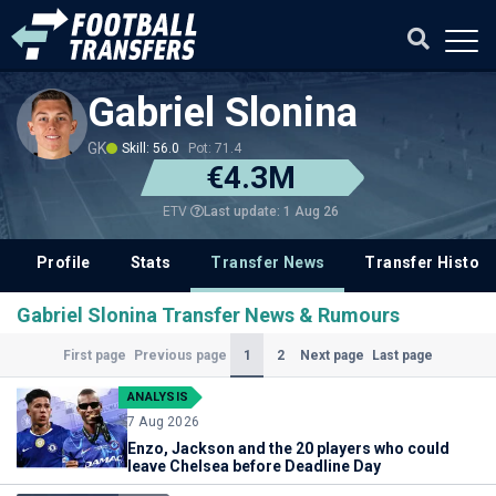
Gabriel Slonina
GK
Skill: 56.0
Pot: 71.4
€4.3M
Last update: 1 Aug 26
ETV
Profile
Stats
Transfer News
Transfer History
Gabriel Slonina Transfer News & Rumours
(Current)
1
2
First page
Previous page
Next page
Last page
ANALYSIS
7 Aug 2026
Enzo, Jackson and the 20 players who could
leave Chelsea before Deadline Day