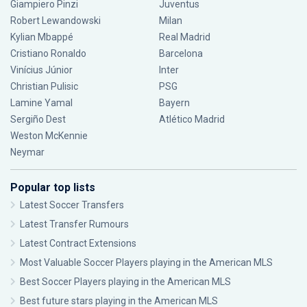
Giampiero Pinzi
Juventus
Robert Lewandowski
Milan
Kylian Mbappé
Real Madrid
Cristiano Ronaldo
Barcelona
Vinícius Júnior
Inter
Christian Pulisic
PSG
Lamine Yamal
Bayern
Sergiño Dest
Atlético Madrid
Weston McKennie
Neymar
Popular top lists
Latest Soccer Transfers
Latest Transfer Rumours
Latest Contract Extensions
Most Valuable Soccer Players playing in the American MLS
Best Soccer Players playing in the American MLS
Best future stars playing in the American MLS