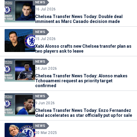
NEWS
16 Jul 2026
Chelsea Transfer News Today: Double deal
imminent as Marc Casado decision made
NEWS
15 Jul 2026
Xabi Alonso crafts new Chelsea transfer plan as
two players ask to leave
NEWS
24 Jun 2026
Chelsea Transfer News Today: Alonso makes
Tchouameni request as priority target
confirmed
NEWS
9 Jun 2026
Chelsea Transfer News Today: Enzo Fernandez
deal accelerates as star officially put up for sale
NEWS
20 Mar 2025