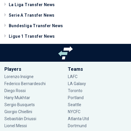
La Liga Transfer News
Serie A Transfer News
Bundesliga Transfer News
Ligue 1 Transfer News
Players
Teams
Lorenzo Insigne
LAFC
Federico Bernardeschi
LA Galaxy
Diego Rossi
Toronto
Hany Mukhtar
Portland
Sergio Busquets
Seattle
Giorgio Chiellini
NYCFC
Sebastián Driussi
Atlanta Utd
Lionel Messi
Dortmund