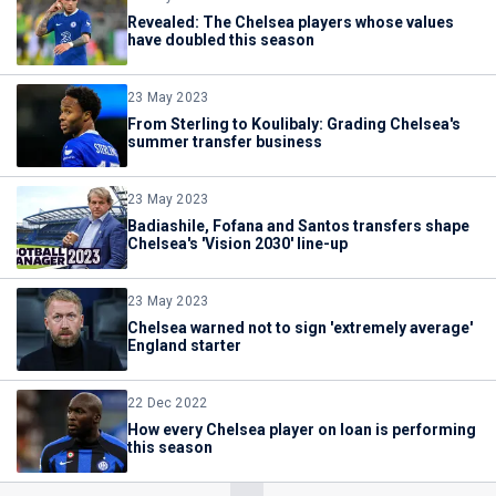
Revealed: The Chelsea players whose values
have doubled this season
23 May 2023
From Sterling to Koulibaly: Grading Chelsea's
summer transfer business
23 May 2023
Badiashile, Fofana and Santos transfers shape
Chelsea's 'Vision 2030' line-up
23 May 2023
Chelsea warned not to sign 'extremely average'
England starter
22 Dec 2022
How every Chelsea player on loan is performing
this season