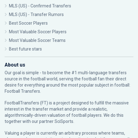
MLS (US) - Confirmed Transfers
MLS (US) - Transfer Rumors
Best Soccer Players
Most Valuable Soccer Players
Most Valuable Soccer Teams
Best future stars
About us
Our goal is simple - to become the #1 multi-language transfers
source in the football world, serving the football fan their direct
desire for everything around the most popular subject in football:
Football Transfers.
FootballTransfers (FT) is a project designed to fulfill the massive
interest in the transfer market and provide a realistic,
algorithmically-driven valuation of football players. We do this
together with our partner
SciSports
.
Valuing a player is currently an arbitrary process where teams,