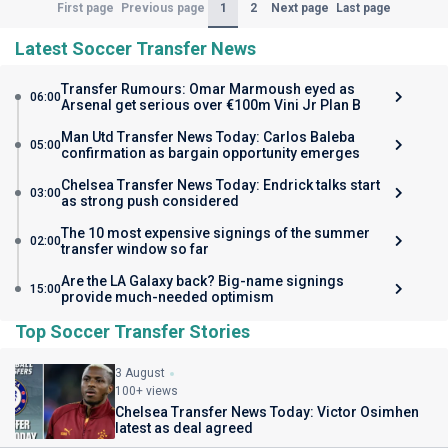
(Current)
1
2
First page
Previous page
Next page
Last page
Latest Soccer Transfer News
Transfer Rumours: Omar Marmoush eyed as
06:00
Arsenal get serious over €100m Vini Jr Plan B
Man Utd Transfer News Today: Carlos Baleba
05:00
confirmation as bargain opportunity emerges
Chelsea Transfer News Today: Endrick talks start
03:00
as strong push considered
The 10 most expensive signings of the summer
02:00
transfer window so far
Are the LA Galaxy back? Big-name signings
15:00
provide much-needed optimism
Top Soccer Transfer Stories
3 August
100+ views
Chelsea Transfer News Today: Victor Osimhen
latest as deal agreed