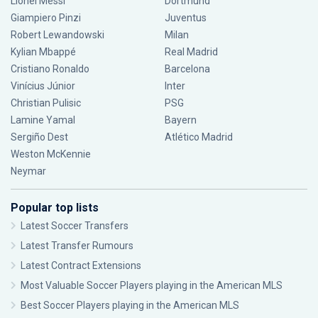
Lionel Messi
Dortmund
Giampiero Pinzi
Juventus
Robert Lewandowski
Milan
Kylian Mbappé
Real Madrid
Cristiano Ronaldo
Barcelona
Vinícius Júnior
Inter
Christian Pulisic
PSG
Lamine Yamal
Bayern
Sergiño Dest
Atlético Madrid
Weston McKennie
Neymar
Popular top lists
Latest Soccer Transfers
Latest Transfer Rumours
Latest Contract Extensions
Most Valuable Soccer Players playing in the American MLS
Best Soccer Players playing in the American MLS