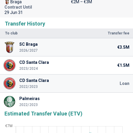
Braga
€2M – €3M
Contract Until
29 Jun 31
Transfer History
To club
Transfer fee
SC Braga
€3.5M
2026/2027
CD Santa Clara
€1.5M
2023/2024
CD Santa Clara
Loan
2022/2023
Palmeiras
2022/2023
Estimated Transfer Value (ETV)