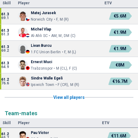
Skill
Player
ETV
Matej Jurasek
61.3
€5.6M
69.1
Norwich City • F, M (R)
Michel Vlap
61.3
€1.9M
61.3
Al-Ahli SC • AM, M, DM (C)
Livan Burcu
61.3
€1.9M
69.2
1.FC Union Berlin • F, M (L)
Ernest Muci
61.3
€8M
64.9
Trabzonspor • M (CL), F (C)
Sindre Walle Egeli
61.2
€16.7M
76.6
Ipswich Town • F (CR), M (R)
View all players
Team-mates
Skill
Player
ETV
Pau Víctor
61.2
€11.6M
65.7