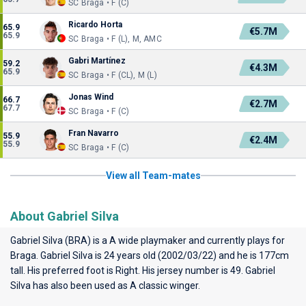
SC Braga • F (C)
Ricardo Horta
65.9
€5.7M
65.9
SC Braga • F (L), M, AMC
Gabri Martínez
59.2
€4.3M
65.9
SC Braga • F (CL), M (L)
Jonas Wind
66.7
€2.7M
67.7
SC Braga • F (C)
Fran Navarro
55.9
€2.4M
55.9
SC Braga • F (C)
View all Team-mates
About Gabriel Silva
Gabriel Silva (BRA) is a A wide playmaker and currently plays for
Braga
. Gabriel Silva is 24 years old (2002/03/22) and he is 177cm
tall. His preferred foot is Right. His jersey number is 49. Gabriel
Silva has also been used as A classic winger.