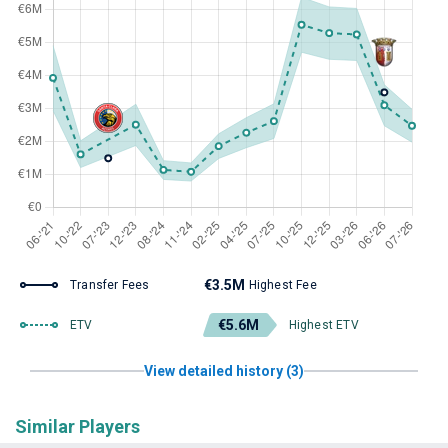
€3.5M
Transfer Fees
Highest Fee
€5.6M
ETV
Highest ETV
View detailed history (3)
Similar Players