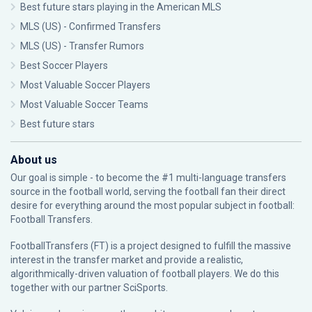
Best future stars playing in the American MLS
MLS (US) - Confirmed Transfers
MLS (US) - Transfer Rumors
Best Soccer Players
Most Valuable Soccer Players
Most Valuable Soccer Teams
Best future stars
About us
Our goal is simple - to become the #1 multi-language transfers
source in the football world, serving the football fan their direct
desire for everything around the most popular subject in football:
Football Transfers.
FootballTransfers (FT) is a project designed to fulfill the massive
interest in the transfer market and provide a realistic,
algorithmically-driven valuation of football players. We do this
together with our partner
SciSports
.