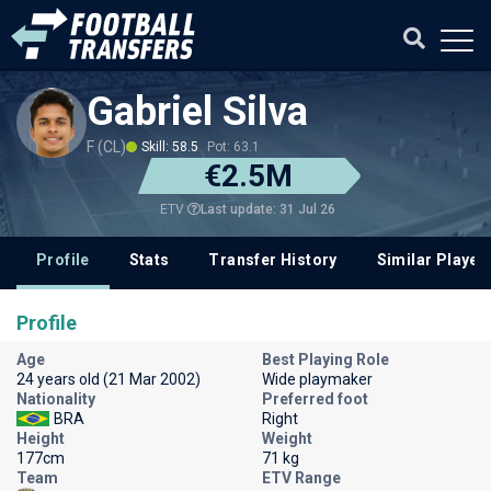
Gabriel Silva
F (CL)
Skill: 58.5
Pot: 63.1
€2.5M
Last update: 31 Jul 26
ETV
Profile
Stats
Transfer History
Similar Player
Profile
Age
Best Playing Role
24 years old (21 Mar 2002)
Wide playmaker
Nationality
Preferred foot
BRA
Right
Height
Weight
177cm
71 kg
Team
ETV Range