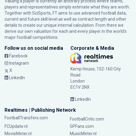
Valuing a player is currently an arbitrary process where teams,
players and representatives simply estimate what they are worth.
Together with SciSports, FT aims to use advanced football data,
current and future skill level as well as contract length and other
details to create our unique internal calculation. From there we
derive our own valuation for each and every player in the world’s
major football competitions.
Follow us on social media
Corporate & Media
Facebook
Instagram
Kemp House, 152-160 City
X
Road
LinkedIn
London
EC1V 2NX
LinkedIn
Realtimes | Publishing Network
FootballTransfers.com
FootballCritic.com
FCUpdate.nl
GPFans.com
MovieMeter.nl
MusicMeter.nl