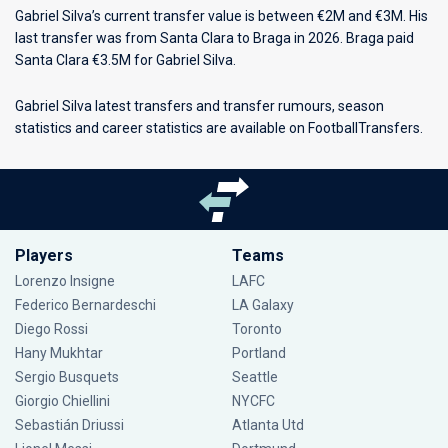
Gabriel Silva’s current transfer value is between €2M and €3M. His
last transfer was from Santa Clara to Braga in 2026. Braga paid
Santa Clara €3.5M for Gabriel Silva.
Gabriel Silva latest transfers and transfer rumours, season
statistics and career statistics are available on FootballTransfers.
Players
Teams
Lorenzo Insigne
LAFC
Federico Bernardeschi
LA Galaxy
Diego Rossi
Toronto
Hany Mukhtar
Portland
Sergio Busquets
Seattle
Giorgio Chiellini
NYCFC
Sebastián Driussi
Atlanta Utd