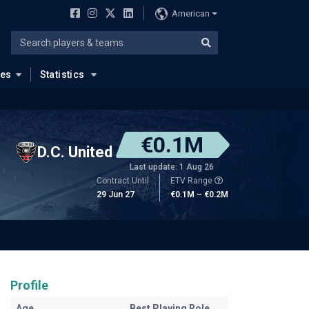
American
ues
Statistics
€0.1M
D.C. United
Last update: 1 Aug 26
Contract Until
ETV Range
29 Jun 27
€0.1M – €0.2M
Profile
Age
Best Playing Role