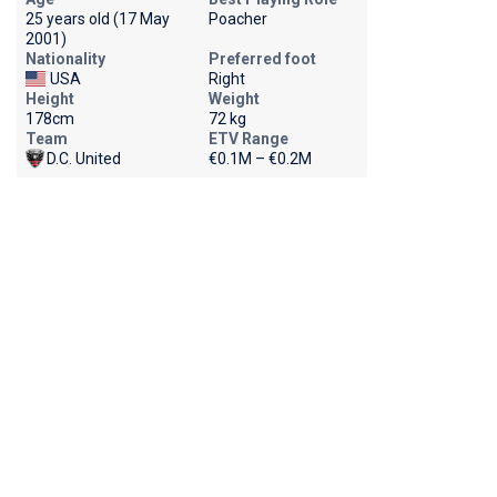
25 years old (17 May
Poacher
2001)
Nationality
Preferred foot
USA
Right
Height
Weight
178cm
72 kg
Team
ETV Range
D.C. United
€0.1M – €0.2M