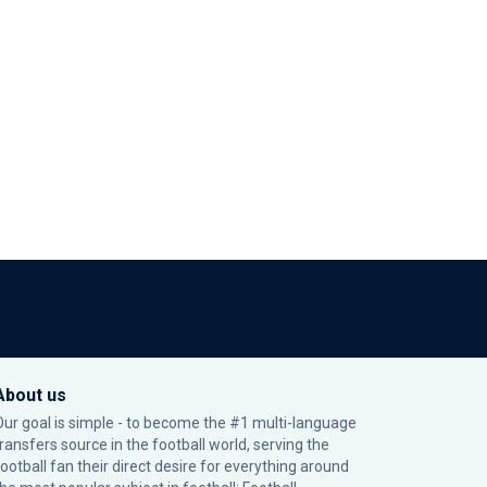
About us
Our goal is simple - to become the #1 multi-language
transfers source in the football world, serving the
football fan their direct desire for everything around