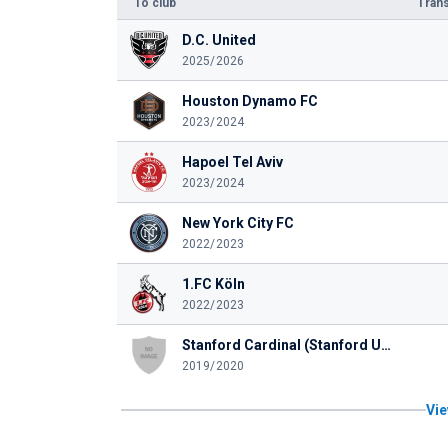
To club
Trans
D.C. United
2025/2026
Houston Dynamo FC
2023/2024
Hapoel Tel Aviv
2023/2024
New York City FC
2022/2023
1.FC Köln
2022/2023
Stanford Cardinal (Stanford University)
2019/2020
Vie