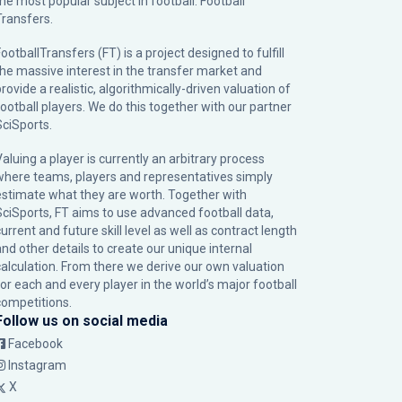
the most popular subject in football: Football
Transfers.
ootballTransfers (FT) is a project designed to fulfill
the massive interest in the transfer market and
rovide a realistic, algorithmically-driven valuation of
football players. We do this together with our partner
SciSports
.
Valuing a player is currently an arbitrary process
where teams, players and representatives simply
estimate what they are worth. Together with
SciSports, FT aims to use advanced football data,
urrent and future skill level as well as contract length
and other details to create our unique internal
calculation. From there we derive our own valuation
for each and every player in the world’s major football
competitions.
Follow us on social media
Facebook
Instagram
X