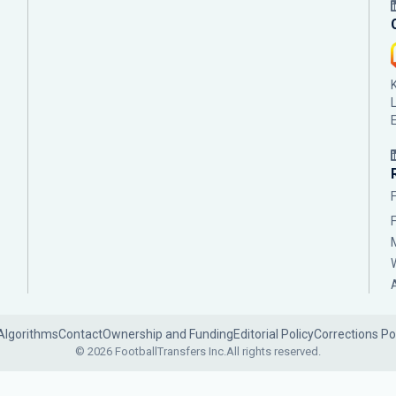
Algorithms
Contact
Ownership and Funding
Editorial Policy
Corrections Po
© 2026 FootballTransfers Inc.
All rights reserved.