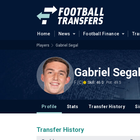
Home
News
Football Finance
Tra
Players
Gabriel Segal
Gabriel Sega
F (C)
Skill: 46.0
Pot: 49.5
Profile
Stats
Transfer History
Si
Transfer History