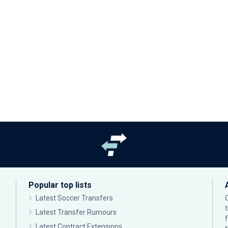
Popular top lists
Latest Soccer Transfers
Latest Transfer Rumours
Latest Contract Extensions