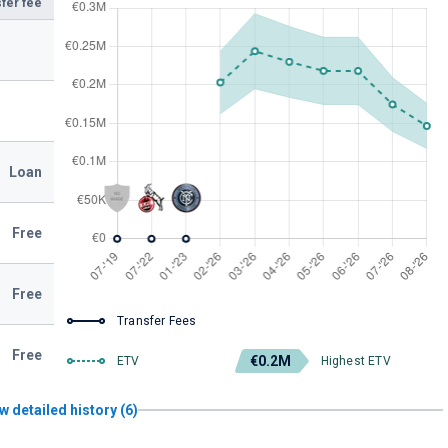
fer fee
Loan
Free
Free
Transfer Fees
Free
€0.2M
ETV
Highest ETV
w detailed history (6)