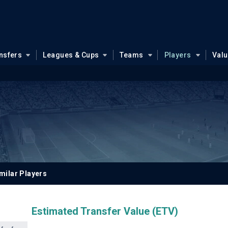
nsfers
Leagues & Cups
Teams
Players
Val
l
milar Players
Estimated Transfer Value (ETV)