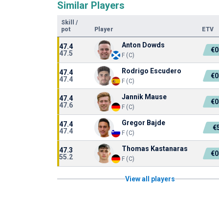
Similar Players
Skill
/
pot
Player
ETV
Anton Dowds
47.4
€0
47.5
F (C)
Rodrigo Escudero
47.4
€0
47.4
F (C)
Jannik Mause
47.4
€0
47.6
F (C)
Gregor Bajde
47.4
€
47.4
F (C)
Thomas Kastanaras
47.3
€0
55.2
F (C)
View all players