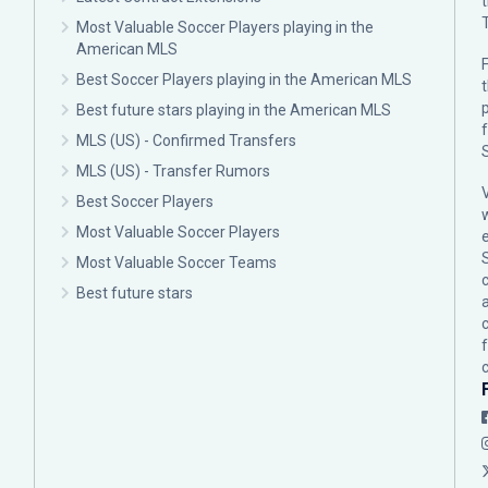
Most Valuable Soccer Players playing in the
American MLS
F
Best Soccer Players playing in the American MLS
p
Best future stars playing in the American MLS
MLS (US) - Confirmed Transfers
MLS (US) - Transfer Rumors
Best Soccer Players
Most Valuable Soccer Players
Most Valuable Soccer Teams
c
Best future stars