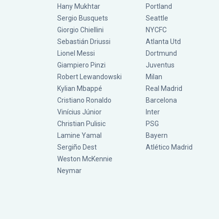
Hany Mukhtar
Portland
Sergio Busquets
Seattle
Giorgio Chiellini
NYCFC
Sebastián Driussi
Atlanta Utd
Lionel Messi
Dortmund
Giampiero Pinzi
Juventus
Robert Lewandowski
Milan
Kylian Mbappé
Real Madrid
Cristiano Ronaldo
Barcelona
Vinícius Júnior
Inter
Christian Pulisic
PSG
Lamine Yamal
Bayern
Sergiño Dest
Atlético Madrid
Weston McKennie
Neymar