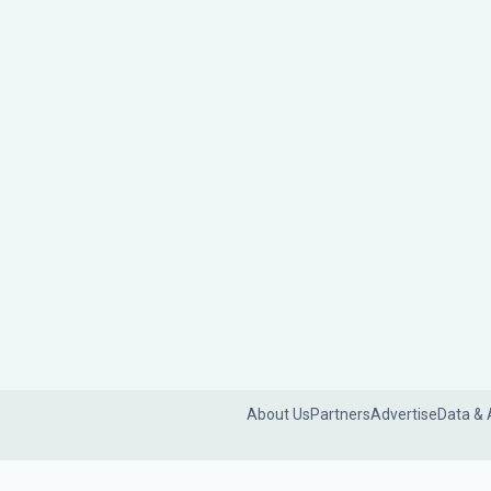
About Us
Partners
Advertise
Data & 