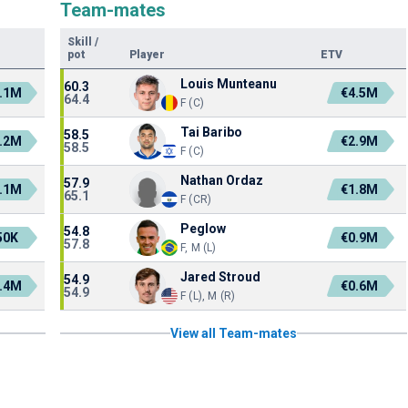
Team-mates
Skill
/
pot
Player
ETV
Louis Munteanu
60.3
.1M
€4.5M
64.4
F (C)
Tai Baribo
58.5
.2M
€2.9M
58.5
F (C)
Nathan Ordaz
57.9
.1M
€1.8M
65.1
F (CR)
Peglow
54.8
50K
€0.9M
57.8
F, M (L)
Jared Stroud
54.9
.4M
€0.6M
54.9
F (L), M (R)
View all Team-mates