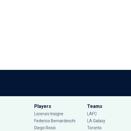
Players
Teams
Lorenzo Insigne
LAFC
Federico Bernardeschi
LA Galaxy
Diego Rossi
Toronto