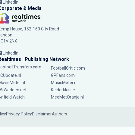
LinkedIn
Corporate & Media
Kemp House, 152-160 City Road
London
EC1V 2NX
LinkedIn
Realtimes | Publishing Network
FootballTransfers.com
FootballCritic.com
FCUpdate.nl
GPFans.com
MovieMeter.nl
MusicMeter.nl
WijWedden.net
Kelderklasse
Anfield Watch
MeeMetOranje.nl
licy
Privacy Policy
Disclaimer
Authors