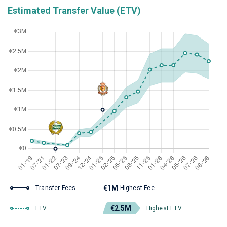
Estimated Transfer Value (ETV)
€1M
Transfer Fees
Highest Fee
€2.5M
ETV
Highest ETV