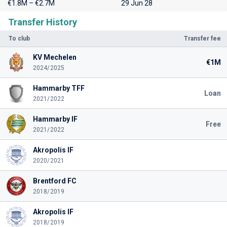
€1.8M – €2.7M
29 Jun 28
Transfer History
To club
Transfer fee
KV Mechelen
€1M
2024/2025
Hammarby TFF
Loan
2021/2022
Hammarby IF
Free
2021/2022
Akropolis IF
2020/2021
Brentford FC
2018/2019
Akropolis IF
2018/2019