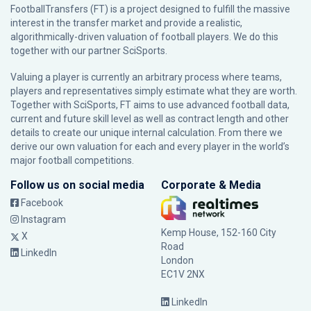
FootballTransfers (FT) is a project designed to fulfill the massive
interest in the transfer market and provide a realistic,
algorithmically-driven valuation of football players. We do this
together with our partner
SciSports
.
Valuing a player is currently an arbitrary process where teams,
players and representatives simply estimate what they are worth.
Together with SciSports, FT aims to use advanced football data,
current and future skill level as well as contract length and other
details to create our unique internal calculation. From there we
derive our own valuation for each and every player in the world’s
major football competitions.
Follow us on social media
Corporate & Media
Facebook
Instagram
Kemp House, 152-160 City
X
Road
LinkedIn
London
EC1V 2NX
LinkedIn