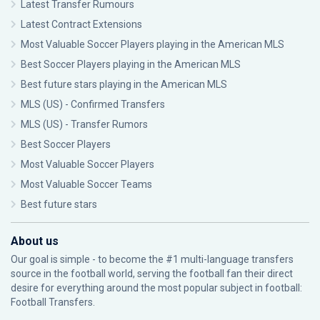
Latest Transfer Rumours
Latest Contract Extensions
Most Valuable Soccer Players playing in the American MLS
Best Soccer Players playing in the American MLS
Best future stars playing in the American MLS
MLS (US) - Confirmed Transfers
MLS (US) - Transfer Rumors
Best Soccer Players
Most Valuable Soccer Players
Most Valuable Soccer Teams
Best future stars
About us
Our goal is simple - to become the #1 multi-language transfers
source in the football world, serving the football fan their direct
desire for everything around the most popular subject in football:
Football Transfers.