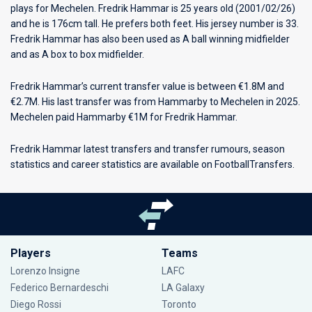
plays for
Mechelen
. Fredrik Hammar is 25 years old (2001/02/26)
and he is 176cm tall. He prefers both feet. His jersey number is 33.
Fredrik Hammar has also been used as A ball winning midfielder
and as A box to box midfielder.
Fredrik Hammar’s current transfer value is between €1.8M and
€2.7M. His last transfer was from Hammarby to Mechelen in 2025.
Mechelen paid Hammarby €1M for Fredrik Hammar.
Fredrik Hammar latest transfers and transfer rumours, season
statistics and career statistics are available on FootballTransfers.
Players
Teams
Lorenzo Insigne
LAFC
Federico Bernardeschi
LA Galaxy
Diego Rossi
Toronto