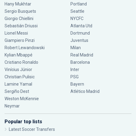
Hany Mukhtar
Portland
Sergio Busquets
Seattle
Giorgio Chiellini
NYCFC
Sebastián Driussi
Atlanta Utd
Lionel Messi
Dortmund
Giampiero Pinzi
Juventus
Robert Lewandowski
Milan
Kylian Mbappé
Real Madrid
Cristiano Ronaldo
Barcelona
Vinícius Júnior
Inter
Christian Pulisic
PSG
Lamine Yamal
Bayern
Sergiño Dest
Atlético Madrid
Weston McKennie
Neymar
Popular top lists
Latest Soccer Transfers