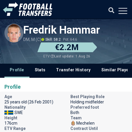
Fredrik Hammar
DM, M (C)
Skill: 58.2
Pot: 64.6
€2.2M
Last update: 1 Aug 26
ETV
Profile
Stats
Transfer History
Similar Player
Profile
Age
Best Playing Role
25 years old (26 Feb 2001)
Holding midfielder
Nationality
Preferred foot
SWE
Both
Height
Team
176cm
Mechelen
ETV Range
Contract Until