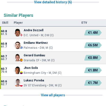
View detailed history (6)
Similar Players
Skill
Player
ETV
Andre Dozzell
60.8
€1.4M
61.5
D.C. United • M, DM (C)
Emiliano Martínez
60.8
€6.5M
61.7
Palmeiras • DM, M (C)
Gerard Gumbau
60.7
€0.8M
60.7
Granada CF • DM, M (C)
Jhon Solís
60.7
€1.8M
70.6
Birmingham City • M, DM (C)
Lukasz Poreba
60.6
€1.7M
62.7
SV 07 Elversberg • DM, M (C)
View all players