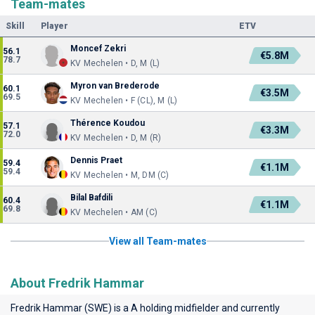
Team-mates
Skill
Player
ETV
Moncef Zekri
56.1
€5.8M
78.7
KV Mechelen • D, M (L)
Myron van Brederode
60.1
€3.5M
69.5
KV Mechelen • F (CL), M (L)
Thérence Koudou
57.1
€3.3M
72.0
KV Mechelen • D, M (R)
Dennis Praet
59.4
€1.1M
59.4
KV Mechelen • M, DM (C)
Bilal Bafdili
60.4
€1.1M
69.8
KV Mechelen • AM (C)
View all Team-mates
About Fredrik Hammar
Fredrik Hammar (SWE) is a A holding midfielder and currently