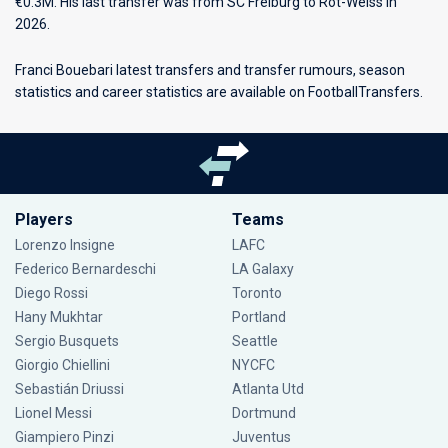
€0.3M. His last transfer was from SC Freiburg to Rot-Weiss in
2026.
Franci Bouebari latest transfers and transfer rumours, season
statistics and career statistics are available on FootballTransfers.
Players
Teams
Lorenzo Insigne
LAFC
Federico Bernardeschi
LA Galaxy
Diego Rossi
Toronto
Hany Mukhtar
Portland
Sergio Busquets
Seattle
Giorgio Chiellini
NYCFC
Sebastián Driussi
Atlanta Utd
Lionel Messi
Dortmund
Giampiero Pinzi
Juventus