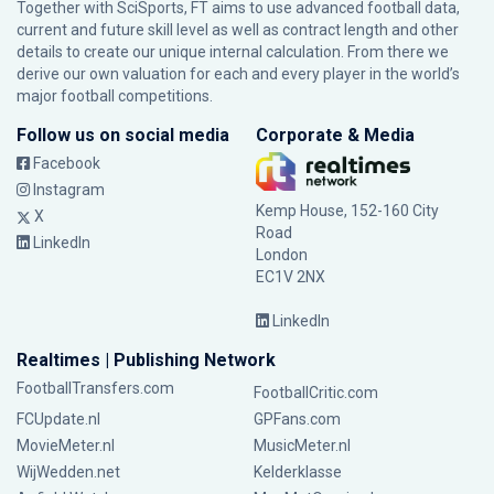
Together with SciSports, FT aims to use advanced football data,
current and future skill level as well as contract length and other
details to create our unique internal calculation. From there we
derive our own valuation for each and every player in the world’s
major football competitions.
Follow us on social media
Corporate & Media
Facebook
Instagram
Kemp House, 152-160 City
X
Road
LinkedIn
London
EC1V 2NX
LinkedIn
Realtimes | Publishing Network
FootballTransfers.com
FootballCritic.com
FCUpdate.nl
GPFans.com
MovieMeter.nl
MusicMeter.nl
WijWedden.net
Kelderklasse