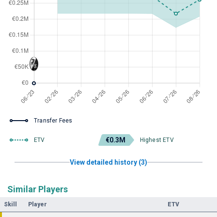
Transfer Fees
€0.3M
ETV
Highest ETV
View detailed history (3)
Similar Players
Skill
Player
ETV