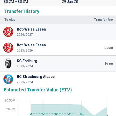
€0.2M – €0.3M
29 Jun 28
Transfer History
To club
Transfer fee
Rot-Weiss Essen
2026/2027
Rot-Weiss Essen
Loan
2025/2026
SC Freiburg
Free
2023/2024
RC Strasbourg Alsace
2023/2024
Estimated Transfer Value (ETV)