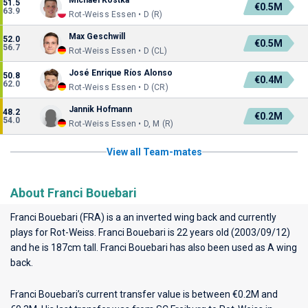
Michael Kostka
51.5
€0.5M
63.9
Rot-Weiss Essen • D (R)
Max Geschwill
52.0
€0.5M
56.7
Rot-Weiss Essen • D (CL)
José Enrique Ríos Alonso
50.8
€0.4M
62.0
Rot-Weiss Essen • D (CR)
Jannik Hofmann
48.2
€0.2M
54.0
Rot-Weiss Essen • D, M (R)
View all Team-mates
About Franci Bouebari
Franci Bouebari (FRA) is a an inverted wing back and currently
plays for
Rot-Weiss
. Franci Bouebari is 22 years old (2003/09/12)
and he is 187cm tall. Franci Bouebari has also been used as A wing
back.
Franci Bouebari’s current transfer value is between €0.2M and