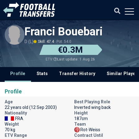
Franci Bouebari
D (L)
Skill: 47.4
Pot: 54.0
€0.3M
Last update: 1 Aug 26
ETV
Profile
Stats
Transfer History
Similar Player
Profile
Age
Best Playing Role
22 years old (12 Sep 2003)
Inverted wing back
Nationality
Height
FRA
187cm
Weight
Team
70 kg
Rot-Weiss
ETV Range
Contract Until