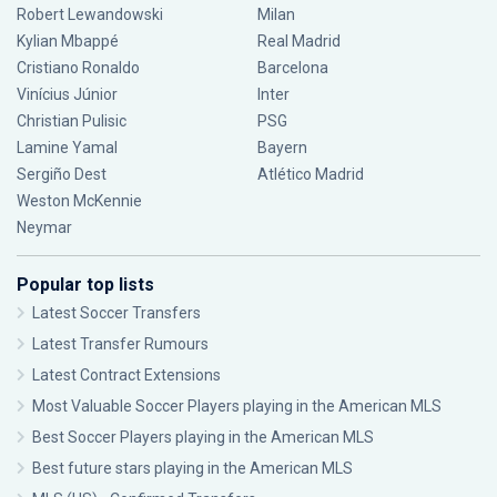
Robert Lewandowski
Milan
Kylian Mbappé
Real Madrid
Cristiano Ronaldo
Barcelona
Vinícius Júnior
Inter
Christian Pulisic
PSG
Lamine Yamal
Bayern
Sergiño Dest
Atlético Madrid
Weston McKennie
Neymar
Popular top lists
Latest Soccer Transfers
Latest Transfer Rumours
Latest Contract Extensions
Most Valuable Soccer Players playing in the American MLS
Best Soccer Players playing in the American MLS
Best future stars playing in the American MLS