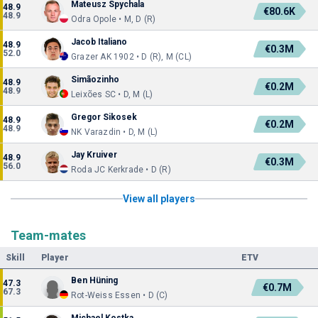
Mateusz Spychala
48.9
€80.6K
48.9
Odra Opole • M, D (R)
Jacob Italiano
48.9
€0.3M
52.0
Grazer AK 1902 • D (R), M (CL)
Simãozinho
48.9
€0.2M
48.9
Leixões SC • D, M (L)
Gregor Sikosek
48.9
€0.2M
48.9
NK Varazdin • D, M (L)
Jay Kruiver
48.9
€0.3M
56.0
Roda JC Kerkrade • D (R)
View all players
Team-mates
Skill
Player
ETV
Ben Hüning
47.3
€0.7M
67.3
Rot-Weiss Essen • D (C)