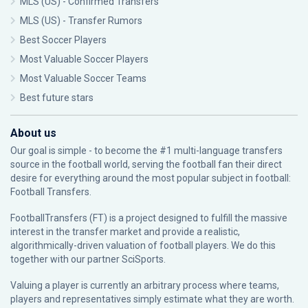
MLS (US) - Confirmed Transfers
MLS (US) - Transfer Rumors
Best Soccer Players
Most Valuable Soccer Players
Most Valuable Soccer Teams
Best future stars
About us
Our goal is simple - to become the #1 multi-language transfers
source in the football world, serving the football fan their direct
desire for everything around the most popular subject in football:
Football Transfers.
FootballTransfers (FT) is a project designed to fulfill the massive
interest in the transfer market and provide a realistic,
algorithmically-driven valuation of football players. We do this
together with our partner
SciSports
.
Valuing a player is currently an arbitrary process where teams,
players and representatives simply estimate what they are worth.