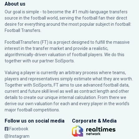
About us
Our goal is simple - to become the #1 multi-language transfers
source in the football world, serving the football fan their direct
desire for everything around the most popular subject in football:
Football Transfers.
FootballTransfers (FT) is a project designed to fulfill the massive
interest in the transfer market and provide a realistic,
algorithmically-driven valuation of football players. We do this
together with our partner
SciSports
.
Valuing a player is currently an arbitrary process where teams,
players and representatives simply estimate what they are worth.
Together with SciSports, FT aims to use advanced football data,
current and future skill level as well as contract length and other
details to create our unique internal calculation. From there we
derive our own valuation for each and every player in the world’s
major football competitions.
Follow us on social media
Corporate & Media
Facebook
Instagram