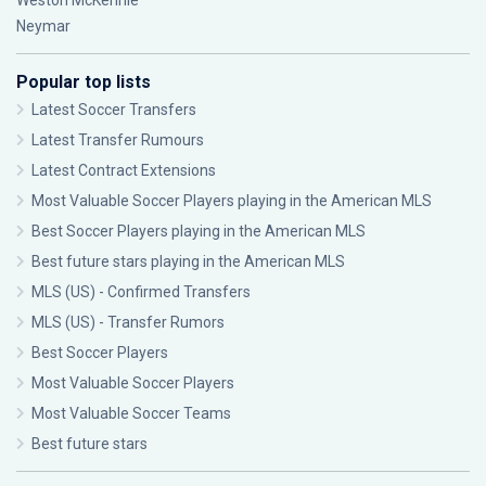
Weston McKennie
Neymar
Popular top lists
Latest Soccer Transfers
Latest Transfer Rumours
Latest Contract Extensions
Most Valuable Soccer Players playing in the American MLS
Best Soccer Players playing in the American MLS
Best future stars playing in the American MLS
MLS (US) - Confirmed Transfers
MLS (US) - Transfer Rumors
Best Soccer Players
Most Valuable Soccer Players
Most Valuable Soccer Teams
Best future stars