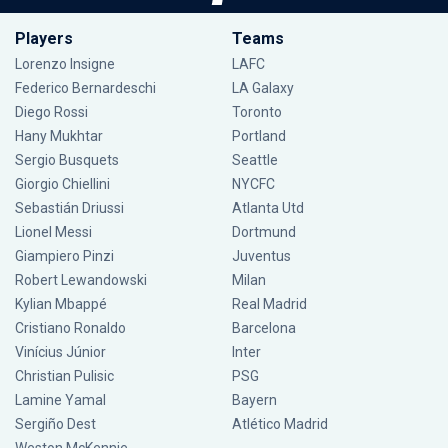
Players
Teams
Lorenzo Insigne
LAFC
Federico Bernardeschi
LA Galaxy
Diego Rossi
Toronto
Hany Mukhtar
Portland
Sergio Busquets
Seattle
Giorgio Chiellini
NYCFC
Sebastián Driussi
Atlanta Utd
Lionel Messi
Dortmund
Giampiero Pinzi
Juventus
Robert Lewandowski
Milan
Kylian Mbappé
Real Madrid
Cristiano Ronaldo
Barcelona
Vinícius Júnior
Inter
Christian Pulisic
PSG
Lamine Yamal
Bayern
Sergiño Dest
Atlético Madrid