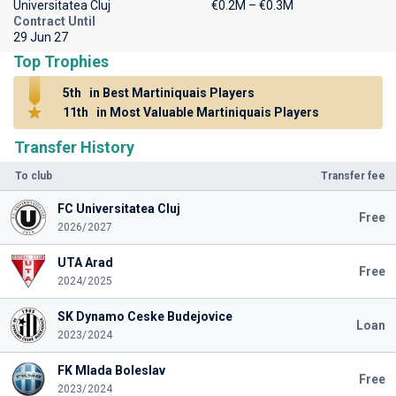
Universitatea Cluj
€0.2M – €0.3M
Contract Until
29 Jun 27
Top Trophies
5th
in Best Martiniquais Players
11th
in Most Valuable Martiniquais Players
Transfer History
To club
Transfer fee
FC Universitatea Cluj
Free
2026/2027
UTA Arad
Free
2024/2025
SK Dynamo Ceske Budejovice
Loan
2023/2024
FK Mlada Boleslav
Free
2023/2024