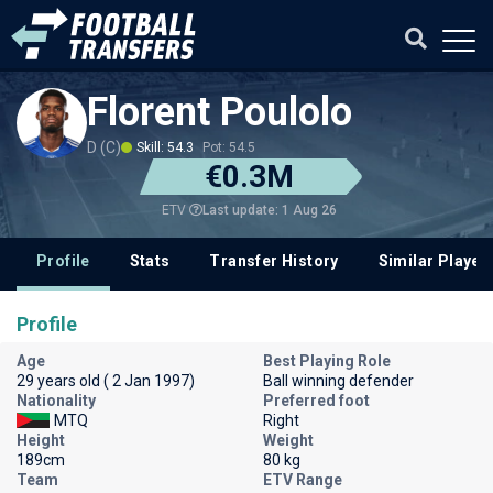
Florent Poulolo
D (C)
Skill: 54.3
Pot: 54.5
€0.3M
Last update: 1 Aug 26
ETV
Profile
Stats
Transfer History
Similar Player
Profile
Age
Best Playing Role
29 years old ( 2 Jan 1997)
Ball winning defender
Nationality
Preferred foot
MTQ
Right
Height
Weight
189cm
80 kg
Team
ETV Range