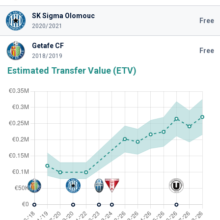
SK Sigma Olomouc
Free
2020/2021
Getafe CF
Free
2018/2019
Estimated Transfer Value (ETV)