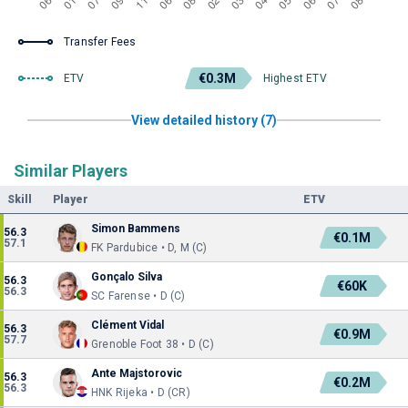
Transfer Fees
€0.3M
ETV
Highest ETV
View detailed history (7)
Similar Players
Skill
Player
ETV
Simon Bammens
56.3
€0.1M
57.1
FK Pardubice • D, M (C)
Gonçalo Silva
56.3
€60K
56.3
SC Farense • D (C)
Clément Vidal
56.3
€0.9M
57.7
Grenoble Foot 38 • D (C)
Ante Majstorovic
56.3
€0.2M
56.3
HNK Rijeka • D (CR)