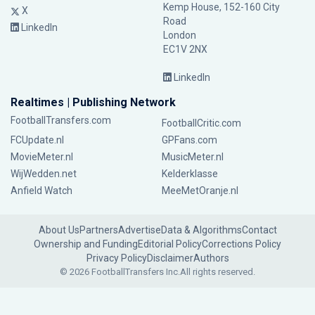
Kemp House, 152-160 City
X
Road
LinkedIn
London
EC1V 2NX
LinkedIn
Realtimes | Publishing Network
FootballTransfers.com
FootballCritic.com
FCUpdate.nl
GPFans.com
MovieMeter.nl
MusicMeter.nl
WijWedden.net
Kelderklasse
Anfield Watch
MeeMetOranje.nl
About Us
Partners
Advertise
Data & Algorithms
Contact
Ownership and Funding
Editorial Policy
Corrections Policy
Privacy Policy
Disclaimer
Authors
© 2026 FootballTransfers Inc.
All rights reserved.