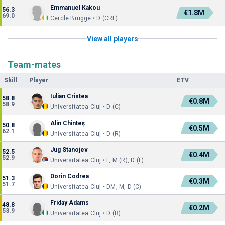
Emmanuel Kakou
56.3
€1.8M
69.0
Cercle Brugge • D (CRL)
View all players
Team-mates
Skill
Player
ETV
Iulian Cristea
58.8
€0.8M
58.9
Universitatea Cluj • D (C)
Alin Chinteș
50.8
€0.5M
62.1
Universitatea Cluj • D (R)
Jug Stanojev
52.5
€0.4M
52.9
Universitatea Cluj • F, M (R), D (L)
Dorin Codrea
51.3
€0.3M
51.7
Universitatea Cluj • DM, M, D (C)
Friday Adams
48.8
€0.2M
53.9
Universitatea Cluj • D (R)