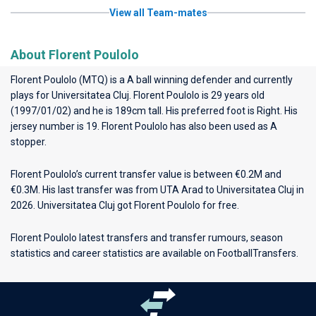
View all Team-mates
About Florent Poulolo
Florent Poulolo (MTQ) is a A ball winning defender and currently
plays for
Universitatea Cluj
. Florent Poulolo is 29 years old
(1997/01/02) and he is 189cm tall. His preferred foot is Right. His
jersey number is 19. Florent Poulolo has also been used as A
stopper.
Florent Poulolo’s current transfer value is between €0.2M and
€0.3M. His last transfer was from UTA Arad to Universitatea Cluj in
2026. Universitatea Cluj got Florent Poulolo for free.
Florent Poulolo latest transfers and transfer rumours, season
statistics and career statistics are available on FootballTransfers.