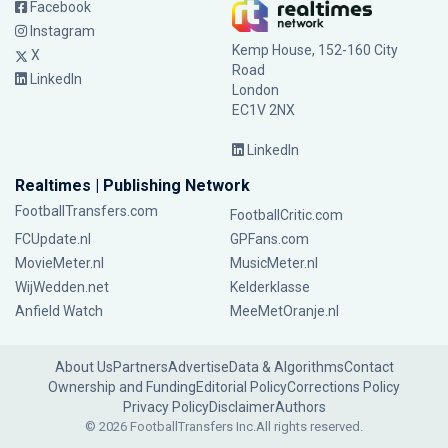
Facebook
Instagram
Kemp House, 152-160 City
X
Road
LinkedIn
London
EC1V 2NX
LinkedIn
Realtimes | Publishing Network
FootballTransfers.com
FootballCritic.com
FCUpdate.nl
GPFans.com
MovieMeter.nl
MusicMeter.nl
WijWedden.net
Kelderklasse
Anfield Watch
MeeMetOranje.nl
About Us
Partners
Advertise
Data & Algorithms
Contact
Ownership and Funding
Editorial Policy
Corrections Policy
Privacy Policy
Disclaimer
Authors
© 2026 FootballTransfers Inc.
All rights reserved.