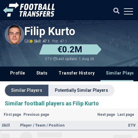
Filip Kurto
GK
Skill: 47.1
Pot: 47.1
€0.2M
Last update: 1 Aug 26
ETV
Profile
Stats
Transfer History
Similar Player
Similar Players
Potentially Similar Players
Similar football players as Filip Kurto
First page
Previous page
Next page
Last page
Skill
Player / Team / Position
ETV