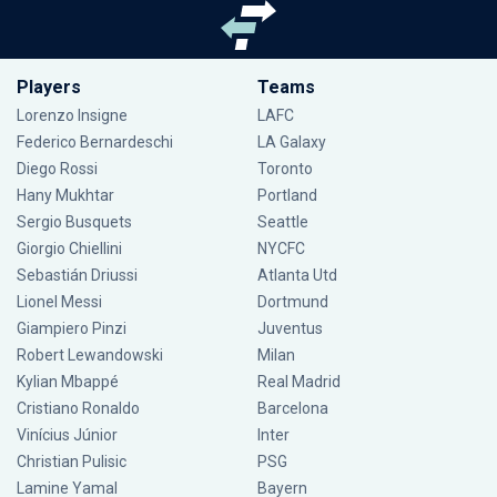
Players
Teams
Lorenzo Insigne
LAFC
Federico Bernardeschi
LA Galaxy
Diego Rossi
Toronto
Hany Mukhtar
Portland
Sergio Busquets
Seattle
Giorgio Chiellini
NYCFC
Sebastián Driussi
Atlanta Utd
Lionel Messi
Dortmund
Giampiero Pinzi
Juventus
Robert Lewandowski
Milan
Kylian Mbappé
Real Madrid
Cristiano Ronaldo
Barcelona
Vinícius Júnior
Inter
Christian Pulisic
PSG
Lamine Yamal
Bayern