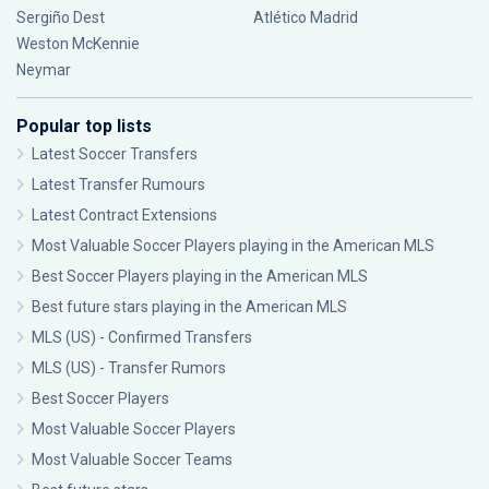
Sergiño Dest
Atlético Madrid
Weston McKennie
Neymar
Popular top lists
Latest Soccer Transfers
Latest Transfer Rumours
Latest Contract Extensions
Most Valuable Soccer Players playing in the American MLS
Best Soccer Players playing in the American MLS
Best future stars playing in the American MLS
MLS (US) - Confirmed Transfers
MLS (US) - Transfer Rumors
Best Soccer Players
Most Valuable Soccer Players
Most Valuable Soccer Teams