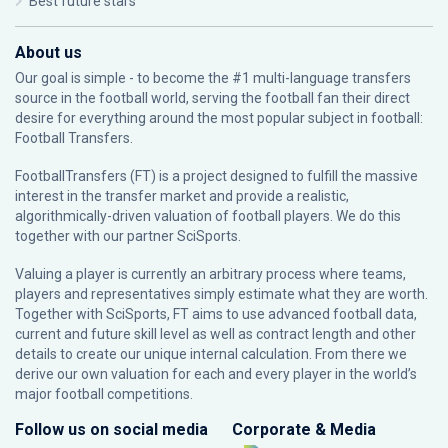
Best future stars
About us
Our goal is simple - to become the #1 multi-language transfers
source in the football world, serving the football fan their direct
desire for everything around the most popular subject in football:
Football Transfers.
FootballTransfers (FT) is a project designed to fulfill the massive
interest in the transfer market and provide a realistic,
algorithmically-driven valuation of football players. We do this
together with our partner
SciSports
.
Valuing a player is currently an arbitrary process where teams,
players and representatives simply estimate what they are worth.
Together with SciSports, FT aims to use advanced football data,
current and future skill level as well as contract length and other
details to create our unique internal calculation. From there we
derive our own valuation for each and every player in the world’s
major football competitions.
Follow us on social media
Corporate & Media