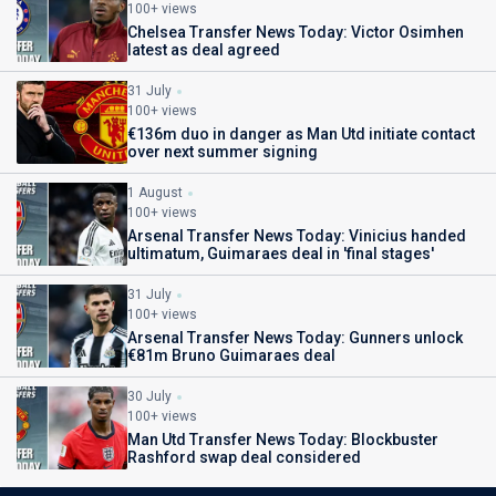
100+ views
Chelsea Transfer News Today: Victor Osimhen
latest as deal agreed
31 July
100+ views
€136m duo in danger as Man Utd initiate contact
over next summer signing
1 August
100+ views
Arsenal Transfer News Today: Vinicius handed
ultimatum, Guimaraes deal in 'final stages'
31 July
100+ views
Arsenal Transfer News Today: Gunners unlock
€81m Bruno Guimaraes deal
30 July
100+ views
Man Utd Transfer News Today: Blockbuster
Rashford swap deal considered