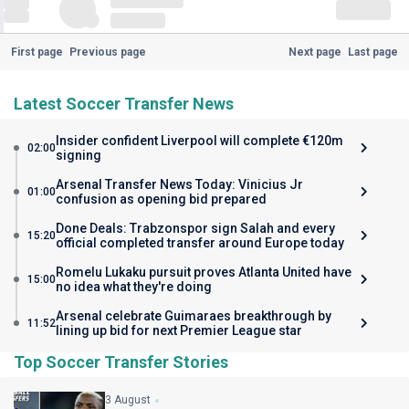
First page
Previous page
Next page
Last page
Latest Soccer Transfer News
Insider confident Liverpool will complete €120m
02:00
signing
Arsenal Transfer News Today: Vinicius Jr
01:00
confusion as opening bid prepared
Done Deals: Trabzonspor sign Salah and every
15:20
official completed transfer around Europe today
Romelu Lukaku pursuit proves Atlanta United have
15:00
no idea what they're doing
Arsenal celebrate Guimaraes breakthrough by
11:52
lining up bid for next Premier League star
Top Soccer Transfer Stories
3 August