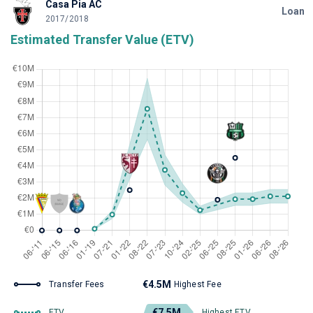
Casa Pia AC
Loan
2017/2018
Estimated Transfer Value (ETV)
€4.5M
Transfer Fees
Highest Fee
€7.5M
ETV
Highest ETV