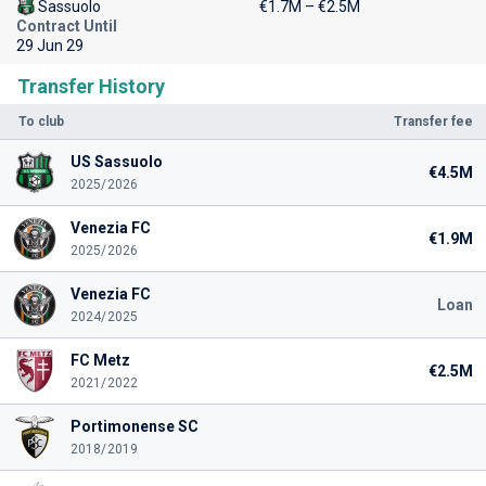
Sassuolo
€1.7M – €2.5M
Contract Until
29 Jun 29
Transfer History
To club
Transfer fee
US Sassuolo
€4.5M
2025/2026
Venezia FC
€1.9M
2025/2026
Venezia FC
Loan
2024/2025
FC Metz
€2.5M
2021/2022
Portimonense SC
2018/2019