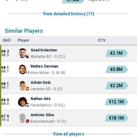
View detailed history (11)
Similar Players
Skill
Player
ETV
Sead Kolasinac
68.3
€2.1M
68.5
Atalanta BC • D (CL)
Matteo Darmian
68.1
€0.8M
68.1
Inter Milan • D, M (R)
Adrián Dela
68.1
€2.2M
68.1
Levante UD • D (C)
Nathan Aké
68.0
€12.1M
68.0
Fenerbahce • D (CL)
António Silva
67.9
€18.1M
79.4
Bournemouth • D (C)
View all players