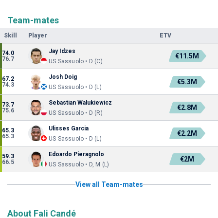
Team-mates
Skill
Player
ETV
Jay Idzes
74.0
€11.5M
76.7
US Sassuolo • D (C)
Josh Doig
67.2
€5.3M
74.3
US Sassuolo • D (L)
Sebastian Walukiewicz
73.7
€2.8M
75.6
US Sassuolo • D (R)
Ulisses Garcia
65.3
€2.2M
65.3
US Sassuolo • D (L)
Edoardo Pieragnolo
59.3
€2M
66.5
US Sassuolo • D, M (L)
View all Team-mates
About Fali Candé