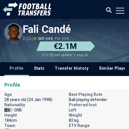
Fali Candé
D (CL)
Skill: 64.8
Pot: 64.8
€2.1M
Last update: 1 Aug 26
ETV
Profile
Stats
Transfer History
Similar Player
Profile
Age
Best Playing Role
28 years old (24 Jan 1998)
Ball playing defender
Nationality
Preferred foot
GNB
Left
Height
Weight
184cm
82 kg
Team
ETV Range