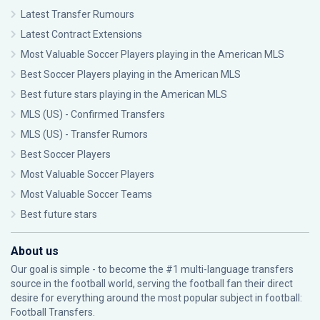
Latest Transfer Rumours
Latest Contract Extensions
Most Valuable Soccer Players playing in the American MLS
Best Soccer Players playing in the American MLS
Best future stars playing in the American MLS
MLS (US) - Confirmed Transfers
MLS (US) - Transfer Rumors
Best Soccer Players
Most Valuable Soccer Players
Most Valuable Soccer Teams
Best future stars
About us
Our goal is simple - to become the #1 multi-language transfers
source in the football world, serving the football fan their direct
desire for everything around the most popular subject in football:
Football Transfers.