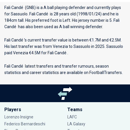
Fali Candé (GNB) is a A ball playing defender and currently plays
for
Sassuolo
. Fali Candé is 28 years old (1998/01/24) and he is
184cm tall. His preferred foot is Left. His jersey number is 5. Fali
Candé has also been used as A ball winning defender.
Fali Candé ’s current transfer value is between €1.7M and €2.5M.
His last transfer was from Venezia to Sassuolo in 2025. Sassuolo
paid Venezia €4.5M for Fali Candé .
Fali Candé latest transfers and transfer rumours, season
statistics and career statistics are available on FootballTransfers.
Players
Teams
Lorenzo Insigne
LAFC
Federico Bernardeschi
LA Galaxy