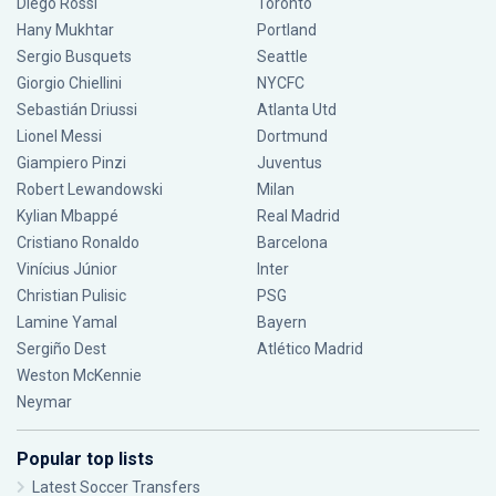
Diego Rossi
Toronto
Hany Mukhtar
Portland
Sergio Busquets
Seattle
Giorgio Chiellini
NYCFC
Sebastián Driussi
Atlanta Utd
Lionel Messi
Dortmund
Giampiero Pinzi
Juventus
Robert Lewandowski
Milan
Kylian Mbappé
Real Madrid
Cristiano Ronaldo
Barcelona
Vinícius Júnior
Inter
Christian Pulisic
PSG
Lamine Yamal
Bayern
Sergiño Dest
Atlético Madrid
Weston McKennie
Neymar
Popular top lists
Latest Soccer Transfers