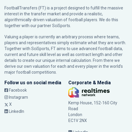
FootballTransfers (FT) is a project designed to fulfill the massive
interest in the transfer market and provide a realistic,
algorithmically-driven valuation of football players. We do this
together with our partner
SciSports
.
Valuing a player is currently an arbitrary process where teams,
players and representatives simply estimate what they are worth.
Together with SciSports, FT aims to use advanced football data,
current and future skill level as well as contract length and other
details to create our unique internal calculation. From there we
derive our own valuation for each and every player in the world’s
major football competitions.
Follow us on social media
Corporate & Media
Facebook
Instagram
Kemp House, 152-160 City
X
Road
LinkedIn
London
EC1V 2NX