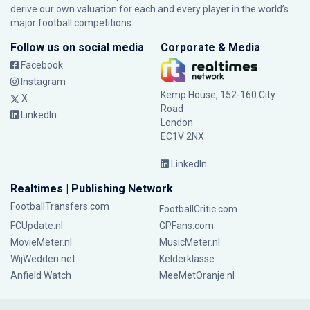
derive our own valuation for each and every player in the world’s
major football competitions.
Follow us on social media
Corporate & Media
Facebook
Instagram
Kemp House, 152-160 City
X
Road
LinkedIn
London
EC1V 2NX
LinkedIn
Realtimes | Publishing Network
FootballTransfers.com
FootballCritic.com
FCUpdate.nl
GPFans.com
MovieMeter.nl
MusicMeter.nl
WijWedden.net
Kelderklasse
Anfield Watch
MeeMetOranje.nl