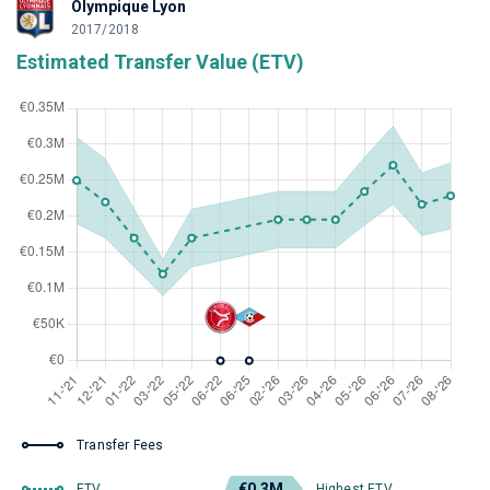
Olympique Lyon
2017/2018
Estimated Transfer Value (ETV)
Transfer Fees
€0.3M
ETV
Highest ETV