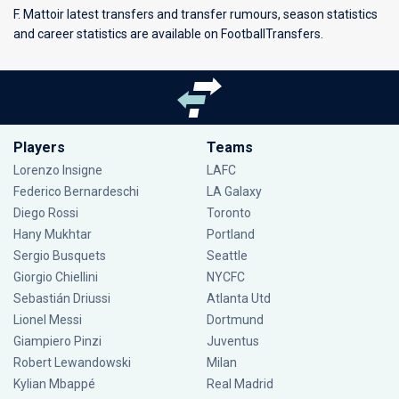
F. Mattoir latest transfers and transfer rumours, season statistics
and career statistics are available on FootballTransfers.
Players
Teams
Lorenzo Insigne
LAFC
Federico Bernardeschi
LA Galaxy
Diego Rossi
Toronto
Hany Mukhtar
Portland
Sergio Busquets
Seattle
Giorgio Chiellini
NYCFC
Sebastián Driussi
Atlanta Utd
Lionel Messi
Dortmund
Giampiero Pinzi
Juventus
Robert Lewandowski
Milan
Kylian Mbappé
Real Madrid