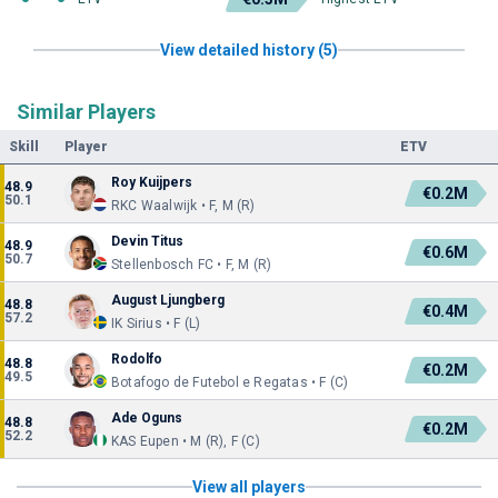
View detailed history (5)
Similar Players
Skill
Player
ETV
Roy Kuijpers
48.9
€0.2M
50.1
RKC Waalwijk • F, M (R)
Devin Titus
48.9
€0.6M
50.7
Stellenbosch FC • F, M (R)
August Ljungberg
48.8
€0.4M
57.2
IK Sirius • F (L)
Rodolfo
48.8
€0.2M
49.5
Botafogo de Futebol e Regatas • F (C)
Ade Oguns
48.8
€0.2M
52.2
KAS Eupen • M (R), F (C)
View all players