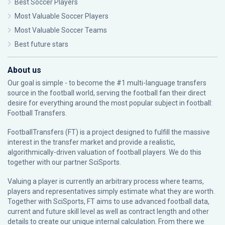
Best Soccer Players
Most Valuable Soccer Players
Most Valuable Soccer Teams
Best future stars
About us
Our goal is simple - to become the #1 multi-language transfers
source in the football world, serving the football fan their direct
desire for everything around the most popular subject in football:
Football Transfers.
FootballTransfers (FT) is a project designed to fulfill the massive
interest in the transfer market and provide a realistic,
algorithmically-driven valuation of football players. We do this
together with our partner
SciSports
.
Valuing a player is currently an arbitrary process where teams,
players and representatives simply estimate what they are worth.
Together with SciSports, FT aims to use advanced football data,
current and future skill level as well as contract length and other
details to create our unique internal calculation. From there we