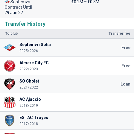
Septemvri
€0.2M – €0.3M
Contract Until
29 Jun 27
Transfer History
To club
Transfer fee
Septemvri Sofia
Free
2025/2026
Almere City FC
Free
2022/2023
SO Cholet
Loan
2021/2022
AC Ajaccio
2018/2019
ESTAC Troyes
2017/2018