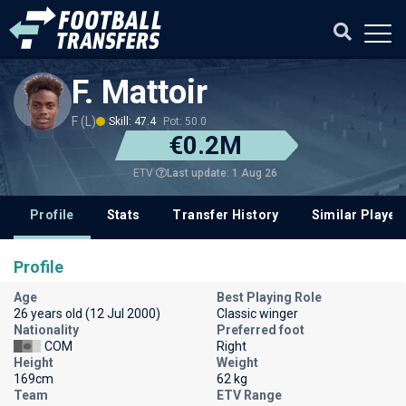
F. Mattoir
F (L)
Skill: 47.4
Pot: 50.0
€0.2M
Last update: 1 Aug 26
ETV
Profile
Stats
Transfer History
Similar Player
Profile
Age
Best Playing Role
26 years old (12 Jul 2000)
Classic winger
Nationality
Preferred foot
COM
Right
Height
Weight
169cm
62 kg
Team
ETV Range