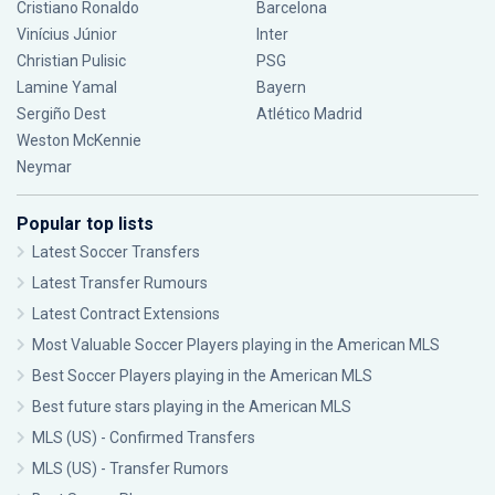
Cristiano Ronaldo
Barcelona
Vinícius Júnior
Inter
Christian Pulisic
PSG
Lamine Yamal
Bayern
Sergiño Dest
Atlético Madrid
Weston McKennie
Neymar
Popular top lists
Latest Soccer Transfers
Latest Transfer Rumours
Latest Contract Extensions
Most Valuable Soccer Players playing in the American MLS
Best Soccer Players playing in the American MLS
Best future stars playing in the American MLS
MLS (US) - Confirmed Transfers
MLS (US) - Transfer Rumors