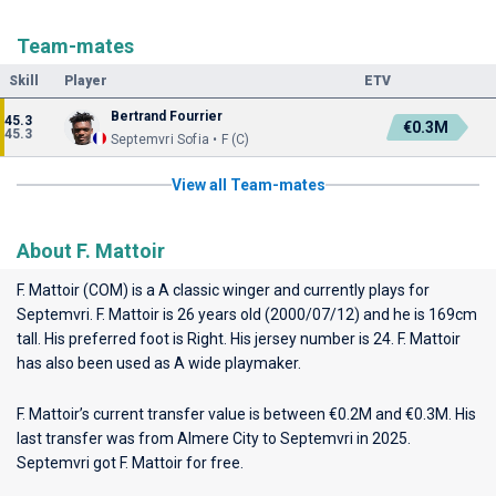
Team-mates
Skill
Player
ETV
Bertrand Fourrier
45.3
€0.3M
45.3
Septemvri Sofia • F (C)
View all Team-mates
About F. Mattoir
F. Mattoir (COM) is a A classic winger and currently plays for
Septemvri
. F. Mattoir is 26 years old (2000/07/12) and he is 169cm
tall. His preferred foot is Right. His jersey number is 24. F. Mattoir
has also been used as A wide playmaker.
F. Mattoir’s current transfer value is between €0.2M and €0.3M. His
last transfer was from Almere City to Septemvri in 2025.
Septemvri got F. Mattoir for free.