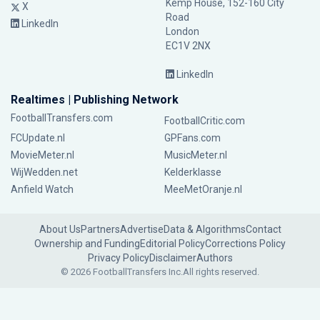
Kemp House, 152-160 City
X
Road
LinkedIn
London
EC1V 2NX
LinkedIn
Realtimes | Publishing Network
FootballTransfers.com
FootballCritic.com
FCUpdate.nl
GPFans.com
MovieMeter.nl
MusicMeter.nl
WijWedden.net
Kelderklasse
Anfield Watch
MeeMetOranje.nl
About Us
Partners
Advertise
Data & Algorithms
Contact
Ownership and Funding
Editorial Policy
Corrections Policy
Privacy Policy
Disclaimer
Authors
© 2026 FootballTransfers Inc.
All rights reserved.