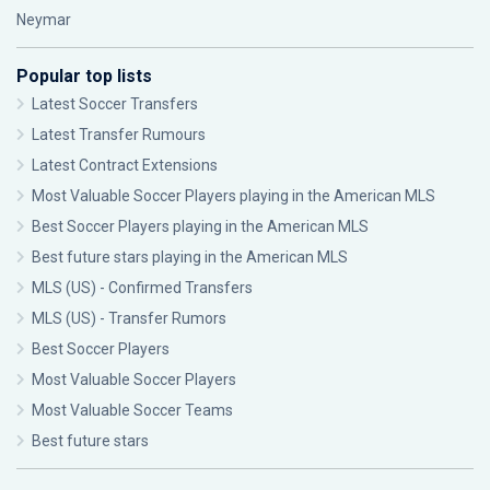
Neymar
Popular top lists
Latest Soccer Transfers
Latest Transfer Rumours
Latest Contract Extensions
Most Valuable Soccer Players playing in the American MLS
Best Soccer Players playing in the American MLS
Best future stars playing in the American MLS
MLS (US) - Confirmed Transfers
MLS (US) - Transfer Rumors
Best Soccer Players
Most Valuable Soccer Players
Most Valuable Soccer Teams
Best future stars