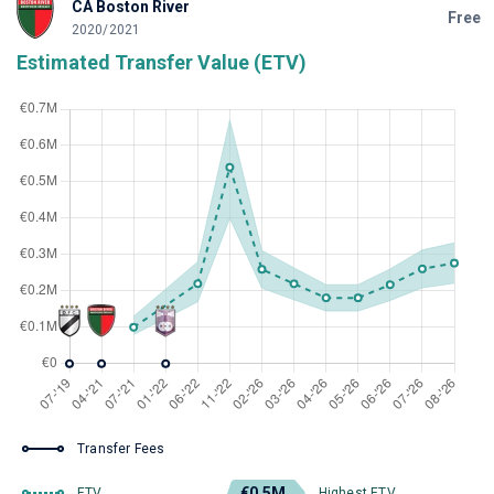
CA Boston River
Free
2020/2021
Estimated Transfer Value (ETV)
Transfer Fees
€0.5M
ETV
Highest ETV