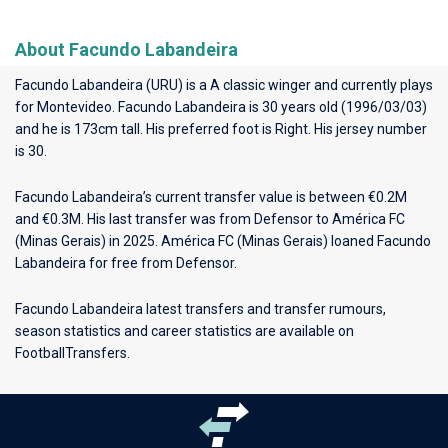
About Facundo Labandeira
Facundo Labandeira (URU) is a A classic winger and currently plays
for
Montevideo
. Facundo Labandeira is 30 years old (1996/03/03)
and he is 173cm tall. His preferred foot is Right. His jersey number
is 30.
Facundo Labandeira’s current transfer value is between €0.2M
and €0.3M. His last transfer was from Defensor to América FC
(Minas Gerais) in 2025. América FC (Minas Gerais) loaned Facundo
Labandeira for free from Defensor.
Facundo Labandeira latest transfers and transfer rumours,
season statistics and career statistics are available on
FootballTransfers.