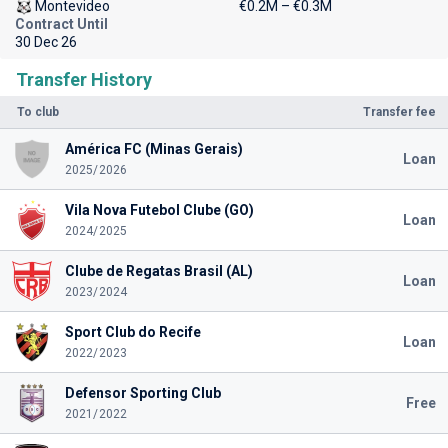
Montevideo
€0.2M – €0.3M
Contract Until
30 Dec 26
Transfer History
To club
Transfer fee
América FC (Minas Gerais)
Loan
2025/2026
Vila Nova Futebol Clube (GO)
Loan
2024/2025
Clube de Regatas Brasil (AL)
Loan
2023/2024
Sport Club do Recife
Loan
2022/2023
Defensor Sporting Club
Free
2021/2022