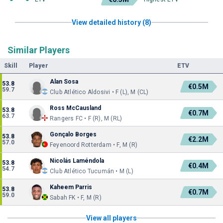
View detailed history (8)
Similar Players
Skill
Player
ETV
Alan Sosa
53.8
€0.5M
59.7
Club Atlético Aldosivi • F (L), M (CL)
Ross McCausland
53.8
€0.7M
63.7
Rangers FC • F (R), M (RL)
Gonçalo Borges
53.8
€2.2M
57.0
Feyenoord Rotterdam • F, M (R)
Nicolás Laméndola
53.8
€0.4M
54.7
Club Atlético Tucumán • M (L)
Kaheem Parris
53.8
€0.7M
59.0
Sabah FK • F, M (R)
View all players