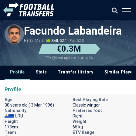
Facundo Labandeira
F (R), M (RL)
Skill: 52.1
Pot: 52.3
€0.3M
Last update: 1 Aug 26
ETV
Profile
Stats
Transfer History
Similar Player
Profile
Age
Best Playing Role
30 years old ( 3 Mar 1996)
Classic winger
Nationality
Preferred foot
URU
Right
Height
Weight
173cm
65 kg
Team
ETV Range