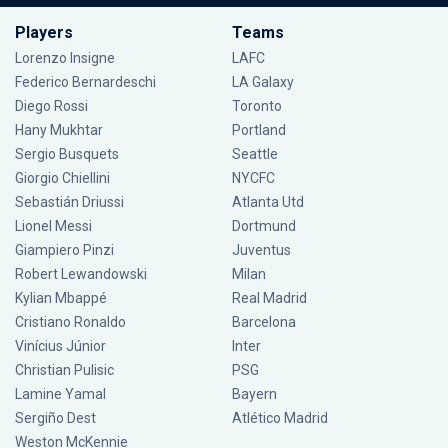
Players
Teams
Lorenzo Insigne
LAFC
Federico Bernardeschi
LA Galaxy
Diego Rossi
Toronto
Hany Mukhtar
Portland
Sergio Busquets
Seattle
Giorgio Chiellini
NYCFC
Sebastián Driussi
Atlanta Utd
Lionel Messi
Dortmund
Giampiero Pinzi
Juventus
Robert Lewandowski
Milan
Kylian Mbappé
Real Madrid
Cristiano Ronaldo
Barcelona
Vinícius Júnior
Inter
Christian Pulisic
PSG
Lamine Yamal
Bayern
Sergiño Dest
Atlético Madrid
Weston McKennie