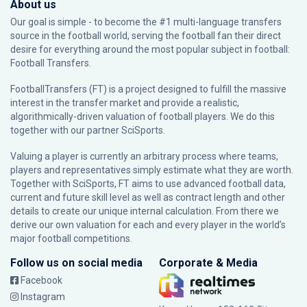
About us
Our goal is simple - to become the #1 multi-language transfers
source in the football world, serving the football fan their direct
desire for everything around the most popular subject in football:
Football Transfers.
FootballTransfers (FT) is a project designed to fulfill the massive
interest in the transfer market and provide a realistic,
algorithmically-driven valuation of football players. We do this
together with our partner
SciSports
.
Valuing a player is currently an arbitrary process where teams,
players and representatives simply estimate what they are worth.
Together with SciSports, FT aims to use advanced football data,
current and future skill level as well as contract length and other
details to create our unique internal calculation. From there we
derive our own valuation for each and every player in the world’s
major football competitions.
Follow us on social media
Corporate & Media
Facebook
Instagram