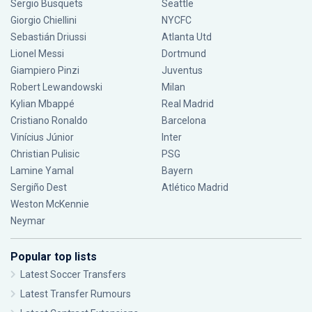
Sergio Busquets
Seattle
Giorgio Chiellini
NYCFC
Sebastián Driussi
Atlanta Utd
Lionel Messi
Dortmund
Giampiero Pinzi
Juventus
Robert Lewandowski
Milan
Kylian Mbappé
Real Madrid
Cristiano Ronaldo
Barcelona
Vinícius Júnior
Inter
Christian Pulisic
PSG
Lamine Yamal
Bayern
Sergiño Dest
Atlético Madrid
Weston McKennie
Neymar
Popular top lists
Latest Soccer Transfers
Latest Transfer Rumours