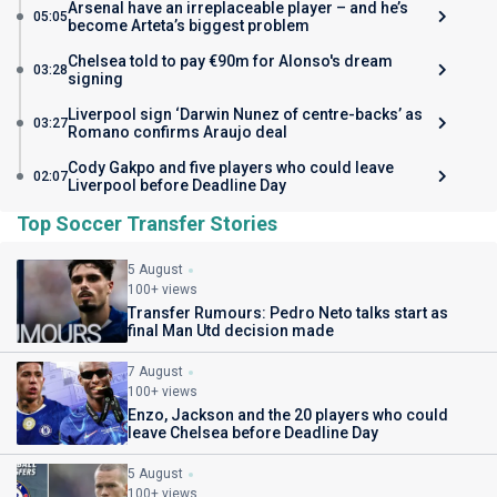
Arsenal have an irreplaceable player – and he’s
05:05
become Arteta’s biggest problem
Chelsea told to pay €90m for Alonso's dream
03:28
signing
Liverpool sign ‘Darwin Nunez of centre-backs’ as
03:27
Romano confirms Araujo deal
Cody Gakpo and five players who could leave
02:07
Liverpool before Deadline Day
Top Soccer Transfer Stories
5 August
100+ views
Transfer Rumours: Pedro Neto talks start as
final Man Utd decision made
7 August
100+ views
Enzo, Jackson and the 20 players who could
leave Chelsea before Deadline Day
5 August
100+ views