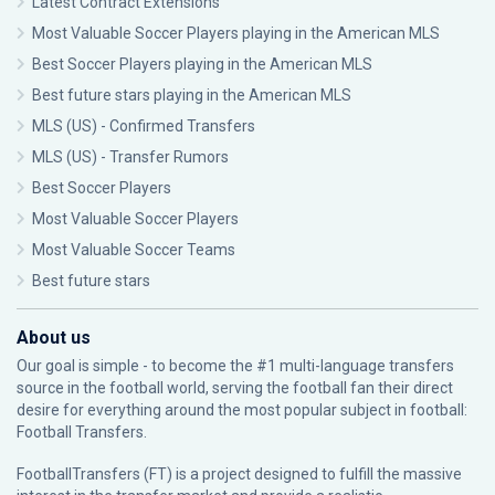
Latest Contract Extensions
Most Valuable Soccer Players playing in the American MLS
Best Soccer Players playing in the American MLS
Best future stars playing in the American MLS
MLS (US) - Confirmed Transfers
MLS (US) - Transfer Rumors
Best Soccer Players
Most Valuable Soccer Players
Most Valuable Soccer Teams
Best future stars
About us
Our goal is simple - to become the #1 multi-language transfers
source in the football world, serving the football fan their direct
desire for everything around the most popular subject in football:
Football Transfers.
FootballTransfers (FT) is a project designed to fulfill the massive