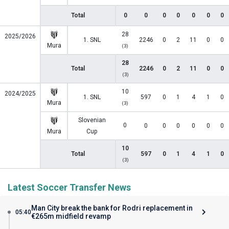
Total
0
0
0
0
0
0
0
28
2025/2026
1. SNL
2246
0
2
11
0
0
Mura
(3)
28
Total
2246
0
2
11
0
0
(3)
10
2024/2025
1. SNL
597
0
1
4
1
0
Mura
(3)
Slovenian
0
0
0
0
0
0
0
Mura
Cup
10
Total
597
0
1
4
1
0
(3)
Latest Soccer Transfer News
Man City break the bank for Rodri replacement in
05:40
€265m midfield revamp