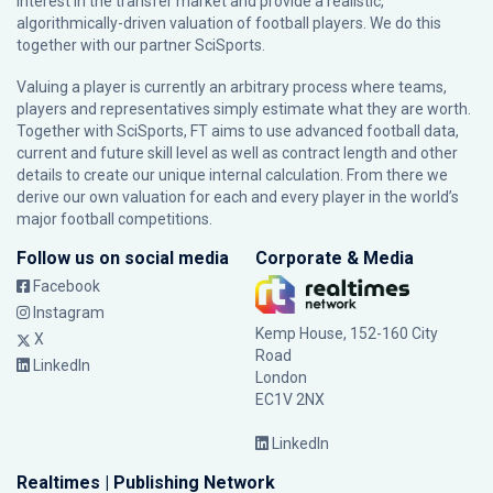
interest in the transfer market and provide a realistic,
algorithmically-driven valuation of football players. We do this
together with our partner
SciSports
.
Valuing a player is currently an arbitrary process where teams,
players and representatives simply estimate what they are worth.
Together with SciSports, FT aims to use advanced football data,
current and future skill level as well as contract length and other
details to create our unique internal calculation. From there we
derive our own valuation for each and every player in the world’s
major football competitions.
Follow us on social media
Corporate & Media
Facebook
Instagram
Kemp House, 152-160 City
X
Road
LinkedIn
London
EC1V 2NX
LinkedIn
Realtimes | Publishing Network