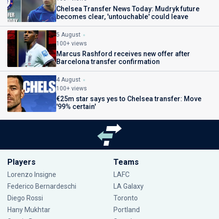
Chelsea Transfer News Today: Mudryk future
becomes clear, 'untouchable' could leave
5 August
100+ views
Marcus Rashford receives new offer after
Barcelona transfer confirmation
4 August
100+ views
€25m star says yes to Chelsea transfer: Move
'99% certain'
Players
Teams
Lorenzo Insigne
LAFC
Federico Bernardeschi
LA Galaxy
Diego Rossi
Toronto
Hany Mukhtar
Portland