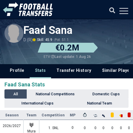
Faad Sana
D (R)
Skill: 45.9
Pot: 51.1
€0.2M
Last update: 1 Aug 26
ETV
Profile
Stats
Transfer History
Similar Player
Faad Sana Stats
All
National Competitions
Domestic Cups
International Cups
National Team
Season
Team
Competition
MP
2026/2027
0
1. SNL
0
0
0
0
0
0
Mura