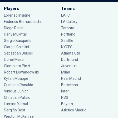
Players
Teams
Lorenzo Insigne
LAFC
Federico Bernardeschi
LA Galaxy
Diego Rossi
Toronto
Hany Mukhtar
Portland
Sergio Busquets
Seattle
Giorgio Chiellini
NYCFC
Sebastián Driussi
Atlanta Utd
Lionel Messi
Dortmund
Giampiero Pinzi
Juventus
Robert Lewandowski
Milan
Kylian Mbappé
Real Madrid
Cristiano Ronaldo
Barcelona
Vinícius Júnior
Inter
Christian Pulisic
PSG
Lamine Yamal
Bayern
Sergiño Dest
Atlético Madrid
Weston McKennie