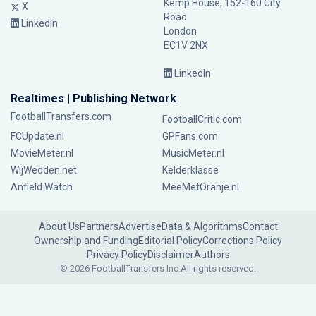
Kemp House, 152-160 City
X
Road
LinkedIn
London
EC1V 2NX
LinkedIn
Realtimes | Publishing Network
FootballTransfers.com
FootballCritic.com
FCUpdate.nl
GPFans.com
MovieMeter.nl
MusicMeter.nl
WijWedden.net
Kelderklasse
Anfield Watch
MeeMetOranje.nl
About Us
Partners
Advertise
Data & Algorithms
Contact
Ownership and Funding
Editorial Policy
Corrections Policy
Privacy Policy
Disclaimer
Authors
© 2026 FootballTransfers Inc.
All rights reserved.