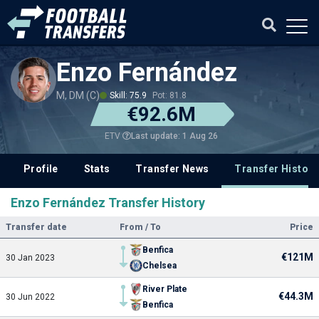
Enzo Fernández
M, DM (C)
Skill: 75.9
Pot: 81.8
€92.6M
Last update: 1 Aug 26
ETV
Profile
Stats
Transfer News
Transfer History
Enzo Fernández Transfer History
Transfer date
From / To
Price
Benfica
€121M
30 Jan 2023
Chelsea
River Plate
€44.3M
30 Jun 2022
Benfica