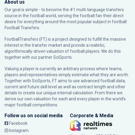
About us
Our goal is simple - to become the #1 multi-language transfers
source in the football world, serving the football fan their direct
desire for everything around the most popular subject in football:
Football Transfers.
FootballTransfers (FT) is a project designed to fulfill the massive
interest in the transfer market and provide a realistic,
algorithmically-driven valuation of football players. We do this
together with our partner
SciSports
.
Valuing a player is currently an arbitrary process where teams,
players and representatives simply estimate what they are worth.
Together with SciSports, FT aims to use advanced football data,
current and future skill level as well as contract length and other
details to create our unique internal calculation. From there we
derive our own valuation for each and every player in the world’s
major football competitions.
Follow us on social media
Corporate & Media
Facebook
Instagram