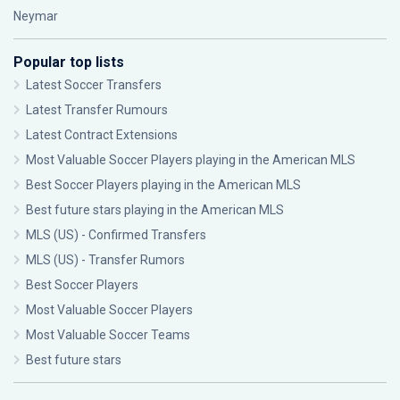
Neymar
Popular top lists
Latest Soccer Transfers
Latest Transfer Rumours
Latest Contract Extensions
Most Valuable Soccer Players playing in the American MLS
Best Soccer Players playing in the American MLS
Best future stars playing in the American MLS
MLS (US) - Confirmed Transfers
MLS (US) - Transfer Rumors
Best Soccer Players
Most Valuable Soccer Players
Most Valuable Soccer Teams
Best future stars