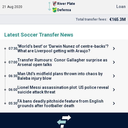
River Plate
Loan
21 Aug 2020
Defensa
€165.3M
Total transfer fees:
Latest Soccer Transfer News
'World’s best' or 'Darwin Nunez of centre-backs'?
07:30
What are Liverpool getting with Araujo?
Transfer Rumours: Conor Gallagher surprise as
07:00
Arsenal open talks
Man Utd’s midfield plans thrown into chaos by
06:30
Baleba injury blow
Lionel Messi assassination plot: US police reveal
06:00
suicide attack threat
FA bans deadly pitchside feature from English
05:30
grounds after footballer death