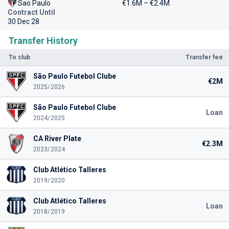
Sao Paulo
€1.6M – €2.4M
Contract Until
30 Dec 28
Transfer History
To club
Transfer fee
São Paulo Futebol Clube
€2M
2025/2026
São Paulo Futebol Clube
Loan
2024/2025
CA River Plate
€2.3M
2023/2024
Club Atlético Talleres
2019/2020
Club Atlético Talleres
Loan
2018/2019