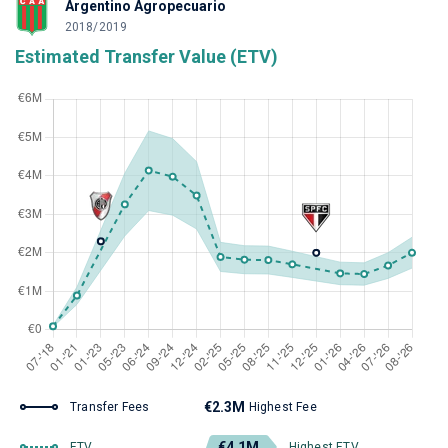
Argentino Agropecuario
2018/2019
Estimated Transfer Value (ETV)
€2.3M
Transfer Fees
Highest Fee
€4.1M
ETV
Highest ETV