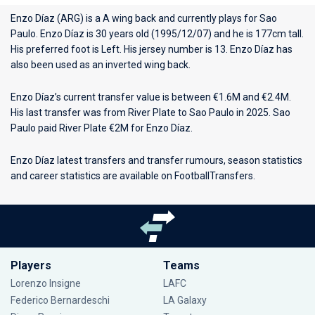
Enzo Díaz (ARG) is a A wing back and currently plays for
Sao
Paulo
. Enzo Díaz is 30 years old (1995/12/07) and he is 177cm tall.
His preferred foot is Left. His jersey number is 13. Enzo Díaz has
also been used as an inverted wing back.
Enzo Díaz’s current transfer value is between €1.6M and €2.4M.
His last transfer was from River Plate to Sao Paulo in 2025. Sao
Paulo paid River Plate €2M for Enzo Díaz.
Enzo Díaz latest transfers and transfer rumours, season statistics
and career statistics are available on FootballTransfers.
Players
Teams
Lorenzo Insigne
LAFC
Federico Bernardeschi
LA Galaxy