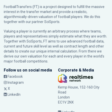
FootballTransfers (FT) is a project designed to fulfill the massive
interest in the transfer market and provide a realistic,
algorithmically-driven valuation of football players. We do this
together with our partner
SciSports
.
Valuing a player is currently an arbitrary process where teams,
players and representatives simply estimate what they are worth.
Together with SciSports, FT aims to use advanced football data,
current and future skill level as well as contract length and other
details to create our unique internal calculation. From there we
derive our own valuation for each and every player in the world’s
major football competitions.
Follow us on social media
Corporate & Media
Facebook
Instagram
Kemp House, 152-160 City
X
Road
LinkedIn
London
EC1V 2NX