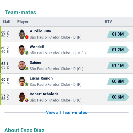
Team-mates
Skill
Player
ETV
Aurélio Buta
60.7
€1.3M
60.7
São Paulo Futebol Clube • D (R)
Wendell
60.7
€1.2M
60.8
São Paulo Futebol Clube • D, M (L)
Sabino
63.1
€1.1M
65.2
São Paulo Futebol Clube • D (CL)
Lucas Ramon
60.3
€0.8M
60.6
São Paulo Futebol Clube • D (R)
Robert Arboleda
57.5
€0.6M
58.2
São Paulo Futebol Clube • D (C)
View all Team-mates
About Enzo Díaz