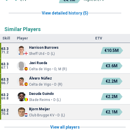
View detailed history (5)
Similar Players
Skill
Player
ETV
Harrison Burrows
63.3
€10.5M
71.2
Sheff Utd • D (L)
Javi Rueda
63.3
€3.6M
67.1
Celta de Vigo • D, M (R)
Álvaro Núñez
63.3
€2.2M
66.7
Celta de Vigo • D (R)
Daouda Guindo
63.2
€2.2M
69.8
Stade Reims • D (L)
Bjorn Meijer
63.2
€2.1M
70.4
Club Brugge KV • D (L)
View all players