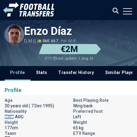
Enzo Díaz
D, M (L)
Skill: 60.7
Pot: 60.8
€2M
Last update: 1 Aug 26
ETV
Profile
Stats
Transfer History
Similar Player
Profile
Age
Best Playing Role
30 years old ( 7 Dec 1995)
Wing back
Nationality
Preferred foot
ARG
Left
Height
Weight
177cm
65 kg
Team
ETV Range