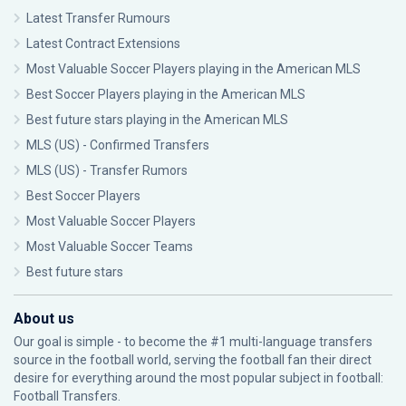
Latest Transfer Rumours
Latest Contract Extensions
Most Valuable Soccer Players playing in the American MLS
Best Soccer Players playing in the American MLS
Best future stars playing in the American MLS
MLS (US) - Confirmed Transfers
MLS (US) - Transfer Rumors
Best Soccer Players
Most Valuable Soccer Players
Most Valuable Soccer Teams
Best future stars
About us
Our goal is simple - to become the #1 multi-language transfers
source in the football world, serving the football fan their direct
desire for everything around the most popular subject in football:
Football Transfers.