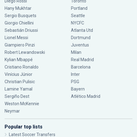
Diego Rossi
Toronto
Hany Mukhtar
Portland
Sergio Busquets
Seattle
Giorgio Chiellini
NYCFC
Sebastián Driussi
Atlanta Utd
Lionel Messi
Dortmund
Giampiero Pinzi
Juventus
Robert Lewandowski
Milan
Kylian Mbappé
Real Madrid
Cristiano Ronaldo
Barcelona
Vinícius Júnior
Inter
Christian Pulisic
PSG
Lamine Yamal
Bayern
Sergiño Dest
Atlético Madrid
Weston McKennie
Neymar
Popular top lists
Latest Soccer Transfers