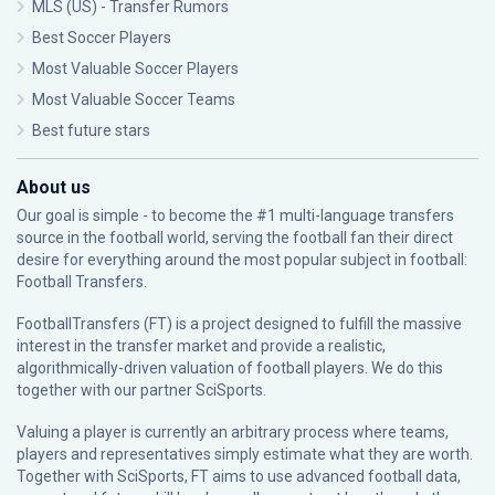
MLS (US) - Transfer Rumors
Best Soccer Players
Most Valuable Soccer Players
Most Valuable Soccer Teams
Best future stars
About us
Our goal is simple - to become the #1 multi-language transfers
source in the football world, serving the football fan their direct
desire for everything around the most popular subject in football:
Football Transfers.
FootballTransfers (FT) is a project designed to fulfill the massive
interest in the transfer market and provide a realistic,
algorithmically-driven valuation of football players. We do this
together with our partner
SciSports
.
Valuing a player is currently an arbitrary process where teams,
players and representatives simply estimate what they are worth.
Together with SciSports, FT aims to use advanced football data,