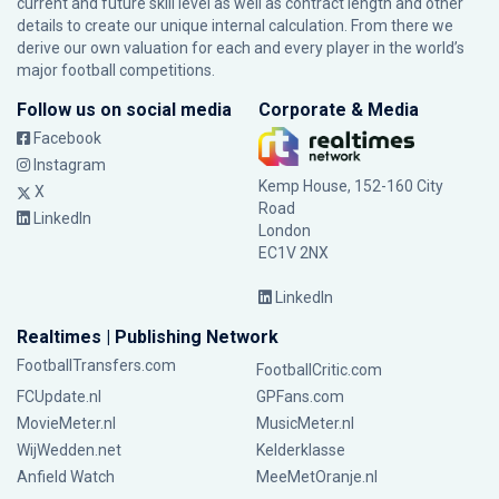
current and future skill level as well as contract length and other
details to create our unique internal calculation. From there we
derive our own valuation for each and every player in the world’s
major football competitions.
Follow us on social media
Corporate & Media
Facebook
Instagram
Kemp House, 152-160 City
X
Road
LinkedIn
London
EC1V 2NX
LinkedIn
Realtimes | Publishing Network
FootballTransfers.com
FootballCritic.com
FCUpdate.nl
GPFans.com
MovieMeter.nl
MusicMeter.nl
WijWedden.net
Kelderklasse
Anfield Watch
MeeMetOranje.nl