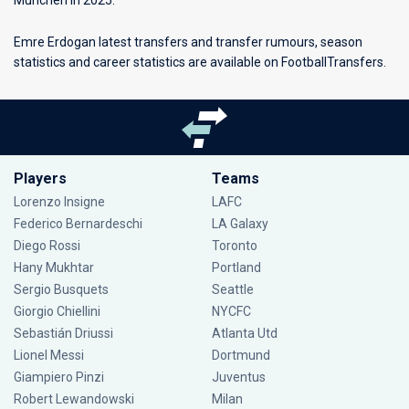
Munchen in 2025.
Emre Erdogan latest transfers and transfer rumours, season
statistics and career statistics are available on FootballTransfers.
Players
Teams
Lorenzo Insigne
LAFC
Federico Bernardeschi
LA Galaxy
Diego Rossi
Toronto
Hany Mukhtar
Portland
Sergio Busquets
Seattle
Giorgio Chiellini
NYCFC
Sebastián Driussi
Atlanta Utd
Lionel Messi
Dortmund
Giampiero Pinzi
Juventus
Robert Lewandowski
Milan