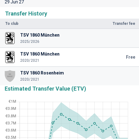
29 Jun 27
Transfer History
To club
Transfer fee
TSV 1860 München
2025/2026
TSV 1860 München
Free
2020/2021
TSV 1860 Rosenheim
2020/2021
Estimated Transfer Value (ETV)