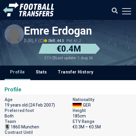
Emre Erdogan
D (R), F (C)
Skill: 44.5
Pot: 61.2
€0.4M
Last update: 1 Aug 26
ETV
Profile
Stats
Transfer History
Profile
Age
Nationality
19 years old (24 Feb 2007)
GER
Preferred foot
Height
Both
185cm
Team
ETV Range
1860 Munchen
€0.3M – €0.5M
Contract Until