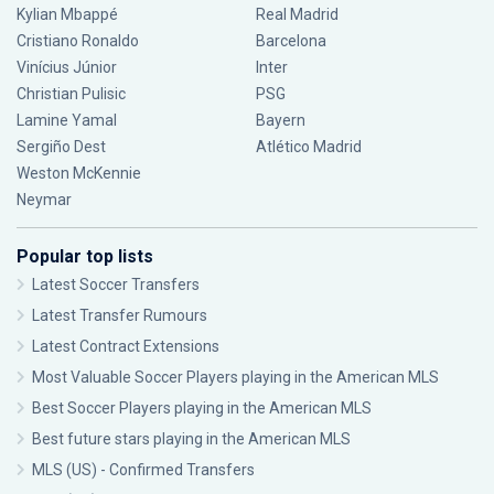
Kylian Mbappé
Real Madrid
Cristiano Ronaldo
Barcelona
Vinícius Júnior
Inter
Christian Pulisic
PSG
Lamine Yamal
Bayern
Sergiño Dest
Atlético Madrid
Weston McKennie
Neymar
Popular top lists
Latest Soccer Transfers
Latest Transfer Rumours
Latest Contract Extensions
Most Valuable Soccer Players playing in the American MLS
Best Soccer Players playing in the American MLS
Best future stars playing in the American MLS
MLS (US) - Confirmed Transfers