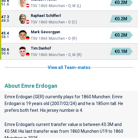
50.6
€0.2M
51.6
TSV 1860 München • D, M (L)
Raphael Schifferl
47.3
€0.2M
48.0
TSV 1860 München • D (C)
Mark Gevorgyan
45.4
€0.2M
58.1
TSV 1860 München • D (R)
Tim Danhof
50.6
€0.1M
50.6
TSV 1860 München • D, M (R)
View all Team-mates
About Emre Erdogan
Emre Erdogan (GER) currently plays for
1860 Munchen
. Emre
Erdogan is 19 years old (2007/02/24) and he is 185cm tall. He
prefers both feet. His jersey number is 4.
Emre Erdogan’s current transfer value is between €0.3M and
€0.5M. His last transfer was from 1860 Munchen U19 to 1860