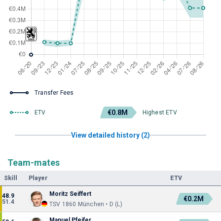
Transfer Fees
€0.8M
ETV
Highest ETV
View detailed history (2)
Team-mates
Skill
Player
ETV
Moritz Seiffert
48.9
€0.2M
51.4
TSV 1860 München • D (L)
Manuel Pfeifer