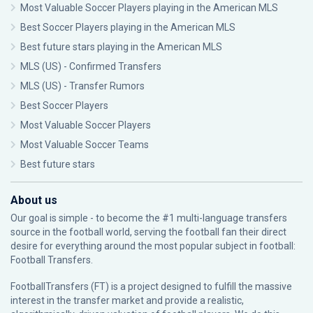
Most Valuable Soccer Players playing in the American MLS
Best Soccer Players playing in the American MLS
Best future stars playing in the American MLS
MLS (US) - Confirmed Transfers
MLS (US) - Transfer Rumors
Best Soccer Players
Most Valuable Soccer Players
Most Valuable Soccer Teams
Best future stars
About us
Our goal is simple - to become the #1 multi-language transfers
source in the football world, serving the football fan their direct
desire for everything around the most popular subject in football:
Football Transfers.
FootballTransfers (FT) is a project designed to fulfill the massive
interest in the transfer market and provide a realistic,