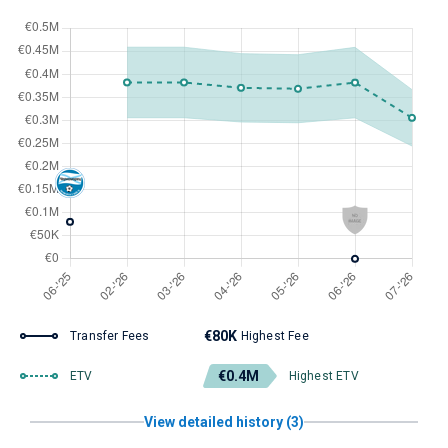
€80K
Transfer Fees
Highest Fee
€0.4M
ETV
Highest ETV
View detailed history (3)