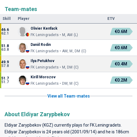
Team-mates
Skill
Player
ETV
Olivier Kenfack
46.6
€0.6M
62.1
FK Leningradets • M, AM (L)
Daniil Rodin
51.8
€0.6M
63.8
FK Leningradets • AM, M, DM (C)
Ilya Petukhov
49.9
€0.4M
57.8
FK Leningradets • M, DM (C)
Kirill Morozov
51.7
€0.2M
51.7
FK Leningradets • DM, M (C)
View all Team-mates
About Eldiyar Zarypbekov
Eldiyar Zarypbekov (KGZ) currently plays for
FK Leningradets
.
Eldiyar Zarypbekov is 24 years old (2001/09/14) and he is 186cm