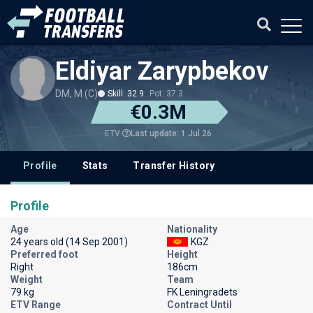
Eldiyar Zarypbekov
DM, M (C)
Skill: 32.9
Pot: 37.3
€0.3M
Last update: 1 Jul 26
ETV
Profile
Stats
Transfer History
Profile
Age
Nationality
24 years old (14 Sep 2001)
KGZ
Preferred foot
Height
Right
186cm
Weight
Team
79 kg
FK Leningradets
ETV Range
Contract Until