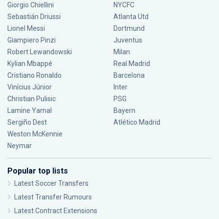
Giorgio Chiellini
NYCFC
Sebastián Driussi
Atlanta Utd
Lionel Messi
Dortmund
Giampiero Pinzi
Juventus
Robert Lewandowski
Milan
Kylian Mbappé
Real Madrid
Cristiano Ronaldo
Barcelona
Vinícius Júnior
Inter
Christian Pulisic
PSG
Lamine Yamal
Bayern
Sergiño Dest
Atlético Madrid
Weston McKennie
Neymar
Popular top lists
Latest Soccer Transfers
Latest Transfer Rumours
Latest Contract Extensions