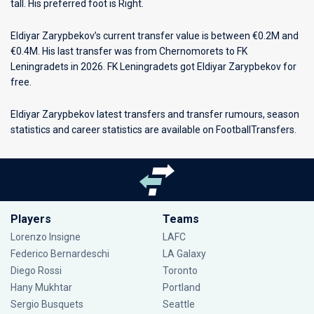
tall. His preferred foot is Right.
Eldiyar Zarypbekov’s current transfer value is between €0.2M and
€0.4M. His last transfer was from Chernomorets to FK
Leningradets in 2026. FK Leningradets got Eldiyar Zarypbekov for
free.
Eldiyar Zarypbekov latest transfers and transfer rumours, season
statistics and career statistics are available on FootballTransfers.
Players
Teams
Lorenzo Insigne
LAFC
Federico Bernardeschi
LA Galaxy
Diego Rossi
Toronto
Hany Mukhtar
Portland
Sergio Busquets
Seattle