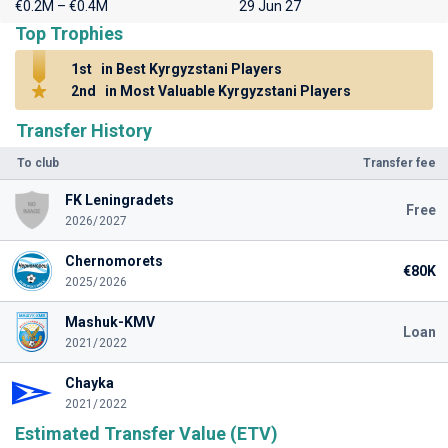
€0.2M – €0.4M
29 Jun 27
Top Trophies
1st
in Best Kyrgyzstani Players
2nd
in Most Valuable Kyrgyzstani Players
Transfer History
To club
Transfer fee
FK Leningradets
Free
2026/2027
Chernomorets
€80K
2025/2026
Mashuk-KMV
Loan
2021/2022
Chayka
2021/2022
Estimated Transfer Value (ETV)