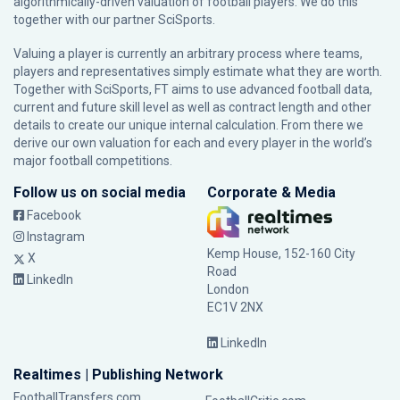
algorithmically-driven valuation of football players. We do this
together with our partner
SciSports
.
Valuing a player is currently an arbitrary process where teams,
players and representatives simply estimate what they are worth.
Together with SciSports, FT aims to use advanced football data,
current and future skill level as well as contract length and other
details to create our unique internal calculation. From there we
derive our own valuation for each and every player in the world’s
major football competitions.
Follow us on social media
Corporate & Media
Facebook
Instagram
Kemp House, 152-160 City
X
Road
LinkedIn
London
EC1V 2NX
LinkedIn
Realtimes | Publishing Network
FootballTransfers.com