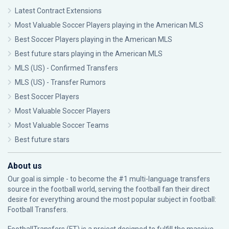
Latest Contract Extensions
Most Valuable Soccer Players playing in the American MLS
Best Soccer Players playing in the American MLS
Best future stars playing in the American MLS
MLS (US) - Confirmed Transfers
MLS (US) - Transfer Rumors
Best Soccer Players
Most Valuable Soccer Players
Most Valuable Soccer Teams
Best future stars
About us
Our goal is simple - to become the #1 multi-language transfers
source in the football world, serving the football fan their direct
desire for everything around the most popular subject in football:
Football Transfers.