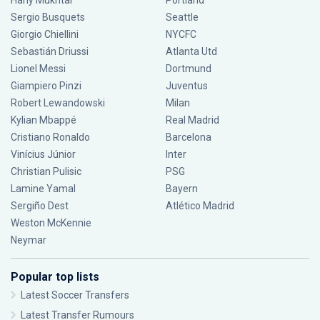
Hany Mukhtar
Portland
Sergio Busquets
Seattle
Giorgio Chiellini
NYCFC
Sebastián Driussi
Atlanta Utd
Lionel Messi
Dortmund
Giampiero Pinzi
Juventus
Robert Lewandowski
Milan
Kylian Mbappé
Real Madrid
Cristiano Ronaldo
Barcelona
Vinícius Júnior
Inter
Christian Pulisic
PSG
Lamine Yamal
Bayern
Sergiño Dest
Atlético Madrid
Weston McKennie
Neymar
Popular top lists
Latest Soccer Transfers
Latest Transfer Rumours