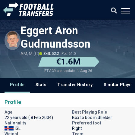
Eggert Aron
Gudmundsson
AM, M (C)
Skill: 52.2
Pot: 61.0
€1.6M
Last update: 1 Aug 26
ETV
Profile
Stats
Transfer History
Similar Player
Profile
Age
Best Playing Role
22 years old ( 8 Feb 2004)
Box to box midfielder
Nationality
Preferred foot
ISL
Right
Weight
Team