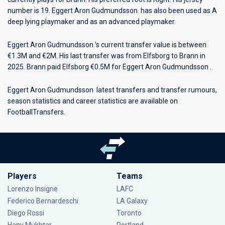
number is 19. Eggert Aron Gudmundsson has also been used as A
deep lying playmaker and as an advanced playmaker.
Eggert Aron Gudmundsson ’s current transfer value is between
€1.3M and €2M. His last transfer was from Elfsborg to Brann in
2025. Brann paid Elfsborg €0.5M for Eggert Aron Gudmundsson .
Eggert Aron Gudmundsson latest transfers and transfer rumours,
season statistics and career statistics are available on
FootballTransfers.
Players
Teams
Lorenzo Insigne
LAFC
Federico Bernardeschi
LA Galaxy
Diego Rossi
Toronto