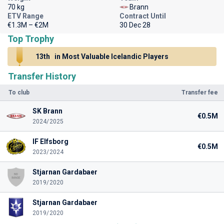
70 kg
Brann
ETV Range
Contract Until
€1.3M – €2M
30 Dec 28
Top Trophy
13th
in Most Valuable Icelandic Players
Transfer History
To club
Transfer fee
SK Brann
€0.5M
2024/2025
IF Elfsborg
€0.5M
2023/2024
Stjarnan Gardabaer
2019/2020
Stjarnan Gardabaer
2019/2020