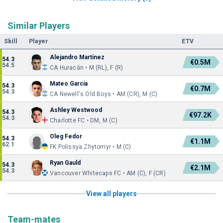
Similar Players
Skill
Player
ETV
Alejandro Martínez
54.3
€0.5M
54.5
CA Huracán • M (RL), F (R)
Mateo García
54.3
€0.7M
54.3
CA Newell's Old Boys • AM (CR), M (C)
Ashley Westwood
54.3
€97.2K
54.3
Charlotte FC • DM, M (C)
Oleg Fedor
54.3
€1.1M
62.1
FK Polissya Zhytomyr • M (C)
Ryan Gauld
54.3
€2.1M
54.3
Vancouver Whitecaps FC • AM (C), F (CR)
View all players
Team-mates