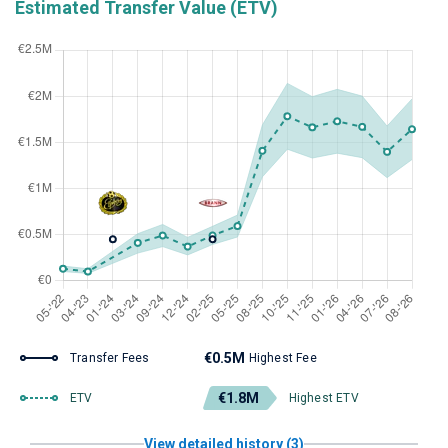
Estimated Transfer Value (ETV)
€0.5M
Transfer Fees
Highest Fee
€1.8M
ETV
Highest ETV
View detailed history (3)