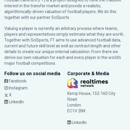
FootballTransfers (FT) is a project designed to fulfill the massive
interest in the transfer market and provide a realistic,
algorithmically-driven valuation of football players. We do this
together with our partner
SciSports
.
Valuing a player is currently an arbitrary process where teams,
players and representatives simply estimate what they are worth.
Together with SciSports, FT aims to use advanced football data,
current and future skill level as well as contract length and other
details to create our unique internal calculation. From there we
derive our own valuation for each and every player in the world’s
major football competitions.
Follow us on social media
Corporate & Media
Facebook
Instagram
Kemp House, 152-160 City
X
Road
LinkedIn
London
EC1V 2NX
LinkedIn