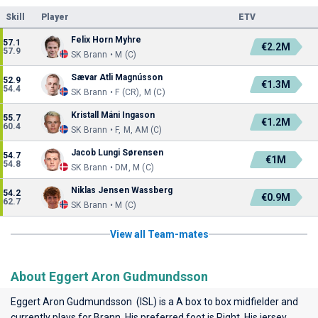
Skill
Player
ETV
Felix Horn Myhre
57.1
€2.2M
57.9
SK Brann • M (C)
Sævar Atli Magnússon
52.9
€1.3M
54.4
SK Brann • F (CR), M (C)
Kristall Máni Ingason
55.7
€1.2M
60.4
SK Brann • F, M, AM (C)
Jacob Lungi Sørensen
54.7
€1M
54.8
SK Brann • DM, M (C)
Niklas Jensen Wassberg
54.2
€0.9M
62.7
SK Brann • M (C)
View all Team-mates
About Eggert Aron Gudmundsson
Eggert Aron Gudmundsson (ISL) is a A box to box midfielder and
currently plays for
Brann
. His preferred foot is Right. His jersey