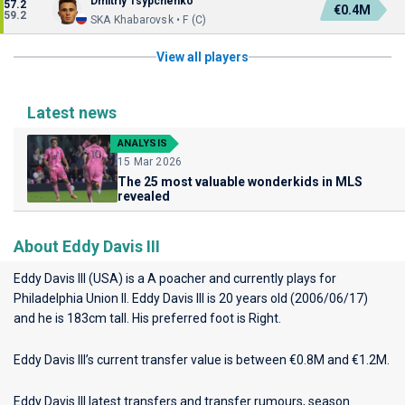
Dmitriy Tsypchenko
57.2
€0.4M
59.2
SKA Khabarovsk • F (C)
View all players
Latest news
ANALYSIS
15 Mar 2026
The 25 most valuable wonderkids in MLS
revealed
About Eddy Davis III
Eddy Davis III (USA) is a A poacher and currently plays for
Philadelphia Union II
. Eddy Davis III is 20 years old (2006/06/17)
and he is 183cm tall. His preferred foot is Right.
Eddy Davis III’s current transfer value is between €0.8M and €1.2M.
Eddy Davis III latest transfers and transfer rumours, season