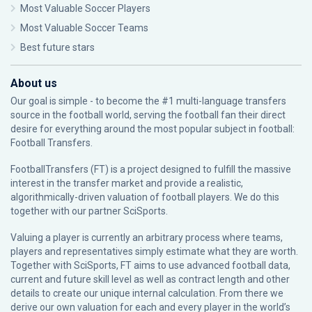
Most Valuable Soccer Players
Most Valuable Soccer Teams
Best future stars
About us
Our goal is simple - to become the #1 multi-language transfers
source in the football world, serving the football fan their direct
desire for everything around the most popular subject in football:
Football Transfers.
FootballTransfers (FT) is a project designed to fulfill the massive
interest in the transfer market and provide a realistic,
algorithmically-driven valuation of football players. We do this
together with our partner
SciSports
.
Valuing a player is currently an arbitrary process where teams,
players and representatives simply estimate what they are worth.
Together with SciSports, FT aims to use advanced football data,
current and future skill level as well as contract length and other
details to create our unique internal calculation. From there we
derive our own valuation for each and every player in the world’s