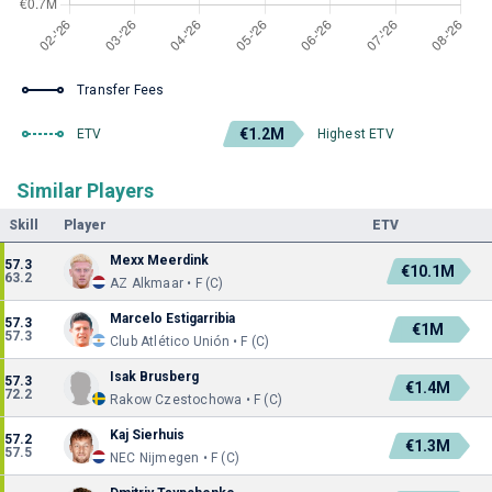
Transfer Fees
€1.2M
ETV
Highest ETV
Similar Players
Skill
Player
ETV
Mexx Meerdink
57.3
€10.1M
63.2
AZ Alkmaar • F (C)
Marcelo Estigarribia
57.3
€1M
57.3
Club Atlético Unión • F (C)
Isak Brusberg
57.3
€1.4M
72.2
Rakow Czestochowa • F (C)
Kaj Sierhuis
57.2
€1.3M
57.5
NEC Nijmegen • F (C)