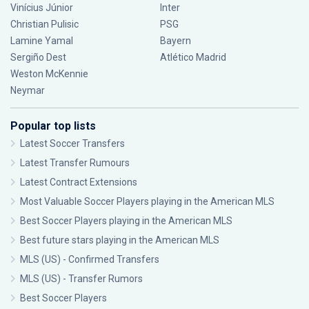
Vinícius Júnior
Inter
Christian Pulisic
PSG
Lamine Yamal
Bayern
Sergiño Dest
Atlético Madrid
Weston McKennie
Neymar
Popular top lists
Latest Soccer Transfers
Latest Transfer Rumours
Latest Contract Extensions
Most Valuable Soccer Players playing in the American MLS
Best Soccer Players playing in the American MLS
Best future stars playing in the American MLS
MLS (US) - Confirmed Transfers
MLS (US) - Transfer Rumors
Best Soccer Players