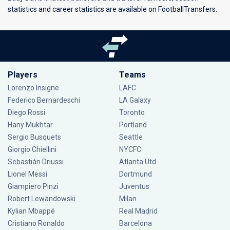
statistics and career statistics are available on FootballTransfers.
Players
Teams
Lorenzo Insigne
LAFC
Federico Bernardeschi
LA Galaxy
Diego Rossi
Toronto
Hany Mukhtar
Portland
Sergio Busquets
Seattle
Giorgio Chiellini
NYCFC
Sebastián Driussi
Atlanta Utd
Lionel Messi
Dortmund
Giampiero Pinzi
Juventus
Robert Lewandowski
Milan
Kylian Mbappé
Real Madrid
Cristiano Ronaldo
Barcelona