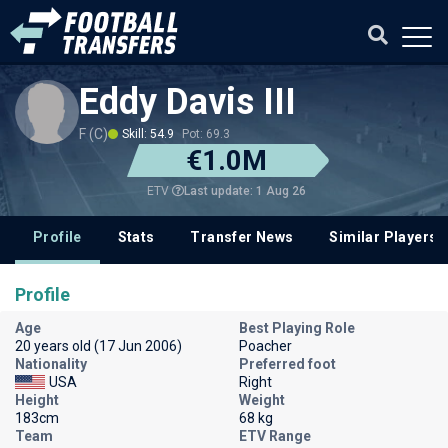
Eddy Davis III
F (C)
Skill: 54.9
Pot: 69.3
€1.0M
Last update: 1 Aug 26
ETV
Profile
Stats
Transfer News
Similar Players
Profile
Age
Best Playing Role
20 years old (17 Jun 2006)
Poacher
Nationality
Preferred foot
USA
Right
Height
Weight
183cm
68 kg
Team
ETV Range