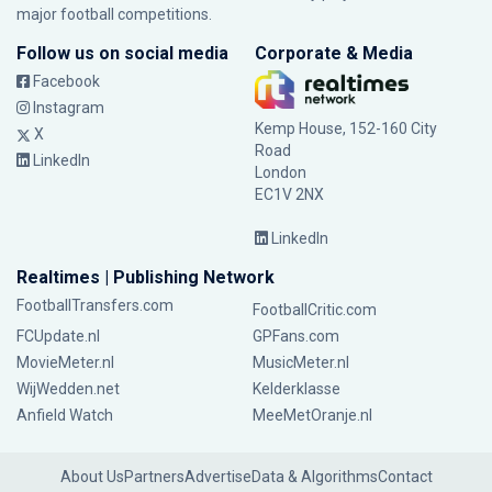
major football competitions.
Follow us on social media
Corporate & Media
Facebook
Instagram
Kemp House, 152-160 City
X
Road
LinkedIn
London
EC1V 2NX
LinkedIn
Realtimes | Publishing Network
FootballTransfers.com
FootballCritic.com
FCUpdate.nl
GPFans.com
MovieMeter.nl
MusicMeter.nl
WijWedden.net
Kelderklasse
Anfield Watch
MeeMetOranje.nl
About Us
Partners
Advertise
Data & Algorithms
Contact