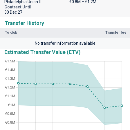
Philadelphia Union II
€0.8M – €1.2M
Contract Until
30 Dec 27
Transfer History
To club
Transfer fee
No transfer information available
Estimated Transfer Value (ETV)