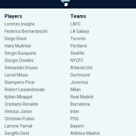
Players
Teams
Lorenzo Insigne
LAFC
Federico Bernardeschi
LA Galaxy
Diego Rossi
Toronto
Hany Mukhtar
Portland
Sergio Busquets
Seattle
Giorgio Chiellini
NYCFC
Sebastián Driussi
Atlanta Utd
Lionel Messi
Dortmund
Giampiero Pinzi
Juventus
Robert Lewandowski
Milan
Kylian Mbappé
Real Madrid
Cristiano Ronaldo
Barcelona
Vinícius Júnior
Inter
Christian Pulisic
PSG
Lamine Yamal
Bayern
Sergiño Dest
Atlético Madrid