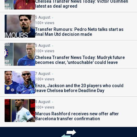
Chelsea Transfer News Today: Victor Osimhen
latest as deal agreed
5 August
100+ views
Transfer Rumours: Pedro Neto talks start as
final Man Utd decision made
5 August
100+ views
Chelsea Transfer News Today: Mudryk future
becomes clear, 'untouchable' could leave
7 August
100+ views
Enzo, Jackson and the 20 players who could
leave Chelsea before Deadline Day
5 August
100+ views
Marcus Rashford receives new offer after
Barcelona transfer confirmation