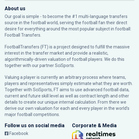
About us
Our goal is simple - to become the #1 multi-language transfers
source in the football world, serving the football fan their direct
desire for everything around the most popular subject in football:
Football Transfers.
FootballTransfers (FT) is a project designed to fulfill the massive
interest in the transfer market and provide a realistic,
algorithmically-driven valuation of football players. We do this
together with our partner
SciSports
.
Valuing a player is currently an arbitrary process where teams,
players and representatives simply estimate what they are worth.
Together with SciSports, FT aims to use advanced football data,
current and future skill level as well as contract length and other
details to create our unique internal calculation. From there we
derive our own valuation for each and every player in the world’s
major football competitions.
Follow us on social media
Corporate & Media
Facebook