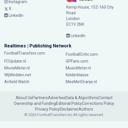
Instagram
Kemp House, 152-160 City
X
Road
LinkedIn
London
EC1V 2NX
LinkedIn
Realtimes | Publishing Network
FootballTransfers.com
FootballCritic.com
FCUpdate.nl
GPFans.com
MovieMeter.nl
MusicMeter.nl
WijWedden.net
Kelderklasse
Anfield Watch
MeeMetOranje.nl
About Us
Partners
Advertise
Data & Algorithms
Contact
Ownership and Funding
Editorial Policy
Corrections Policy
Privacy Policy
Disclaimer
Authors
© 2026 FootballTransfers Inc.
All rights reserved.