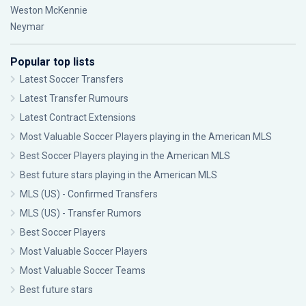
Weston McKennie
Neymar
Popular top lists
Latest Soccer Transfers
Latest Transfer Rumours
Latest Contract Extensions
Most Valuable Soccer Players playing in the American MLS
Best Soccer Players playing in the American MLS
Best future stars playing in the American MLS
MLS (US) - Confirmed Transfers
MLS (US) - Transfer Rumors
Best Soccer Players
Most Valuable Soccer Players
Most Valuable Soccer Teams
Best future stars