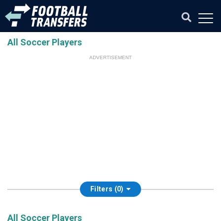
All Soccer Players
ADVERTISEMENT
Filters (0)
All Soccer Players