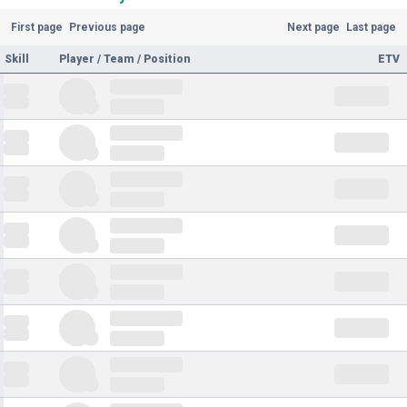
First page
Previous page
Next page
Last page
Skill
Player / Team / Position
ETV