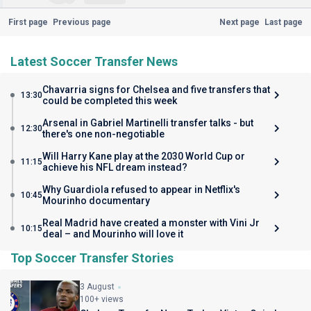
First page
Previous page
Next page
Last page
Latest Soccer Transfer News
Chavarria signs for Chelsea and five transfers that
13:30
could be completed this week
Arsenal in Gabriel Martinelli transfer talks - but
12:30
there's one non-negotiable
Will Harry Kane play at the 2030 World Cup or
11:15
achieve his NFL dream instead?
Why Guardiola refused to appear in Netflix's
10:45
Mourinho documentary
Real Madrid have created a monster with Vini Jr
10:15
deal – and Mourinho will love it
Top Soccer Transfer Stories
3 August
100+ views