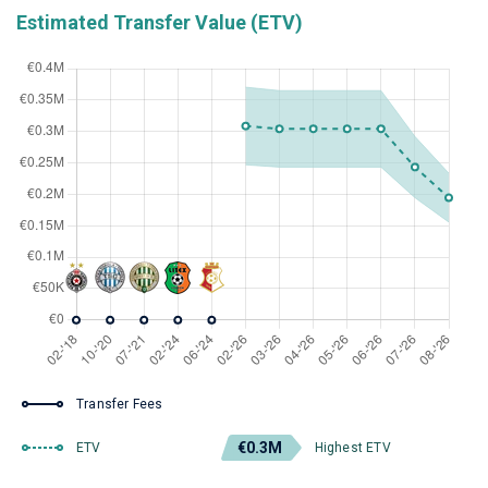
Estimated Transfer Value (ETV)
Transfer Fees
€0.3M
ETV
Highest ETV