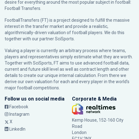
desire for everything around the most popular subject in football:
Football Transfers.
FootballTransfers (FT) is a project designed to fulfill the massive
interest in the transfer market and provide a realistic,
algorithmically-driven valuation of football players. We do this
together with our partner
SciSports
.
Valuing a player is currently an arbitrary process where teams,
players and representatives simply estimate what they are worth.
Together with SciSports, FT aims to use advanced football data,
current and future skill level as well as contract length and other
details to create our unique internal calculation. From there we
derive our own valuation for each and every player in the world’s
major football competitions.
Follow us on social media
Corporate & Media
Facebook
Instagram
Kemp House, 152-160 City
X
Road
LinkedIn
London
EC1V 2NX