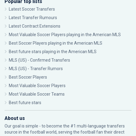
Popular top lists
Latest Soccer Transfers
Latest Transfer Rumours
Latest Contract Extensions
Most Valuable Soccer Players playing in the American MLS
Best Soccer Players playing in the American MLS
Best future stars playing in the American MLS
MLS (US) - Confirmed Transfers
MLS (US) - Transfer Rumors
Best Soccer Players
Most Valuable Soccer Players
Most Valuable Soccer Teams
Best future stars
About us
Our goal is simple - to become the #1 multi-language transfers
source in the football world, serving the football fan their direct