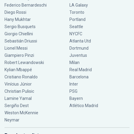
Federico Bernardeschi
LA Galaxy
Diego Rossi
Toronto
Hany Mukhtar
Portland
Sergio Busquets
Seattle
Giorgio Chiellini
NYCFC
Sebastián Driussi
Atlanta Utd
Lionel Messi
Dortmund
Giampiero Pinzi
Juventus
Robert Lewandowski
Milan
Kylian Mbappé
Real Madrid
Cristiano Ronaldo
Barcelona
Vinícius Júnior
Inter
Christian Pulisic
PSG
Lamine Yamal
Bayern
Sergiño Dest
Atlético Madrid
Weston McKennie
Neymar