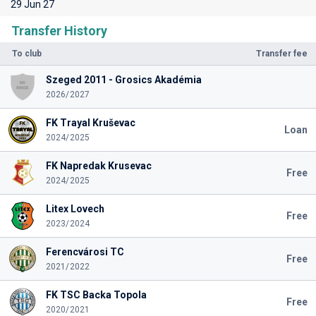
29 Jun 27
Transfer History
To club
Transfer fee
Szeged 2011 - Grosics Akadémia
2026/2027
FK Trayal Kruševac
Loan
2024/2025
FK Napredak Krusevac
Free
2024/2025
Litex Lovech
Free
2023/2024
Ferencvárosi TC
Free
2021/2022
FK TSC Backa Topola
Free
2020/2021