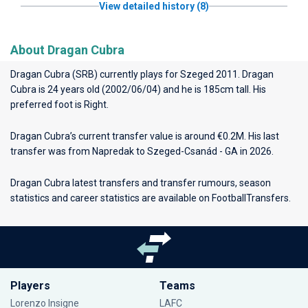
View detailed history (8)
About Dragan Cubra
Dragan Cubra (SRB) currently plays for
Szeged 2011
. Dragan
Cubra is 24 years old (2002/06/04) and he is 185cm tall. His
preferred foot is Right.
Dragan Cubra’s current transfer value is around €0.2M. His last
transfer was from Napredak to Szeged-Csanád - GA in 2026.
Dragan Cubra latest transfers and transfer rumours, season
statistics and career statistics are available on FootballTransfers.
Players
Teams
Lorenzo Insigne
LAFC