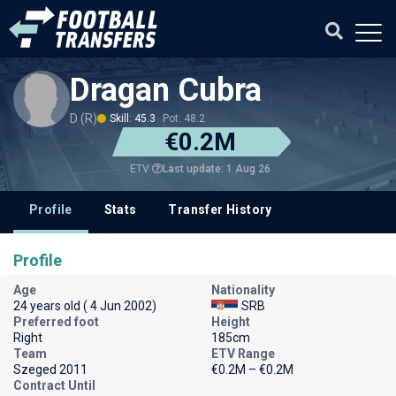
Dragan Cubra
D (R)
Skill: 45.3
Pot: 48.2
€0.2M
Last update: 1 Aug 26
ETV
Profile
Stats
Transfer History
Profile
Age
Nationality
24 years old ( 4 Jun 2002)
SRB
Preferred foot
Height
Right
185cm
Team
ETV Range
Szeged 2011
€0.2M – €0.2M
Contract Until