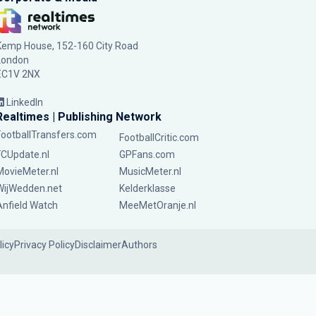
Kemp House, 152-160 City Road
London
EC1V 2NX
LinkedIn
Realtimes | Publishing Network
FootballTransfers.com
FootballCritic.com
FCUpdate.nl
GPFans.com
MovieMeter.nl
MusicMeter.nl
WijWedden.net
Kelderklasse
Anfield Watch
MeeMetOranje.nl
licy
Privacy Policy
Disclaimer
Authors