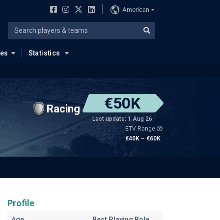
American
ues
Statistics
€50K
Racing
Last update: 1 Aug 26
ETV Range
€40K – €60K
Profile
Age
Best Playing Role