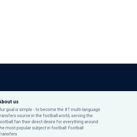
About us
Our goal is simple - to become the #1 multi-language
transfers source in the football world, serving the
football fan their direct desire for everything around
the most popular subject in football: Football
Transfers.