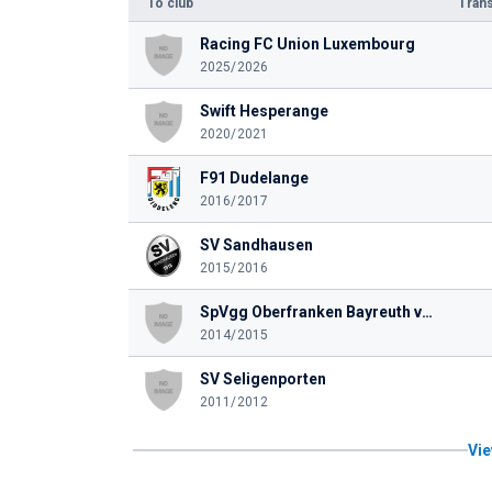
To club
Trans
Racing FC Union Luxembourg
2025/2026
Swift Hesperange
2020/2021
F91 Dudelange
2016/2017
SV Sandhausen
2015/2016
SpVgg Oberfranken Bayreuth von 1921 e. V.
2014/2015
SV Seligenporten
2011/2012
Vie