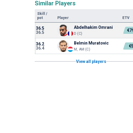
Similar Players
Skill
/
pot
Player
ETV
Abdelhakim Omrani
36.5
€7
36.5
D (C)
Belmin Muratovic
36.2
€
36.4
M, AM (C)
View all players