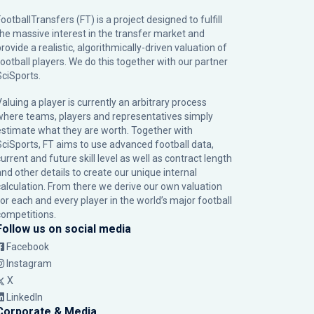
ootballTransfers (FT) is a project designed to fulfill
the massive interest in the transfer market and
rovide a realistic, algorithmically-driven valuation of
football players. We do this together with our partner
SciSports
.
Valuing a player is currently an arbitrary process
where teams, players and representatives simply
estimate what they are worth. Together with
SciSports, FT aims to use advanced football data,
urrent and future skill level as well as contract length
and other details to create our unique internal
calculation. From there we derive our own valuation
for each and every player in the world’s major football
competitions.
Follow us on social media
Facebook
Instagram
X
LinkedIn
Corporate & Media