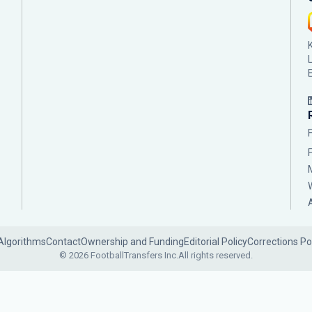
Algorithms
Contact
Ownership and Funding
Editorial Policy
Corrections Po
© 2026 FootballTransfers Inc.
All rights reserved.