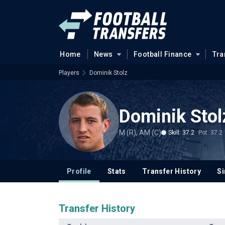
Home
News
Football Finance
Tra
Players
Dominik Stolz
Dominik Stol
M (R), AM (C)
Skill: 37.2
Pot: 37.2
Profile
Stats
Transfer History
Si
Transfer History