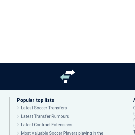
Popular top lists
Latest Soccer Transfers
Latest Transfer Rumours
Latest Contract Extensions
Most Valuable Soccer Players playing in the