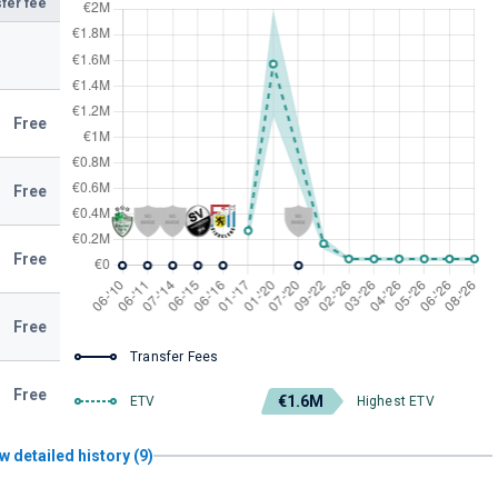
fer fee
Free
Free
Free
Free
Transfer Fees
Free
€1.6M
ETV
Highest ETV
w detailed history (9)