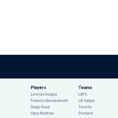
Players
Teams
Lorenzo Insigne
LAFC
Federico Bernardeschi
LA Galaxy
Diego Rossi
Toronto
Hany Mukhtar
Portland