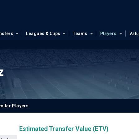
nsfers
Leagues & Cups
Teams
Players
Val
z
milar Players
Estimated Transfer Value (ETV)