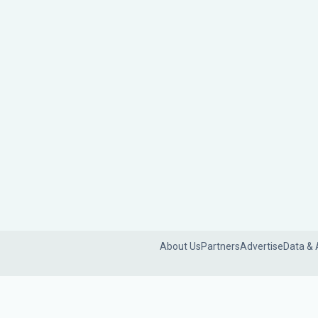
About Us
Partners
Advertise
Data & 