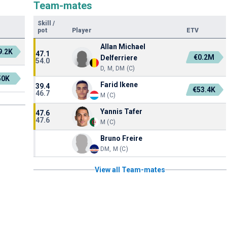
Team-mates
Skill
/
pot
Player
ETV
Allan Michael
9.2K
47.1
€0.2M
Delferriere
54.0
D, M, DM (C)
50K
Farid Ikene
39.4
€53.4K
46.7
M (C)
Yannis Tafer
47.6
47.6
M (C)
Bruno Freire
DM, M (C)
View all Team-mates