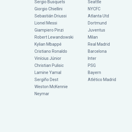
Sergio Busquets
Seattle
Giorgio Chiellini
NYCFC
Sebastián Driussi
Atlanta Utd
Lionel Messi
Dortmund
Giampiero Pinzi
Juventus
Robert Lewandowski
Milan
Kylian Mbappé
Real Madrid
Cristiano Ronaldo
Barcelona
Vinícius Júnior
Inter
Christian Pulisic
PSG
Lamine Yamal
Bayern
Sergiño Dest
Atlético Madrid
Weston McKennie
Neymar