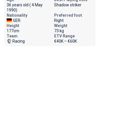
36 years old ( 4 May
Shadow striker
1990)
Nationality
Preferred foot
GER
Right
Height
Weight
177cm
73 kg
Team
ETV Range
Racing
€40K – €60K