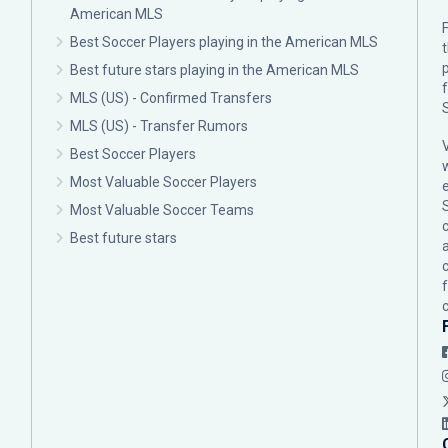
American MLS
F
Best Soccer Players playing in the American MLS
p
Best future stars playing in the American MLS
MLS (US) - Confirmed Transfers
MLS (US) - Transfer Rumors
Best Soccer Players
Most Valuable Soccer Players
Most Valuable Soccer Teams
c
Best future stars