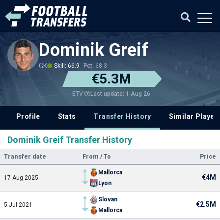
Dominik Greif
GK
Skill: 66.9
Pot: 68.3
€5.3M
Last update: 1 Aug 26
ETV
Profile
Stats
Transfer History
Similar Player
Dominik Greif Transfer History
Transfer date
From / To
Price
Mallorca
€4M
17 Aug 2025
Lyon
Slovan
€2.5M
5 Jul 2021
Mallorca