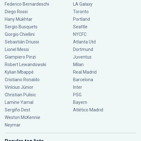
Federico Bernardeschi
LA Galaxy
Diego Rossi
Toronto
Hany Mukhtar
Portland
Sergio Busquets
Seattle
Giorgio Chiellini
NYCFC
Sebastián Driussi
Atlanta Utd
Lionel Messi
Dortmund
Giampiero Pinzi
Juventus
Robert Lewandowski
Milan
Kylian Mbappé
Real Madrid
Cristiano Ronaldo
Barcelona
Vinícius Júnior
Inter
Christian Pulisic
PSG
Lamine Yamal
Bayern
Sergiño Dest
Atlético Madrid
Weston McKennie
Neymar