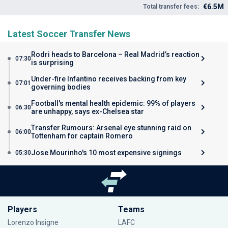
€6.5M
Total transfer fees:
Latest Soccer Transfer News
Rodri heads to Barcelona – Real Madrid’s reaction
07:30
is surprising
Under-fire Infantino receives backing from key
07:01
governing bodies
Football's mental health epidemic: 99% of players
06:30
are unhappy, says ex-Chelsea star
Transfer Rumours: Arsenal eye stunning raid on
06:00
Tottenham for captain Romero
Jose Mourinho's 10 most expensive signings
05:30
Players
Teams
Lorenzo Insigne
LAFC