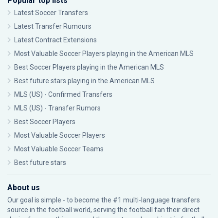
Popular top lists
Latest Soccer Transfers
Latest Transfer Rumours
Latest Contract Extensions
Most Valuable Soccer Players playing in the American MLS
Best Soccer Players playing in the American MLS
Best future stars playing in the American MLS
MLS (US) - Confirmed Transfers
MLS (US) - Transfer Rumors
Best Soccer Players
Most Valuable Soccer Players
Most Valuable Soccer Teams
Best future stars
About us
Our goal is simple - to become the #1 multi-language transfers
source in the football world, serving the football fan their direct