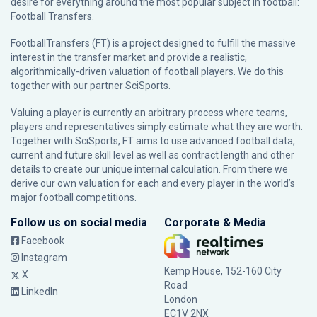
desire for everything around the most popular subject in football:
Football Transfers.
FootballTransfers (FT) is a project designed to fulfill the massive
interest in the transfer market and provide a realistic,
algorithmically-driven valuation of football players. We do this
together with our partner
SciSports
.
Valuing a player is currently an arbitrary process where teams,
players and representatives simply estimate what they are worth.
Together with SciSports, FT aims to use advanced football data,
current and future skill level as well as contract length and other
details to create our unique internal calculation. From there we
derive our own valuation for each and every player in the world’s
major football competitions.
Follow us on social media
Corporate & Media
Facebook
Instagram
Kemp House, 152-160 City
X
Road
LinkedIn
London
EC1V 2NX