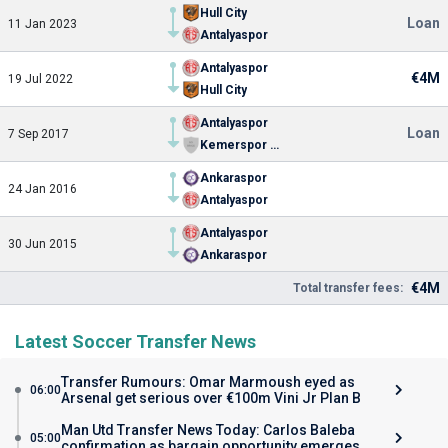
Hull City
Loan
11 Jan 2023
Antalyaspor
Antalyaspor
€4M
19 Jul 2022
Hull City
Antalyaspor
Loan
7 Sep 2017
Kemerspor 2003
Ankaraspor
24 Jan 2016
Antalyaspor
Antalyaspor
30 Jun 2015
Ankaraspor
€4M
Total transfer fees:
Latest Soccer Transfer News
Transfer Rumours: Omar Marmoush eyed as
06:00
Arsenal get serious over €100m Vini Jr Plan B
Man Utd Transfer News Today: Carlos Baleba
05:00
confirmation as bargain opportunity emerges