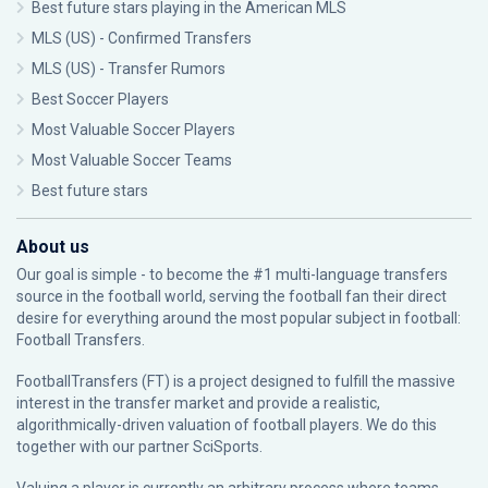
Best future stars playing in the American MLS
MLS (US) - Confirmed Transfers
MLS (US) - Transfer Rumors
Best Soccer Players
Most Valuable Soccer Players
Most Valuable Soccer Teams
Best future stars
About us
Our goal is simple - to become the #1 multi-language transfers
source in the football world, serving the football fan their direct
desire for everything around the most popular subject in football:
Football Transfers.
FootballTransfers (FT) is a project designed to fulfill the massive
interest in the transfer market and provide a realistic,
algorithmically-driven valuation of football players. We do this
together with our partner
SciSports
.