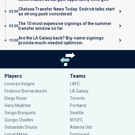
Chelsea Transfer News Today: Endrick talks start
03:00
as strong push considered
The 10 most expensive signings of the summer
02:00
transfer window so far
Are the LA Galaxy back? Big-name signings
15:00
provide much-needed optimism
Players
Teams
Lorenzo Insigne
LAFC
Federico Bernardeschi
LA Galaxy
Diego Rossi
Toronto
Hany Mukhtar
Portland
Sergio Busquets
Seattle
Giorgio Chiellini
NYCFC
Sebastián Driussi
Atlanta Utd
Lionel Messi
Dortmund