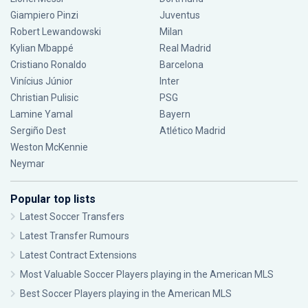
Giampiero Pinzi
Juventus
Robert Lewandowski
Milan
Kylian Mbappé
Real Madrid
Cristiano Ronaldo
Barcelona
Vinícius Júnior
Inter
Christian Pulisic
PSG
Lamine Yamal
Bayern
Sergiño Dest
Atlético Madrid
Weston McKennie
Neymar
Popular top lists
Latest Soccer Transfers
Latest Transfer Rumours
Latest Contract Extensions
Most Valuable Soccer Players playing in the American MLS
Best Soccer Players playing in the American MLS