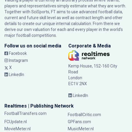
Valuing a player is currently an arbitrary process where teams,
players and representatives simply estimate what they are worth.
Together with SciSports, FT aims to use advanced football data,
current and future skill level as well as contract length and other
details to create our unique internal calculation. From there we
derive our own valuation for each and every player in the world’s
major football competitions.
Follow us on social media
Corporate & Media
Facebook
Instagram
Kemp House, 152-160 City
X
Road
LinkedIn
London
EC1V 2NX
LinkedIn
Realtimes | Publishing Network
FootballTransfers.com
FootballCritic.com
FCUpdate.nl
GPFans.com
MovieMeter.nl
MusicMeter.nl