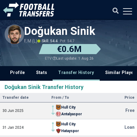
Doğukan Sinik
F, M (L)
Skill: 54.4
Pot: 54.7
€0.6M
Last update: 1 Aug 26
ETV
Profile
Stats
Transfer History
Similar Player
Doğukan Sinik Transfer History
Transfer date
From / To
Price
Hull City
Free
30 Jun 2025
Antalyaspor
Hull City
Loan
31 Jan 2024
Hatayspor