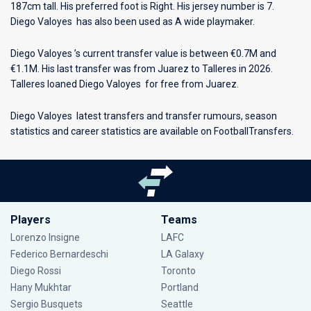
187cm tall. His preferred foot is Right. His jersey number is 7.
Diego Valoyes has also been used as A wide playmaker.
Diego Valoyes ’s current transfer value is between €0.7M and
€1.1M. His last transfer was from Juarez to Talleres in 2026.
Talleres loaned Diego Valoyes for free from Juarez.
Diego Valoyes latest transfers and transfer rumours, season
statistics and career statistics are available on FootballTransfers.
Players
Teams
Lorenzo Insigne
LAFC
Federico Bernardeschi
LA Galaxy
Diego Rossi
Toronto
Hany Mukhtar
Portland
Sergio Busquets
Seattle