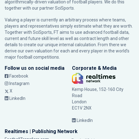
algorithmically-driven valuation of football players. We do this
together with our partner
SciSports
.
Valuing a player is currently an arbitrary process where teams,
players and representatives simply estimate what they are worth.
Together with SciSports, FT aims to use advanced football data,
current and future skill level as well as contract length and other
details to create our unique internal calculation. From there we
derive our own valuation for each and every player in the world’s
major football competitions.
Follow us on social media
Corporate & Media
Facebook
Instagram
Kemp House, 152-160 City
X
Road
LinkedIn
London
EC1V 2NX
LinkedIn
Realtimes | Publishing Network