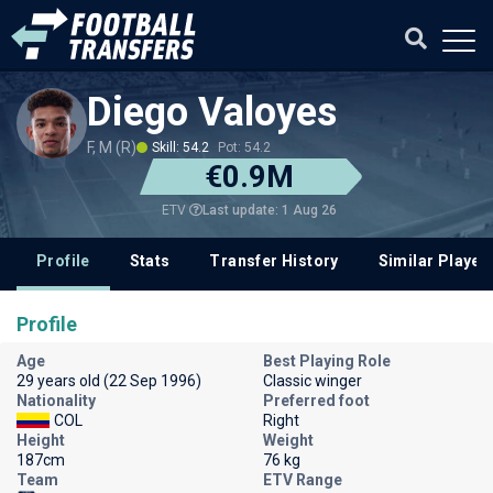
Diego Valoyes
F, M (R)
Skill: 54.2
Pot: 54.2
€0.9M
Last update: 1 Aug 26
ETV
Profile
Stats
Transfer History
Similar Player
Profile
Age
Best Playing Role
29 years old (22 Sep 1996)
Classic winger
Nationality
Preferred foot
COL
Right
Height
Weight
187cm
76 kg
Team
ETV Range