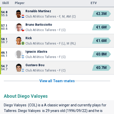
Skill
Player
ETV
Ronaldo Martínez
54.8
€2.3M
55.6
Club Atlético Talleres • F, M, AM (C)
Bruno Barticciotto
57.1
€1.6M
60.6
Club Atlético Talleres • F (C)
Rick
58.1
€1.6M
59.7
Club Atlético Talleres • F (L), M (RL)
Ignacio Alastra
46.1
€0.8M
46.1
Club Atlético Talleres • F (C)
Gustavo Bou
54.7
€0.7M
54.7
Club Atlético Talleres • F (C)
View all Team-mates
About Diego Valoyes
Diego Valoyes (COL) is a A classic winger and currently plays for
Talleres
. Diego Valoyes is 29 years old (1996/09/22) and he is