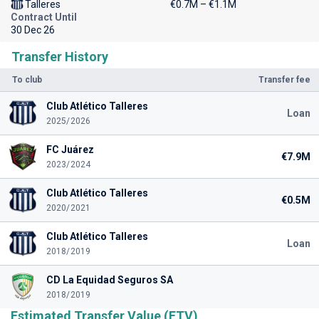
Talleres
€0.7M – €1.1M
Contract Until
30 Dec 26
Transfer History
To club
Transfer fee
Club Atlético Talleres
Loan
2025/2026
FC Juárez
€7.9M
2023/2024
Club Atlético Talleres
€0.5M
2020/2021
Club Atlético Talleres
Loan
2018/2019
CD La Equidad Seguros SA
2018/2019
Estimated Transfer Value (ETV)