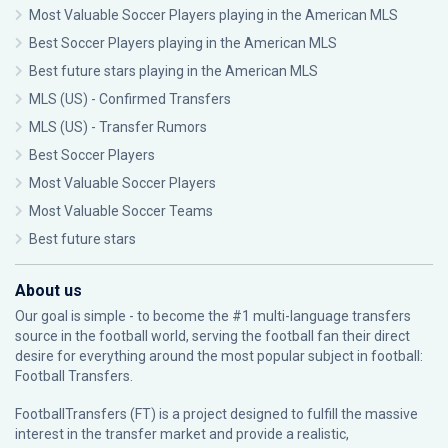
Most Valuable Soccer Players playing in the American MLS
Best Soccer Players playing in the American MLS
Best future stars playing in the American MLS
MLS (US) - Confirmed Transfers
MLS (US) - Transfer Rumors
Best Soccer Players
Most Valuable Soccer Players
Most Valuable Soccer Teams
Best future stars
About us
Our goal is simple - to become the #1 multi-language transfers
source in the football world, serving the football fan their direct
desire for everything around the most popular subject in football:
Football Transfers.
FootballTransfers (FT) is a project designed to fulfill the massive
interest in the transfer market and provide a realistic,