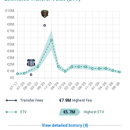
€7.9M
Transfer Fees
Highest Fee
€5.7M
ETV
Highest ETV
View detailed history (4)