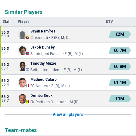
Similar Players
Skill
Player
ETV
Bryan Ramírez
56.3
€2M
58.3
Cincinnati • F (R), M, DL
Jakob Dunsby
56.3
€0.7M
58.1
Sandefjord Fotball • F (R), M (L)
Timothy Muzie
56.2
€0.8M
60.1
Beitar Jerusalem • F (R), M (L)
Mathieu Cafaro
56.2
€1.1M
56.4
FC Nantes • F (R), M (L)
Demba Seck
56.2
€1M
59.7
FK Partizan Belgrade • M (R)
View all players
Team-mates