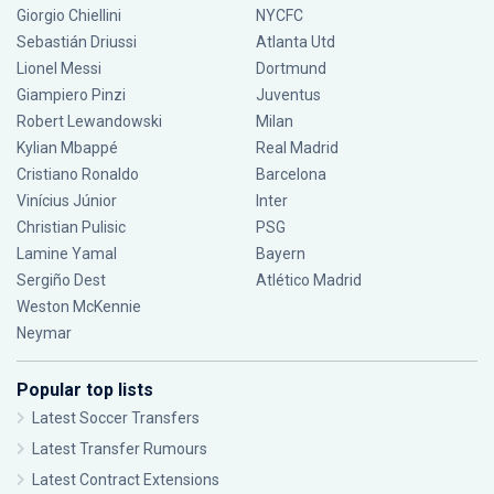
Giorgio Chiellini
NYCFC
Sebastián Driussi
Atlanta Utd
Lionel Messi
Dortmund
Giampiero Pinzi
Juventus
Robert Lewandowski
Milan
Kylian Mbappé
Real Madrid
Cristiano Ronaldo
Barcelona
Vinícius Júnior
Inter
Christian Pulisic
PSG
Lamine Yamal
Bayern
Sergiño Dest
Atlético Madrid
Weston McKennie
Neymar
Popular top lists
Latest Soccer Transfers
Latest Transfer Rumours
Latest Contract Extensions