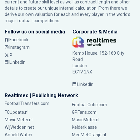
current and future skill level as well as contract length and other
details to create our unique internal calculation. From there we
derive our own valuation for each and every player in the world’s
major football competitions.
Follow us on social media
Corporate & Media
Facebook
Instagram
Kemp House, 152-160 City
X
Road
LinkedIn
London
EC1V 2NX
LinkedIn
Realtimes | Publishing Network
FootballTransfers.com
FootballCritic.com
FCUpdate.nl
GPFans.com
MovieMeter.nl
MusicMeter.nl
WijWedden.net
Kelderklasse
Anfield Watch
MeeMetOranje.nl