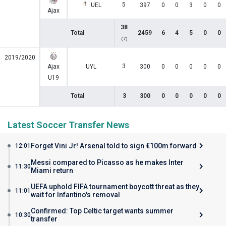
5
UEL
397
0
0
3
0
0
Ajax
38
Total
2459
6
4
5
0
0
(7)
2019/2020
3
Ajax
UYL
300
0
0
0
0
0
U19
Total
3
300
0
0
0
0
0
Latest Soccer Transfer News
Forget Vini Jr! Arsenal told to sign €100m forward
12:01
Messi compared to Picasso as he makes Inter
11:30
Miami return
UEFA uphold FIFA tournament boycott threat as they
11:01
wait for Infantino's removal
Confirmed: Top Celtic target wants summer
10:30
transfer