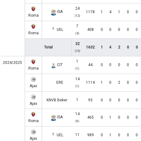
24
ISA
1178
1
4
1
0
0
Roma
(12)
7
UEL
408
0
0
0
0
0
Roma
(3)
32
Total
1632
1
4
2
0
0
(15)
1
2024/2025
CIT
44
0
0
0
0
0
Roma
(1)
14
ERE
1114
1
0
2
0
0
Ajax
(1)
1
KNVB Beker
93
0
0
0
0
0
Ajax
14
ISA
465
0
1
0
0
0
Roma
(9)
11
UEL
989
0
1
0
0
0
Ajax