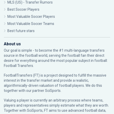
MLS (US) - Transfer Rumors
Best Soccer Players
Most Valuable Soccer Players
Most Valuable Soccer Teams
Best future stars
About us
Our goal is simple - to become the #1 multi-language transfers
source in the football world, serving the football fan their direct
desire for everything around the most popular subject in football:
Football Transfers.
FootballTransfers (FT) is a project designed to fulfill the massive
interest in the transfer market and provide a realistic,
algorithmically-driven valuation of football players. We do this
together with our partner
SciSports
.
Valuing a player is currently an arbitrary process where teams,
players and representatives simply estimate what they are worth.
Together with SciSports, FT aims to use advanced football data,