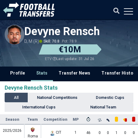
Devyne Rensch
D, M (R)
Skill: 70.8
Pot: 78.9
€10M
Last update: 31 Jul 26
ETV
Profile
Stats
Transfer News
Transfer History
Devyne Rensch Stats
All
National Competitions
Domestic Cups
International Cups
National Team
Season
Team
Competition
MP
2025/2026
CIT
1
46
0
0
1
0
0
Roma