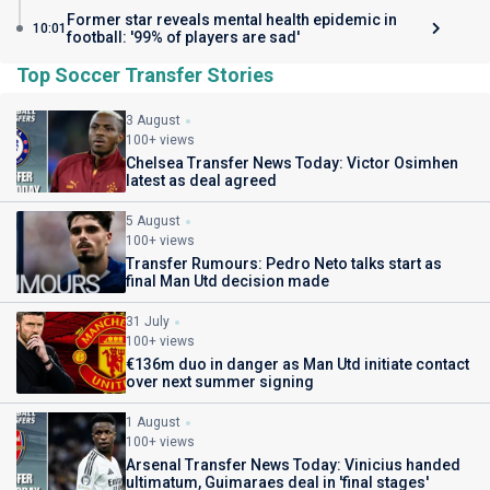
Former star reveals mental health epidemic in
10:01
football: '99% of players are sad'
Top Soccer Transfer Stories
3 August
100+ views
Chelsea Transfer News Today: Victor Osimhen
latest as deal agreed
5 August
100+ views
Transfer Rumours: Pedro Neto talks start as
final Man Utd decision made
31 July
100+ views
€136m duo in danger as Man Utd initiate contact
over next summer signing
1 August
100+ views
Arsenal Transfer News Today: Vinicius handed
ultimatum, Guimaraes deal in 'final stages'