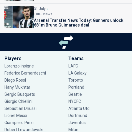
31 July
100+ views
Arsenal Transfer News Today: Gunners unlock
€81m Bruno Guimaraes deal
Players
Teams
Lorenzo Insigne
LAFC
Federico Bernardeschi
LA Galaxy
Diego Rossi
Toronto
Hany Mukhtar
Portland
Sergio Busquets
Seattle
Giorgio Chiellini
NYCFC
Sebastián Driussi
Atlanta Utd
Lionel Messi
Dortmund
Giampiero Pinzi
Juventus
Robert Lewandowski
Milan