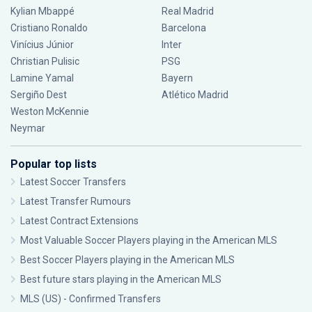
Kylian Mbappé
Real Madrid
Cristiano Ronaldo
Barcelona
Vinícius Júnior
Inter
Christian Pulisic
PSG
Lamine Yamal
Bayern
Sergiño Dest
Atlético Madrid
Weston McKennie
Neymar
Popular top lists
Latest Soccer Transfers
Latest Transfer Rumours
Latest Contract Extensions
Most Valuable Soccer Players playing in the American MLS
Best Soccer Players playing in the American MLS
Best future stars playing in the American MLS
MLS (US) - Confirmed Transfers