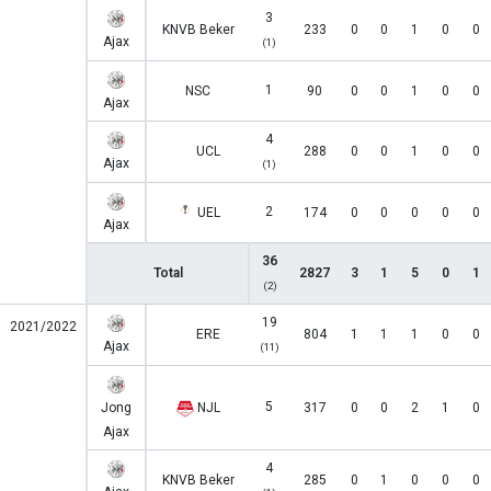
3
KNVB Beker
233
0
0
1
0
0
Ajax
(1)
1
NSC
90
0
0
1
0
0
Ajax
4
UCL
288
0
0
1
0
0
Ajax
(1)
2
UEL
174
0
0
0
0
0
Ajax
36
Total
2827
3
1
5
0
1
(2)
19
2021/2022
ERE
804
1
1
1
0
0
Ajax
(11)
5
Jong
NJL
317
0
0
2
1
0
Ajax
4
KNVB Beker
285
0
1
0
0
0