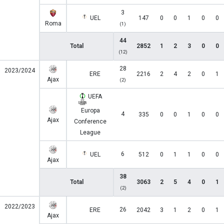
3
UEL
147
0
0
1
0
0
Roma
(1)
44
Total
2852
1
2
3
0
0
(12)
28
2023/2024
ERE
2216
2
4
2
0
1
Ajax
(2)
UEFA
Europa
4
335
0
0
1
0
0
Ajax
Conference
League
6
UEL
512
0
1
1
0
0
Ajax
38
Total
3063
2
5
4
0
1
(2)
2022/2023
26
ERE
2042
3
1
2
0
1
Ajax