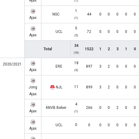
Ajax
(1)
1
NSC
44
0
0
0
0
0
Ajax
(1)
5
UCL
72
0
0
0
0
0
Ajax
(5)
34
Total
1522
1
2
3
1
0
(18)
18
2020/2021
ERE
897
3
2
0
0
0
Ajax
(6)
11
Jong
NJL
899
3
2
0
0
0
Ajax
4
KNVB Beker
266
0
0
2
0
0
Ajax
(1)
0
UCL
0
0
0
0
0
0
Ajax