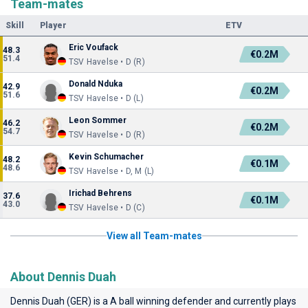
Team-mates
Skill
Player
ETV
Eric Voufack
48.3
€0.2M
51.4
TSV Havelse • D (R)
Donald Nduka
42.9
€0.2M
51.6
TSV Havelse • D (L)
Leon Sommer
46.2
€0.2M
54.7
TSV Havelse • D (R)
Kevin Schumacher
48.2
€0.1M
48.6
TSV Havelse • D, M (L)
Irichad Behrens
37.6
€0.1M
43.0
TSV Havelse • D (C)
View all Team-mates
About Dennis Duah
Dennis Duah (GER) is a A ball winning defender and currently plays