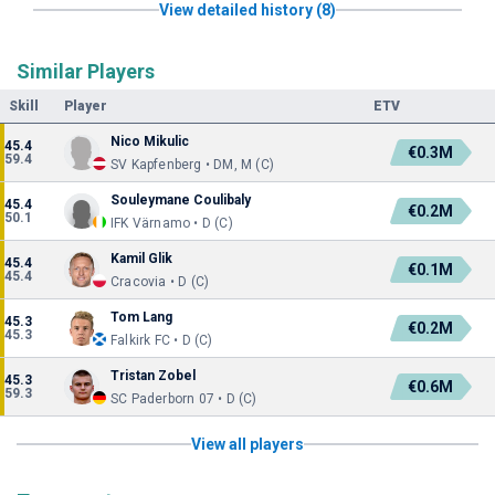
View detailed history (8)
Similar Players
Skill
Player
ETV
Nico Mikulic
45.4
€0.3M
59.4
SV Kapfenberg • DM, M (C)
Souleymane Coulibaly
45.4
€0.2M
50.1
IFK Värnamo • D (C)
Kamil Glik
45.4
€0.1M
45.4
Cracovia • D (C)
Tom Lang
45.3
€0.2M
45.3
Falkirk FC • D (C)
Tristan Zobel
45.3
€0.6M
59.3
SC Paderborn 07 • D (C)
View all players