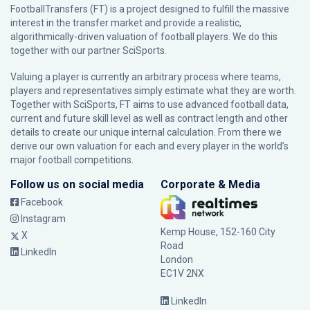
FootballTransfers (FT) is a project designed to fulfill the massive
interest in the transfer market and provide a realistic,
algorithmically-driven valuation of football players. We do this
together with our partner
SciSports
.
Valuing a player is currently an arbitrary process where teams,
players and representatives simply estimate what they are worth.
Together with SciSports, FT aims to use advanced football data,
current and future skill level as well as contract length and other
details to create our unique internal calculation. From there we
derive our own valuation for each and every player in the world’s
major football competitions.
Follow us on social media
Corporate & Media
Facebook
Instagram
Kemp House, 152-160 City
X
Road
LinkedIn
London
EC1V 2NX
LinkedIn