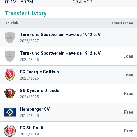
€0.1M – €0.2M
29 Jun 27
Transfer History
To club
Transfer fee
Turn- und Sportverein Havelse 1912 e. V.
2026/2027
Turn- und Sportverein Havelse 1912 e. V.
Loan
2025/2026
FC Energie Cottbus
Loan
2025/2026
SG Dynamo Dresden
Free
2024/2025
Hamburger SV
Free
2019/2020
FC St. Pauli
Free
2018/2019