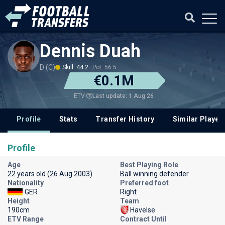
Dennis Duah
D (C)
Skill: 44.2
Pot: 56.5
€0.1M
Last update: 1 Aug 26
ETV
Profile
Stats
Transfer History
Similar Player
Profile
Age
Best Playing Role
22 years old (26 Aug 2003)
Ball winning defender
Nationality
Preferred foot
GER
Right
Height
Team
190cm
Havelse
ETV Range
Contract Until