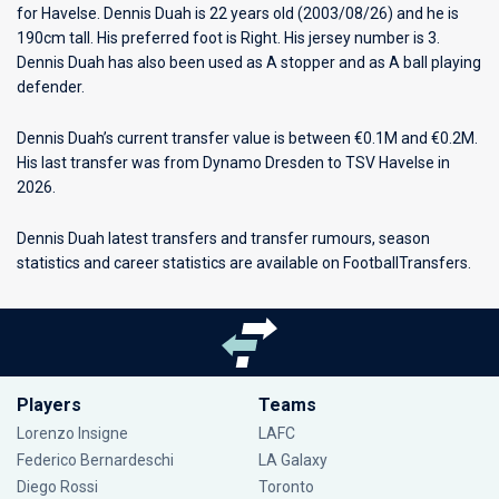
for
Havelse
. Dennis Duah is 22 years old (2003/08/26) and he is
190cm tall. His preferred foot is Right. His jersey number is 3.
Dennis Duah has also been used as A stopper and as A ball playing
defender.
Dennis Duah’s current transfer value is between €0.1M and €0.2M.
His last transfer was from Dynamo Dresden to TSV Havelse in
2026.
Dennis Duah latest transfers and transfer rumours, season
statistics and career statistics are available on FootballTransfers.
Players
Teams
Lorenzo Insigne
LAFC
Federico Bernardeschi
LA Galaxy
Diego Rossi
Toronto