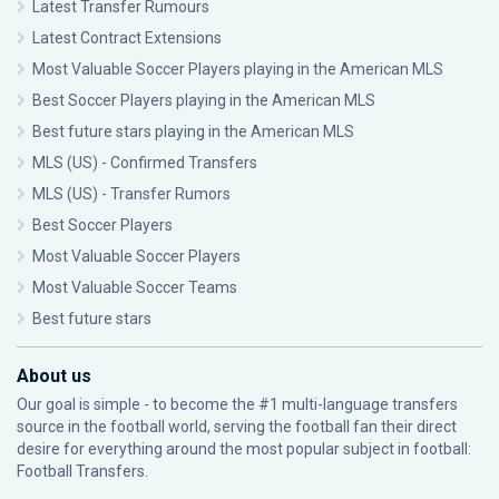
Latest Transfer Rumours
Latest Contract Extensions
Most Valuable Soccer Players playing in the American MLS
Best Soccer Players playing in the American MLS
Best future stars playing in the American MLS
MLS (US) - Confirmed Transfers
MLS (US) - Transfer Rumors
Best Soccer Players
Most Valuable Soccer Players
Most Valuable Soccer Teams
Best future stars
About us
Our goal is simple - to become the #1 multi-language transfers
source in the football world, serving the football fan their direct
desire for everything around the most popular subject in football:
Football Transfers.