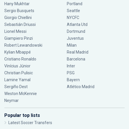
Hany Mukhtar
Portland
Sergio Busquets
Seattle
Giorgio Chiellini
NYCFC
Sebastián Driussi
Atlanta Utd
Lionel Messi
Dortmund
Giampiero Pinzi
Juventus
Robert Lewandowski
Milan
Kylian Mbappé
Real Madrid
Cristiano Ronaldo
Barcelona
Vinícius Júnior
Inter
Christian Pulisic
PSG
Lamine Yamal
Bayern
Sergiño Dest
Atlético Madrid
Weston McKennie
Neymar
Popular top lists
Latest Soccer Transfers