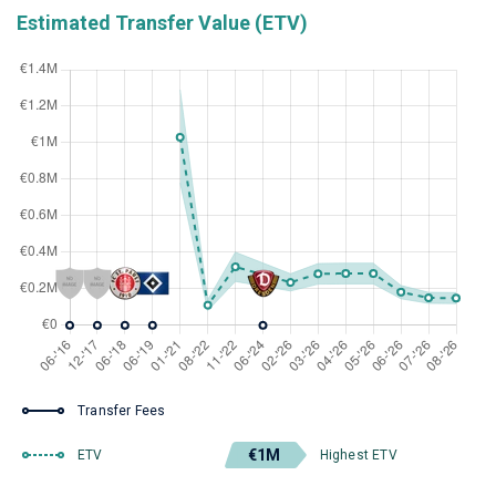
Estimated Transfer Value (ETV)
Transfer Fees
€1M
ETV
Highest ETV