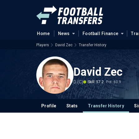
Home
News
Football Finance
Tra
Players
David Zec
Transfer History
David Zec
D (C)
Skill: 57.2
Pot: 60.9
Profile
Stats
Transfer History
Si