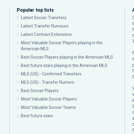
Popular top lists
Latest Soccer Transfers
Latest Transfer Rumours
Latest Contract Extensions
Most Valuable Soccer Players playing in the
American MLS
F
Best Soccer Players playing in the American MLS
p
Best future stars playing in the American MLS
MLS (US) - Confirmed Transfers
MLS (US) - Transfer Rumors
Best Soccer Players
Most Valuable Soccer Players
Most Valuable Soccer Teams
c
Best future stars