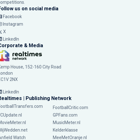
competitions.
Follow us on social media
Facebook
Instagram
X
LinkedIn
Corporate & Media
Kemp House, 152-160 City Road
London
EC1V 2NX
LinkedIn
Realtimes | Publishing Network
FootballTransfers.com
FootballCritic.com
FCUpdate.nl
GPFans.com
MovieMeter.nl
MusicMeter.nl
WijWedden.net
Kelderklasse
Anfield Watch
MeeMetOranje.nl