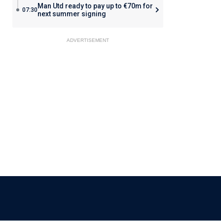
Man Utd ready to pay up to €70m for
07:30
next summer signing
ADVERTISEMENT