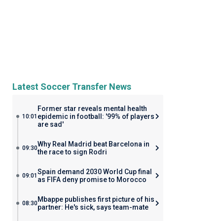
Latest Soccer Transfer News
Former star reveals mental health
epidemic in football: '99% of players
10:01
are sad'
Why Real Madrid beat Barcelona in
09:30
the race to sign Rodri
Spain demand 2030 World Cup final
09:01
as FIFA deny promise to Morocco
Mbappe publishes first picture of his
08:30
partner: He's sick, says team-mate