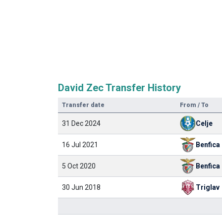
David Zec Transfer History
Transfer date
From / To
31 Dec 2024
Celje
16 Jul 2021
Benfica
5 Oct 2020
Benfica
30 Jun 2018
Triglav