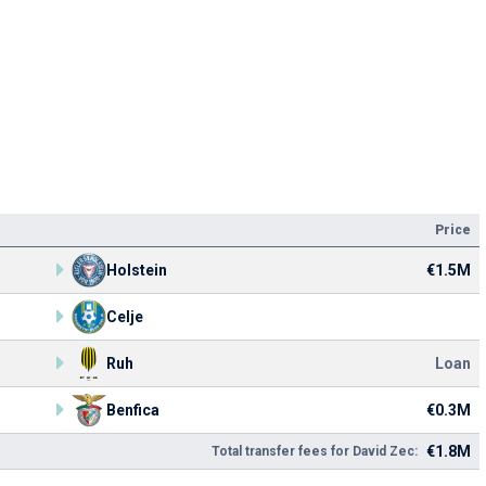
Price
Holstein
€1.5M
Celje
Ruh
Loan
Benfica
€0.3M
€1.8M
Total transfer fees for David Zec: