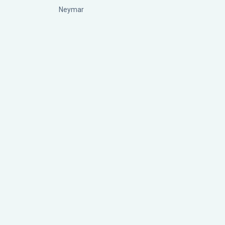
Neymar