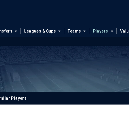
nsfers
Leagues & Cups
Teams
Players
Val
milar Players