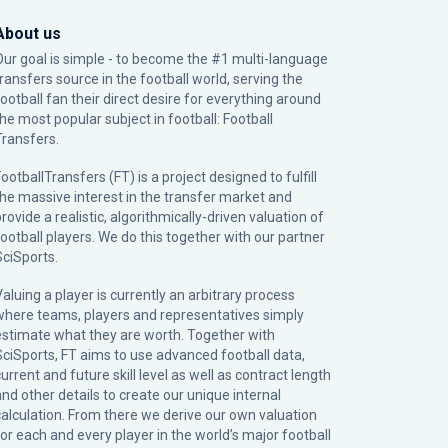
About us
Our goal is simple - to become the #1 multi-language
transfers source in the football world, serving the
football fan their direct desire for everything around
the most popular subject in football: Football
Transfers.
ootballTransfers (FT) is a project designed to fulfill
the massive interest in the transfer market and
rovide a realistic, algorithmically-driven valuation of
football players. We do this together with our partner
SciSports
.
Valuing a player is currently an arbitrary process
where teams, players and representatives simply
estimate what they are worth. Together with
SciSports, FT aims to use advanced football data,
urrent and future skill level as well as contract length
and other details to create our unique internal
calculation. From there we derive our own valuation
for each and every player in the world’s major football