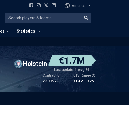
American
ues
Statistics
€1.7M
Holstein
Last update: 1 Aug 26
Contract Until
ETV Range
29 Jun 29
€1.4M – €2M