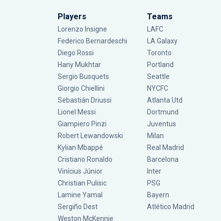
Players
Teams
Lorenzo Insigne
LAFC
Federico Bernardeschi
LA Galaxy
Diego Rossi
Toronto
Hany Mukhtar
Portland
Sergio Busquets
Seattle
Giorgio Chiellini
NYCFC
Sebastián Driussi
Atlanta Utd
Lionel Messi
Dortmund
Giampiero Pinzi
Juventus
Robert Lewandowski
Milan
Kylian Mbappé
Real Madrid
Cristiano Ronaldo
Barcelona
Vinícius Júnior
Inter
Christian Pulisic
PSG
Lamine Yamal
Bayern
Sergiño Dest
Atlético Madrid
Weston McKennie