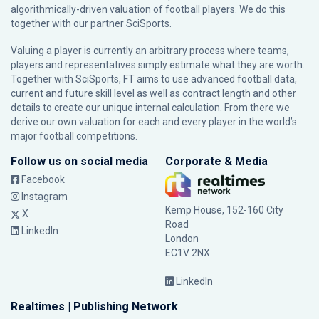
algorithmically-driven valuation of football players. We do this
together with our partner
SciSports
.
Valuing a player is currently an arbitrary process where teams,
players and representatives simply estimate what they are worth.
Together with SciSports, FT aims to use advanced football data,
current and future skill level as well as contract length and other
details to create our unique internal calculation. From there we
derive our own valuation for each and every player in the world’s
major football competitions.
Follow us on social media
Corporate & Media
Facebook
Instagram
Kemp House, 152-160 City
X
Road
LinkedIn
London
EC1V 2NX
LinkedIn
Realtimes | Publishing Network