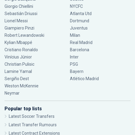
Giorgio Chiellini
NYCFC
Sebastián Driussi
Atlanta Utd
Lionel Messi
Dortmund
Giampiero Pinzi
Juventus
Robert Lewandowski
Milan
Kylian Mbappé
Real Madrid
Cristiano Ronaldo
Barcelona
Vinícius Júnior
Inter
Christian Pulisic
PSG
Lamine Yamal
Bayern
Sergiño Dest
Atlético Madrid
Weston McKennie
Neymar
Popular top lists
Latest Soccer Transfers
Latest Transfer Rumours
Latest Contract Extensions