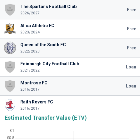
The Spartans Football Club
Free
2026/2027
Alloa Athletic FC
Free
2023/2024
Queen of the South FC
Free
2022/2023
Edinburgh City Football Club
Loan
2021/2022
Montrose FC
Loan
2016/2017
Raith Rovers FC
2016/2017
Estimated Transfer Value (ETV)