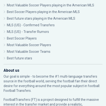
Most Valuable Soccer Players playing in the American MLS
Best Soccer Players playing in the American MLS
Best future stars playing in the American MLS
MLS (US) - Confirmed Transfers
MLS (US) - Transfer Rumors
Best Soccer Players
Most Valuable Soccer Players
Most Valuable Soccer Teams
Best future stars
About us
Our goal is simple - to become the #1 multi-language transfers
source in the football world, serving the football fan their direct
desire for everything around the most popular subject in football:
Football Transfers.
FootballTransfers (FT) is a project designed to fulfill the massive
interest in the transfer market and provide a realistic,