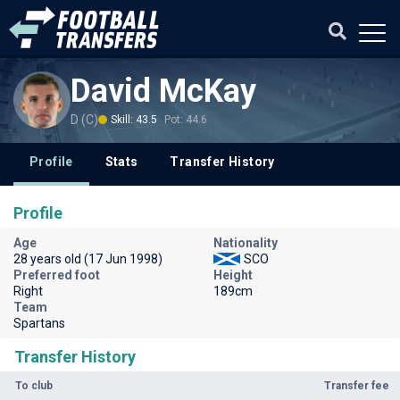
David McKay
D (C)
Skill: 43.5
Pot: 44.6
Profile
Stats
Transfer History
Profile
Age
Nationality
28 years old (17 Jun 1998)
SCO
Preferred foot
Height
Right
189cm
Team
Spartans
Transfer History
To club
Transfer fee