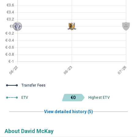
Transfer Fees
€0
ETV
Highest ETV
View detailed history (5)
About David McKay