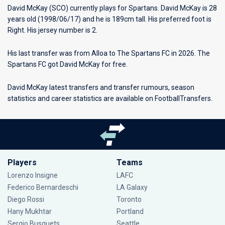
David McKay (SCO) currently plays for
Spartans
. David McKay is 28
years old (1998/06/17) and he is 189cm tall. His preferred foot is
Right. His jersey number is 2.
His last transfer was from Alloa to The Spartans FC in 2026. The
Spartans FC got David McKay for free.
David McKay latest transfers and transfer rumours, season
statistics and career statistics are available on FootballTransfers.
Players
Teams
Lorenzo Insigne
LAFC
Federico Bernardeschi
LA Galaxy
Diego Rossi
Toronto
Hany Mukhtar
Portland
Sergio Busquets
Seattle