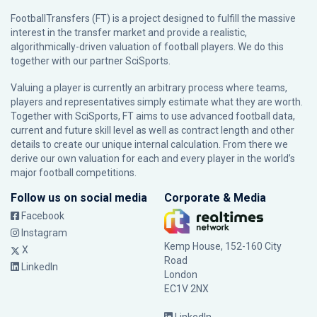
FootballTransfers (FT) is a project designed to fulfill the massive
interest in the transfer market and provide a realistic,
algorithmically-driven valuation of football players. We do this
together with our partner
SciSports
.
Valuing a player is currently an arbitrary process where teams,
players and representatives simply estimate what they are worth.
Together with SciSports, FT aims to use advanced football data,
current and future skill level as well as contract length and other
details to create our unique internal calculation. From there we
derive our own valuation for each and every player in the world’s
major football competitions.
Follow us on social media
Corporate & Media
Facebook
Instagram
Kemp House, 152-160 City
X
Road
LinkedIn
London
EC1V 2NX