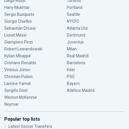
Diego Rossi
Toronto
Hany Mukhtar
Portland
Sergio Busquets
Seattle
Giorgio Chiellini
NYCFC
Sebastián Driussi
Atlanta Utd
Lionel Messi
Dortmund
Giampiero Pinzi
Juventus
Robert Lewandowski
Milan
Kylian Mbappé
Real Madrid
Cristiano Ronaldo
Barcelona
Vinícius Júnior
Inter
Christian Pulisic
PSG
Lamine Yamal
Bayern
Sergiño Dest
Atlético Madrid
Weston McKennie
Neymar
Popular top lists
Latest Soccer Transfers