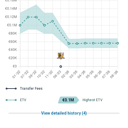
Transfer Fees
€0.1M
ETV
Highest ETV
View detailed history (4)