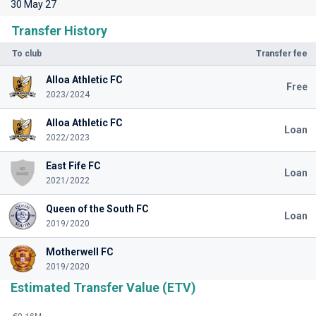
30 May 27
Transfer History
To club
Transfer fee
Alloa Athletic FC
Free
2023/2024
Alloa Athletic FC
Loan
2022/2023
East Fife FC
Loan
2021/2022
Queen of the South FC
Loan
2019/2020
Motherwell FC
2019/2020
Estimated Transfer Value (ETV)