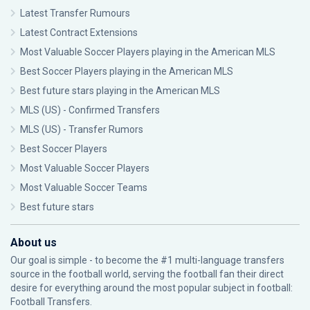
Latest Transfer Rumours
Latest Contract Extensions
Most Valuable Soccer Players playing in the American MLS
Best Soccer Players playing in the American MLS
Best future stars playing in the American MLS
MLS (US) - Confirmed Transfers
MLS (US) - Transfer Rumors
Best Soccer Players
Most Valuable Soccer Players
Most Valuable Soccer Teams
Best future stars
About us
Our goal is simple - to become the #1 multi-language transfers
source in the football world, serving the football fan their direct
desire for everything around the most popular subject in football:
Football Transfers.