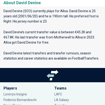
About David Devine
David Devine (SCO) currently plays for
Alloa
. David Devine is 25
years old (2001/06/20) and he is 190cm tall. His preferred foot is
Right. His jersey number is 23.
David Devine’s current transfer value is between €45.2K and
€67.8K. His last transfer was from Motherwell to Alloa in 2023.
Alloa got David Devine for free.
David Devine latest transfers and transfer rumours, season
statistics and career statistics are available on FootballTransfers.
Players
Teams
Lorenzo Insigne
LAFC
Federico Bernardeschi
LA Galaxy