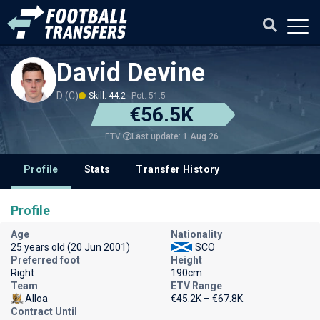
David Devine
D (C)
Skill: 44.2
Pot: 51.5
€56.5K
Last update: 1 Aug 26
ETV
Profile
Stats
Transfer History
Profile
Age
Nationality
25 years old (20 Jun 2001)
SCO
Preferred foot
Height
Right
190cm
Team
ETV Range
Alloa
€45.2K – €67.8K
Contract Until