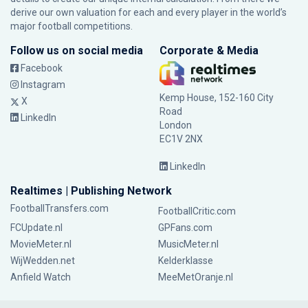
derive our own valuation for each and every player in the world’s
major football competitions.
Follow us on social media
Corporate & Media
Facebook
Instagram
Kemp House, 152-160 City
X
Road
LinkedIn
London
EC1V 2NX
LinkedIn
Realtimes | Publishing Network
FootballTransfers.com
FootballCritic.com
FCUpdate.nl
GPFans.com
MovieMeter.nl
MusicMeter.nl
WijWedden.net
Kelderklasse
Anfield Watch
MeeMetOranje.nl