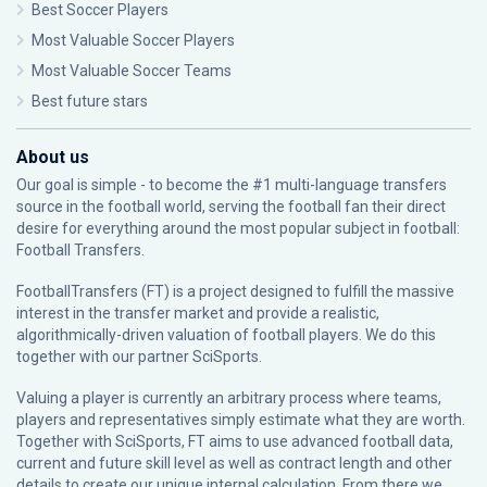
Best Soccer Players
Most Valuable Soccer Players
Most Valuable Soccer Teams
Best future stars
About us
Our goal is simple - to become the #1 multi-language transfers
source in the football world, serving the football fan their direct
desire for everything around the most popular subject in football:
Football Transfers.
FootballTransfers (FT) is a project designed to fulfill the massive
interest in the transfer market and provide a realistic,
algorithmically-driven valuation of football players. We do this
together with our partner
SciSports
.
Valuing a player is currently an arbitrary process where teams,
players and representatives simply estimate what they are worth.
Together with SciSports, FT aims to use advanced football data,
current and future skill level as well as contract length and other
details to create our unique internal calculation. From there we