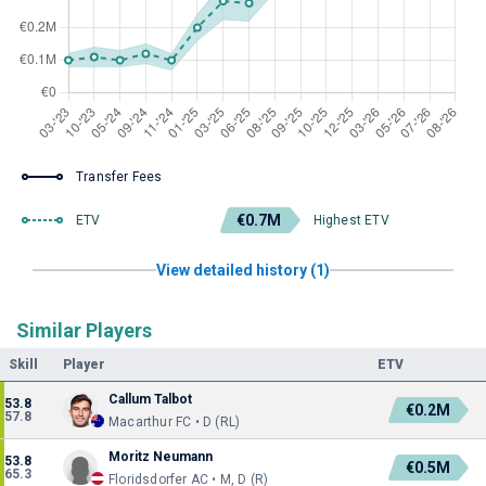
Transfer Fees
€0.7M
ETV
Highest ETV
View detailed history (1)
Similar Players
Skill
Player
ETV
Callum Talbot
53.8
€0.2M
57.8
Macarthur FC • D (RL)
Moritz Neumann
53.8
€0.5M
65.3
Floridsdorfer AC • M, D (R)