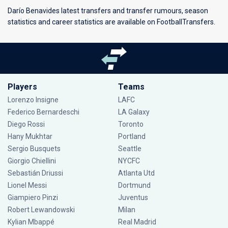
Darío Benavides latest transfers and transfer rumours, season
statistics and career statistics are available on FootballTransfers.
Players
Teams
Lorenzo Insigne
LAFC
Federico Bernardeschi
LA Galaxy
Diego Rossi
Toronto
Hany Mukhtar
Portland
Sergio Busquets
Seattle
Giorgio Chiellini
NYCFC
Sebastián Driussi
Atlanta Utd
Lionel Messi
Dortmund
Giampiero Pinzi
Juventus
Robert Lewandowski
Milan
Kylian Mbappé
Real Madrid