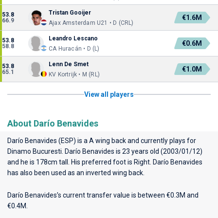
Tristan Gooijer
53.8
€1.6M
66.9
Ajax Amsterdam U21 • D (CRL)
Leandro Lescano
53.8
€0.6M
58.8
CA Huracán • D (L)
Lenn De Smet
53.8
€1.0M
65.1
KV Kortrijk • M (RL)
View all players
About Darío Benavides
Darío Benavides (ESP) is a A wing back and currently plays for
Dinamo Bucuresti
. Darío Benavides is 23 years old (2003/01/12)
and he is 178cm tall. His preferred foot is Right. Darío Benavides
has also been used as an inverted wing back.
Darío Benavides’s current transfer value is between €0.3M and
€0.4M.