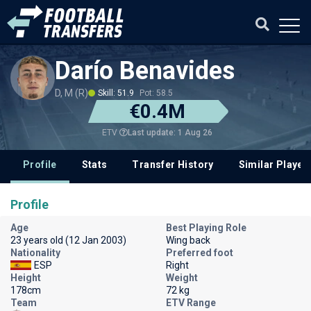
Darío Benavides
D, M (R)
Skill: 51.9
Pot: 58.5
€0.4M
Last update: 1 Aug 26
ETV
Profile
Stats
Transfer History
Similar Player
Profile
Age
Best Playing Role
23 years old (12 Jan 2003)
Wing back
Nationality
Preferred foot
ESP
Right
Height
Weight
178cm
72 kg
Team
ETV Range