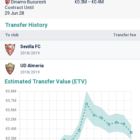
Dinamo Bucuresti
€0.3M – €0.4M
Contract Until
29 Jun 28
Transfer History
To club
Transfer fee
Sevilla FC
2018/2019
UD Almería
2018/2019
Estimated Transfer Value (ETV)