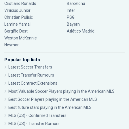
Cristiano Ronaldo
Barcelona
Vinícius Júnior
Inter
Christian Pulisic
PSG
Lamine Yamal
Bayern
Sergiño Dest
Atlético Madrid
Weston McKennie
Neymar
Popular top lists
Latest Soccer Transfers
Latest Transfer Rumours
Latest Contract Extensions
Most Valuable Soccer Players playing in the American MLS
Best Soccer Players playing in the American MLS
Best future stars playing in the American MLS
MLS (US) - Confirmed Transfers
MLS (US) - Transfer Rumors