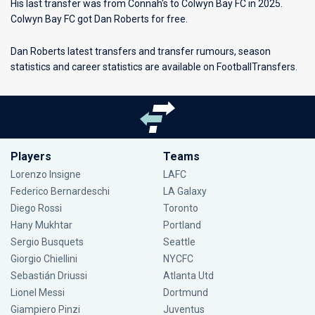
His last transfer was from Connah's to Colwyn Bay FC in 2025.
Colwyn Bay FC got Dan Roberts for free.
Dan Roberts latest transfers and transfer rumours, season
statistics and career statistics are available on FootballTransfers.
Players
Teams
Lorenzo Insigne
LAFC
Federico Bernardeschi
LA Galaxy
Diego Rossi
Toronto
Hany Mukhtar
Portland
Sergio Busquets
Seattle
Giorgio Chiellini
NYCFC
Sebastián Driussi
Atlanta Utd
Lionel Messi
Dortmund
Giampiero Pinzi
Juventus