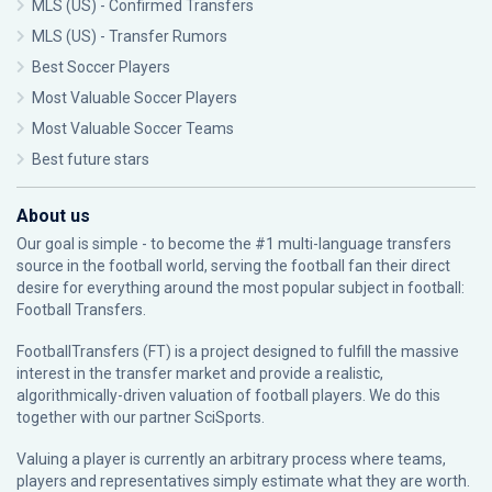
MLS (US) - Confirmed Transfers
MLS (US) - Transfer Rumors
Best Soccer Players
Most Valuable Soccer Players
Most Valuable Soccer Teams
Best future stars
About us
Our goal is simple - to become the #1 multi-language transfers
source in the football world, serving the football fan their direct
desire for everything around the most popular subject in football:
Football Transfers.
FootballTransfers (FT) is a project designed to fulfill the massive
interest in the transfer market and provide a realistic,
algorithmically-driven valuation of football players. We do this
together with our partner
SciSports
.
Valuing a player is currently an arbitrary process where teams,
players and representatives simply estimate what they are worth.