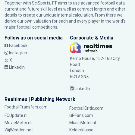
Together with SciSports, FT aims to use advanced football data,
current and future skill level as well as contract length and other
details to create our unique internal calculation. From there we
derive our own valuation for each and every player in the world’s
major football competitions.
Follow us on social media
Corporate & Media
Facebook
Instagram
Kemp House, 152-160 City
X
Road
LinkedIn
London
EC1V 2NX
LinkedIn
Realtimes | Publishing Network
FootballTransfers.com
FootballCritic.com
FCUpdate.nl
GPFans.com
MovieMeter.nl
MusicMeter.nl
WijWedden.net
Kelderklasse