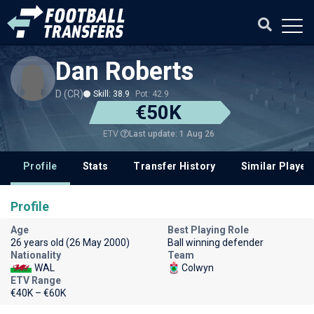
Dan Roberts
D (CR)
Skill: 38.9
Pot: 42.9
€50K
Last update: 1 Aug 26
ETV
Profile
Stats
Transfer History
Similar Player
Profile
Age
Best Playing Role
26 years old (26 May 2000)
Ball winning defender
Nationality
Team
WAL
Colwyn
ETV Range
€40K – €60K