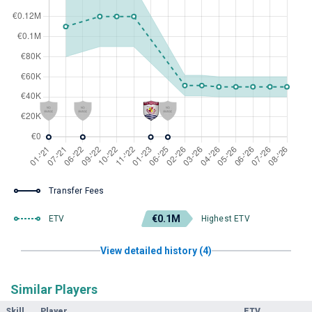
Transfer Fees
€0.1M
ETV
Highest ETV
View detailed history (4)
Similar Players
Skill
Player
ETV