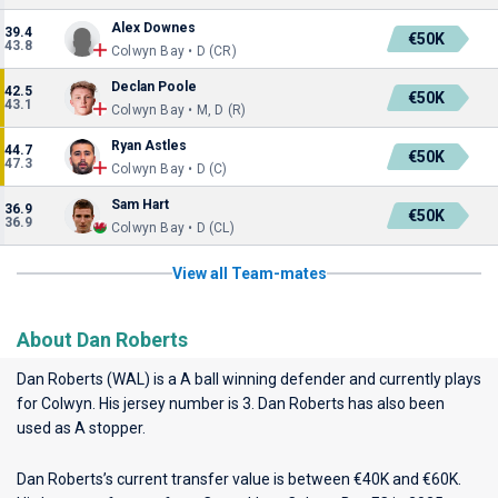
Alex Downes
39.4
€50K
43.8
Colwyn Bay • D (CR)
Declan Poole
42.5
€50K
43.1
Colwyn Bay • M, D (R)
Ryan Astles
44.7
€50K
47.3
Colwyn Bay • D (C)
Sam Hart
36.9
€50K
36.9
Colwyn Bay • D (CL)
View all Team-mates
About Dan Roberts
Dan Roberts (WAL) is a A ball winning defender and currently plays
for
Colwyn
. His jersey number is 3. Dan Roberts has also been
used as A stopper.
Dan Roberts’s current transfer value is between €40K and €60K.