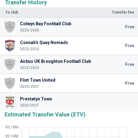
Transfer History
To club
Transfer fee
Colwyn Bay Football Club
Free
2025/2026
Connah's Quay Nomads
Free
2022/2023
Airbus UK Broughton Football Club
Free
2022/2023
Flint Town United
Free
2020/2021
Prestatyn Town
2020/2021
Estimated Transfer Value (ETV)