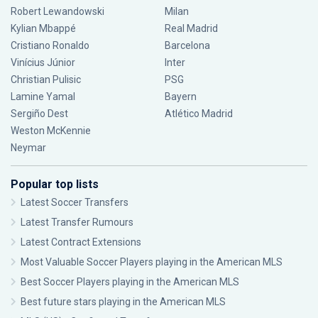
Robert Lewandowski
Milan
Kylian Mbappé
Real Madrid
Cristiano Ronaldo
Barcelona
Vinícius Júnior
Inter
Christian Pulisic
PSG
Lamine Yamal
Bayern
Sergiño Dest
Atlético Madrid
Weston McKennie
Neymar
Popular top lists
Latest Soccer Transfers
Latest Transfer Rumours
Latest Contract Extensions
Most Valuable Soccer Players playing in the American MLS
Best Soccer Players playing in the American MLS
Best future stars playing in the American MLS