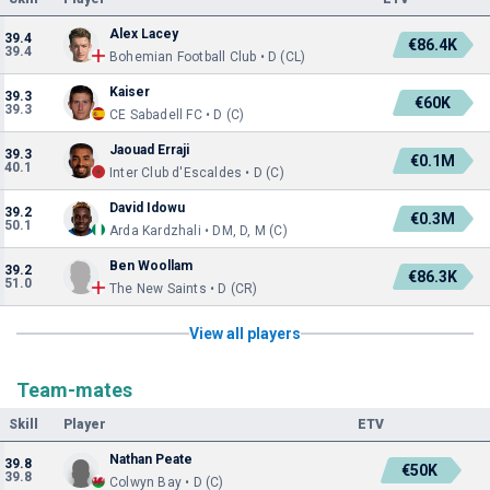
Alex Lacey
39.4
€86.4K
39.4
Bohemian Football Club • D (CL)
Kaiser
39.3
€60K
39.3
CE Sabadell FC • D (C)
Jaouad Erraji
39.3
€0.1M
40.1
Inter Club d'Escaldes • D (C)
David Idowu
39.2
€0.3M
50.1
Arda Kardzhali • DM, D, M (C)
Ben Woollam
39.2
€86.3K
51.0
The New Saints • D (CR)
View all players
Team-mates
Skill
Player
ETV
Nathan Peate
39.8
€50K
39.8
Colwyn Bay • D (C)