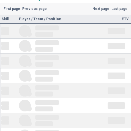
First page
Previous page
Next page
Last page
Skill
Player / Team / Position
ETV