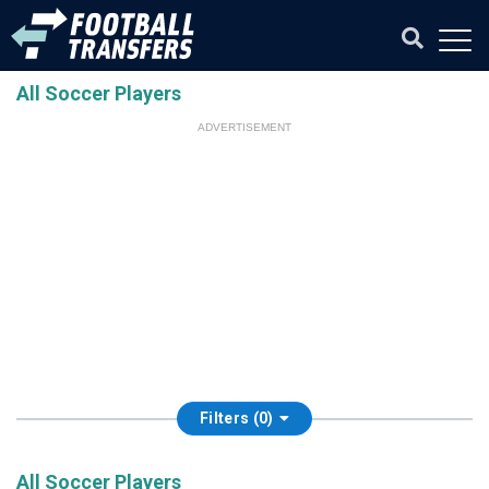
All Soccer Players
ADVERTISEMENT
Filters (0)
All Soccer Players