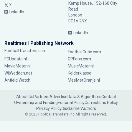
Kemp House, 152-160 City
X
Road
LinkedIn
London
EC1V 2NX
LinkedIn
Realtimes | Publishing Network
FootballTransfers.com
FootballCritic.com
FCUpdate.nl
GPFans.com
MovieMeter.nl
MusicMeter.nl
WijWedden.net
Kelderklasse
Anfield Watch
MeeMetOranje.nl
About Us
Partners
Advertise
Data & Algorithms
Contact
Ownership and Funding
Editorial Policy
Corrections Policy
Privacy Policy
Disclaimer
Authors
© 2026 FootballTransfers Inc.
All rights reserved.