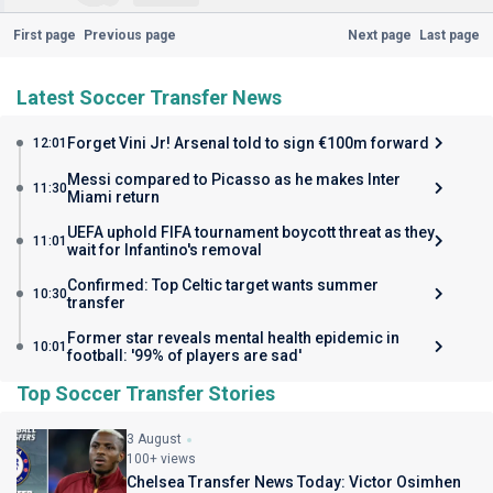
First page
Previous page
Next page
Last page
Latest Soccer Transfer News
Forget Vini Jr! Arsenal told to sign €100m forward
12:01
Messi compared to Picasso as he makes Inter
11:30
Miami return
UEFA uphold FIFA tournament boycott threat as they
11:01
wait for Infantino's removal
Confirmed: Top Celtic target wants summer
10:30
transfer
Former star reveals mental health epidemic in
10:01
football: '99% of players are sad'
Top Soccer Transfer Stories
3 August
100+ views
Chelsea Transfer News Today: Victor Osimhen