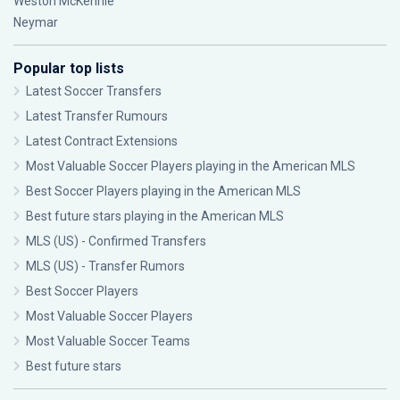
Weston McKennie
Neymar
Popular top lists
Latest Soccer Transfers
Latest Transfer Rumours
Latest Contract Extensions
Most Valuable Soccer Players playing in the American MLS
Best Soccer Players playing in the American MLS
Best future stars playing in the American MLS
MLS (US) - Confirmed Transfers
MLS (US) - Transfer Rumors
Best Soccer Players
Most Valuable Soccer Players
Most Valuable Soccer Teams
Best future stars