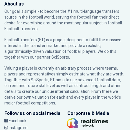
About us
Our goal is simple - to become the #1 multi-language transfers
source in the football world, serving the football fan their direct
desire for everything around the most popular subject in football:
Football Transfers.
FootballTransfers (FT) is a project designed to fulfill the massive
interest in the transfer market and provide a realistic,
algorithmically-driven valuation of football players. We do this
together with our partner
SciSports
.
Valuing a player is currently an arbitrary process where teams,
players and representatives simply estimate what they are worth.
Together with SciSports, FT aims to use advanced football data,
current and future skill level as well as contract length and other
details to create our unique internal calculation. From there we
derive our own valuation for each and every player in the world’s
major football competitions.
Follow us on social media
Corporate & Media
Facebook
Instagram