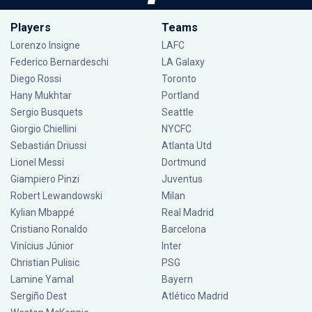
Players
Teams
Lorenzo Insigne
LAFC
Federico Bernardeschi
LA Galaxy
Diego Rossi
Toronto
Hany Mukhtar
Portland
Sergio Busquets
Seattle
Giorgio Chiellini
NYCFC
Sebastián Driussi
Atlanta Utd
Lionel Messi
Dortmund
Giampiero Pinzi
Juventus
Robert Lewandowski
Milan
Kylian Mbappé
Real Madrid
Cristiano Ronaldo
Barcelona
Vinícius Júnior
Inter
Christian Pulisic
PSG
Lamine Yamal
Bayern
Sergiño Dest
Atlético Madrid