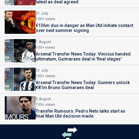
latest as deal agreed
31 July
100+ views
€136m duo in danger as Man Utd initiate contact
over next summer signing
1 August
100+ views
Arsenal Transfer News Today: Vinicius handed
ultimatum, Guimaraes deal in 'final stages'
31 July
100+ views
Arsenal Transfer News Today: Gunners unlock
€81m Bruno Guimaraes deal
5 August
100+ views
Transfer Rumours: Pedro Neto talks start as
final Man Utd decision made