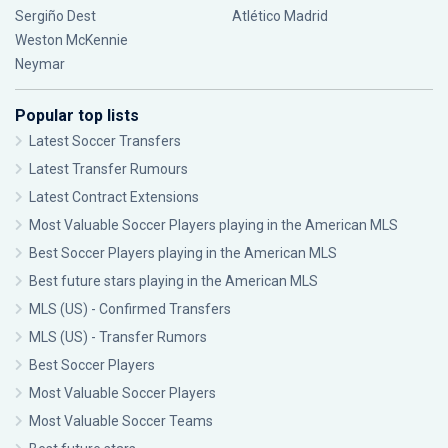
Sergiño Dest
Atlético Madrid
Weston McKennie
Neymar
Popular top lists
Latest Soccer Transfers
Latest Transfer Rumours
Latest Contract Extensions
Most Valuable Soccer Players playing in the American MLS
Best Soccer Players playing in the American MLS
Best future stars playing in the American MLS
MLS (US) - Confirmed Transfers
MLS (US) - Transfer Rumors
Best Soccer Players
Most Valuable Soccer Players
Most Valuable Soccer Teams