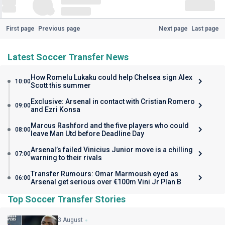
First page
Previous page
Next page
Last page
Latest Soccer Transfer News
How Romelu Lukaku could help Chelsea sign Alex
10:00
Scott this summer
Exclusive: Arsenal in contact with Cristian Romero
09:00
and Ezri Konsa
Marcus Rashford and the five players who could
08:00
leave Man Utd before Deadline Day
Arsenal’s failed Vinicius Junior move is a chilling
07:00
warning to their rivals
Transfer Rumours: Omar Marmoush eyed as
06:00
Arsenal get serious over €100m Vini Jr Plan B
Top Soccer Transfer Stories
3 August