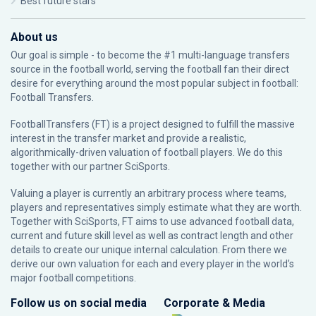
Best future stars
About us
Our goal is simple - to become the #1 multi-language transfers
source in the football world, serving the football fan their direct
desire for everything around the most popular subject in football:
Football Transfers.
FootballTransfers (FT) is a project designed to fulfill the massive
interest in the transfer market and provide a realistic,
algorithmically-driven valuation of football players. We do this
together with our partner
SciSports
.
Valuing a player is currently an arbitrary process where teams,
players and representatives simply estimate what they are worth.
Together with SciSports, FT aims to use advanced football data,
current and future skill level as well as contract length and other
details to create our unique internal calculation. From there we
derive our own valuation for each and every player in the world’s
major football competitions.
Follow us on social media
Corporate & Media