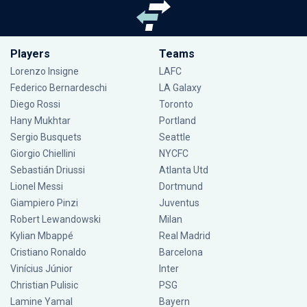
Players
Teams
Lorenzo Insigne
LAFC
Federico Bernardeschi
LA Galaxy
Diego Rossi
Toronto
Hany Mukhtar
Portland
Sergio Busquets
Seattle
Giorgio Chiellini
NYCFC
Sebastián Driussi
Atlanta Utd
Lionel Messi
Dortmund
Giampiero Pinzi
Juventus
Robert Lewandowski
Milan
Kylian Mbappé
Real Madrid
Cristiano Ronaldo
Barcelona
Vinícius Júnior
Inter
Christian Pulisic
PSG
Lamine Yamal
Bayern