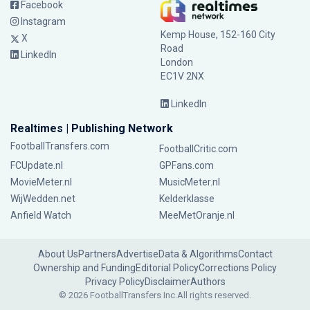
Facebook
Instagram
Kemp House, 152-160 City
X
Road
LinkedIn
London
EC1V 2NX
LinkedIn
Realtimes | Publishing Network
FootballTransfers.com
FootballCritic.com
FCUpdate.nl
GPFans.com
MovieMeter.nl
MusicMeter.nl
WijWedden.net
Kelderklasse
Anfield Watch
MeeMetOranje.nl
About Us
Partners
Advertise
Data & Algorithms
Contact
Ownership and Funding
Editorial Policy
Corrections Policy
Privacy Policy
Disclaimer
Authors
© 2026 FootballTransfers Inc.
All rights reserved.