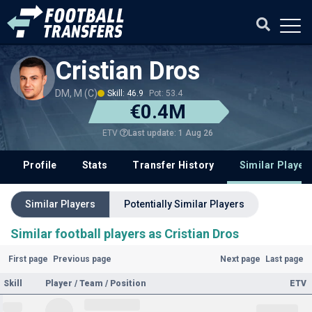
Cristian Dros
DM, M (C)
Skill: 46.9
Pot: 53.4
€0.4M
Last update: 1 Aug 26
ETV
Profile
Stats
Transfer History
Similar Player
Similar Players
Potentially Similar Players
Similar football players as Cristian Dros
First page
Previous page
Next page
Last page
Skill
Player / Team / Position
ETV