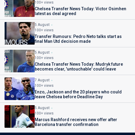
100+ views
Chelsea Transfer News Today: Victor Osimhen
latest as deal agreed
5 August
100+ views
Transfer Rumours: Pedro Neto talks start as
final Man Utd decision made
5 August
100+ views
Chelsea Transfer News Today: Mudryk future
becomes clear, 'untouchable' could leave
7 August
100+ views
Enzo, Jackson and the 20 players who could
leave Chelsea before Deadline Day
5 August
100+ views
Marcus Rashford receives new offer after
Barcelona transfer confirmation