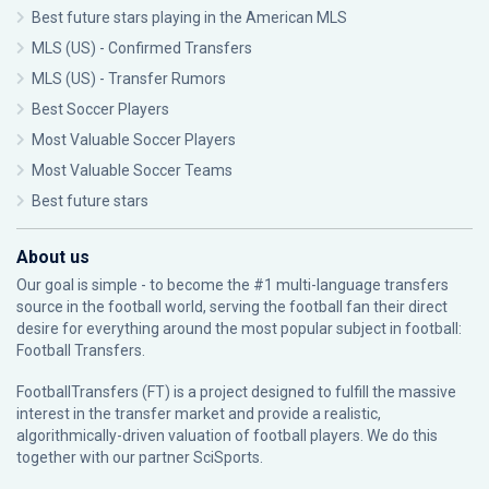
Best future stars playing in the American MLS
MLS (US) - Confirmed Transfers
MLS (US) - Transfer Rumors
Best Soccer Players
Most Valuable Soccer Players
Most Valuable Soccer Teams
Best future stars
About us
Our goal is simple - to become the #1 multi-language transfers
source in the football world, serving the football fan their direct
desire for everything around the most popular subject in football:
Football Transfers.
FootballTransfers (FT) is a project designed to fulfill the massive
interest in the transfer market and provide a realistic,
algorithmically-driven valuation of football players. We do this
together with our partner
SciSports
.