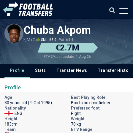
Chuba Akpom
F, M (C)
Skill: 63.9
Pot: 64.4
€2.7M
Last update: 1 Aug 26
ETV
Profile
Stats
Transfer News
Transfer History
Profile
Age
Best Playing Role
30 years old ( 9 Oct 1995)
Box to box midfielder
Nationality
Preferred foot
ENG
Right
Height
Weight
183cm
70 kg
Team
ETV Range