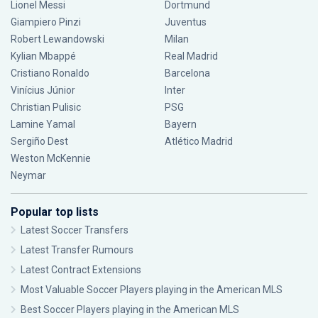
Lionel Messi
Dortmund
Giampiero Pinzi
Juventus
Robert Lewandowski
Milan
Kylian Mbappé
Real Madrid
Cristiano Ronaldo
Barcelona
Vinícius Júnior
Inter
Christian Pulisic
PSG
Lamine Yamal
Bayern
Sergiño Dest
Atlético Madrid
Weston McKennie
Neymar
Popular top lists
Latest Soccer Transfers
Latest Transfer Rumours
Latest Contract Extensions
Most Valuable Soccer Players playing in the American MLS
Best Soccer Players playing in the American MLS