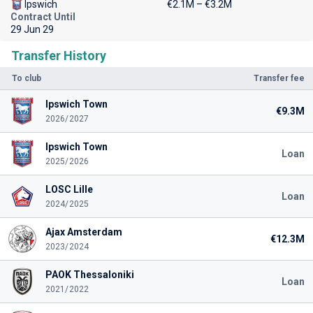
Ipswich
€2.1M – €3.2M
Contract Until
29 Jun 29
Transfer History
To club
Transfer fee
Ipswich Town
€9.3M
2026/2027
Ipswich Town
Loan
2025/2026
LOSC Lille
Loan
2024/2025
Ajax Amsterdam
€12.3M
2023/2024
PAOK Thessaloniki
Loan
2021/2022