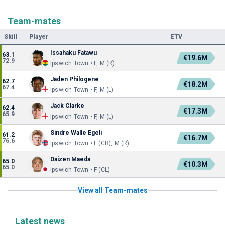
Team-mates
Skill
Player
ETV
Issahaku Fatawu
63.1
€19.6M
72.9
Ipswich Town • F, M (R)
Jaden Philogene
62.7
€18.2M
67.4
Ipswich Town • F, M (L)
Jack Clarke
62.4
€17.3M
65.9
Ipswich Town • F, M (L)
Sindre Walle Egeli
61.2
€16.7M
76.6
Ipswich Town • F (CR), M (R)
Daizen Maeda
65.0
€10.3M
65.0
Ipswich Town • F (CL)
View all Team-mates
Latest news