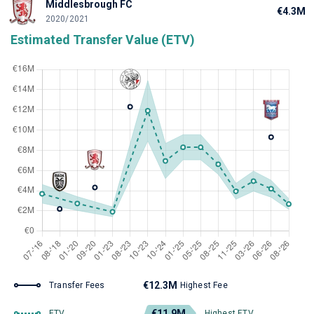
Middlesbrough FC
€4.3M
2020/2021
Estimated Transfer Value (ETV)
€12.3M
Transfer Fees
Highest Fee
€11.9M
ETV
Highest ETV