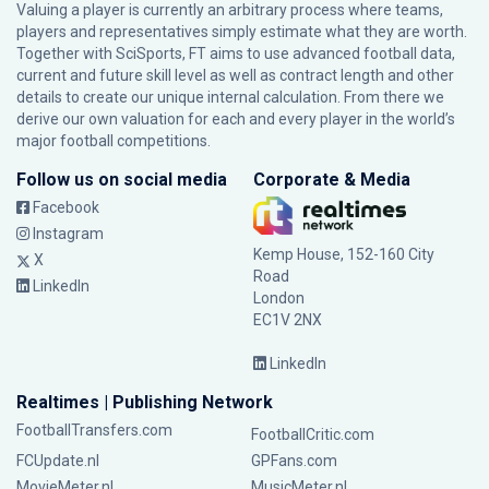
Valuing a player is currently an arbitrary process where teams,
players and representatives simply estimate what they are worth.
Together with SciSports, FT aims to use advanced football data,
current and future skill level as well as contract length and other
details to create our unique internal calculation. From there we
derive our own valuation for each and every player in the world’s
major football competitions.
Follow us on social media
Corporate & Media
Facebook
Instagram
Kemp House, 152-160 City
X
Road
LinkedIn
London
EC1V 2NX
LinkedIn
Realtimes | Publishing Network
FootballTransfers.com
FootballCritic.com
FCUpdate.nl
GPFans.com
MovieMeter.nl
MusicMeter.nl