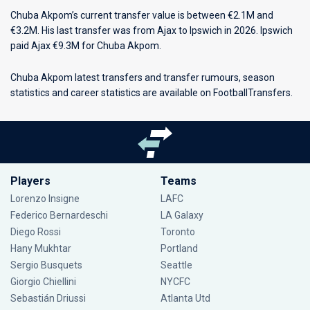
Chuba Akpom’s current transfer value is between €2.1M and
€3.2M. His last transfer was from Ajax to Ipswich in 2026. Ipswich
paid Ajax €9.3M for Chuba Akpom.
Chuba Akpom latest transfers and transfer rumours, season
statistics and career statistics are available on FootballTransfers.
Players
Teams
Lorenzo Insigne
LAFC
Federico Bernardeschi
LA Galaxy
Diego Rossi
Toronto
Hany Mukhtar
Portland
Sergio Busquets
Seattle
Giorgio Chiellini
NYCFC
Sebastián Driussi
Atlanta Utd