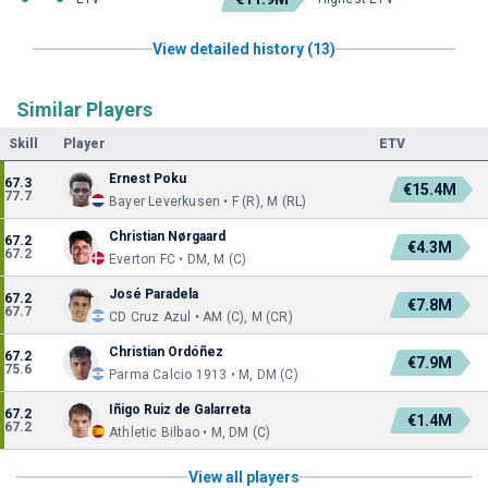
View detailed history (13)
Similar Players
Skill
Player
ETV
Ernest Poku
67.3
€15.4M
77.7
Bayer Leverkusen • F (R), M (RL)
Christian Nørgaard
67.2
€4.3M
67.2
Everton FC • DM, M (C)
José Paradela
67.2
€7.8M
67.7
CD Cruz Azul • AM (C), M (CR)
Christian Ordóñez
67.2
€7.9M
75.6
Parma Calcio 1913 • M, DM (C)
Iñigo Ruiz de Galarreta
67.2
€1.4M
67.2
Athletic Bilbao • M, DM (C)
View all players