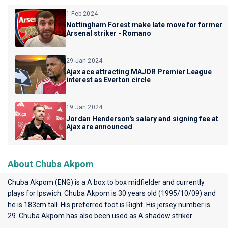
1 Feb 2024
Nottingham Forest make late move for former
Arsenal striker - Romano
29 Jan 2024
Ajax ace attracting MAJOR Premier League
interest as Everton circle
19 Jan 2024
Jordan Henderson's salary and signing fee at
Ajax are announced
About Chuba Akpom
Chuba Akpom (ENG) is a A box to box midfielder and currently
plays for
Ipswich
. Chuba Akpom is 30 years old (1995/10/09) and
he is 183cm tall. His preferred foot is Right. His jersey number is
29. Chuba Akpom has also been used as A shadow striker.