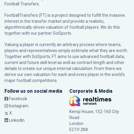
Football Transfers.
FootballTransfers (FT) is a project designed to fulfill the massive
interest in the transfer market and provide a realistic,
algorithmically-driven valuation of football players. We do this
together with our partner
SciSports
.
Valuing a player is currently an arbitrary process where teams,
players and representatives simply estimate what they are worth.
Together with SciSports, FT aims to use advanced football data,
current and future skill level as well as contract length and other
details to create our unique internal calculation. From there we
derive our own valuation for each and every player in the world’s
major football competitions.
Follow us on social media
Corporate & Media
Facebook
Instagram
Kemp House, 152-160 City
X
Road
LinkedIn
London
EC1V 2NX