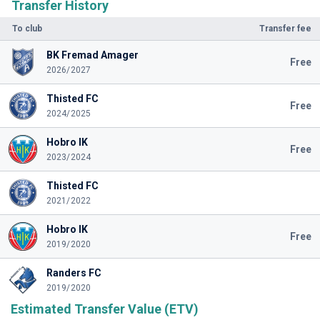
Transfer History
To club
Transfer fee
BK Fremad Amager
Free
2026/2027
Thisted FC
Free
2024/2025
Hobro IK
Free
2023/2024
Thisted FC
2021/2022
Hobro IK
Free
2019/2020
Randers FC
2019/2020
Estimated Transfer Value (ETV)