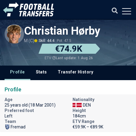
Christian Hørby
M (C)
Skill: 44.4
Pot: 47.5
€74.9K
Last update: 1 Aug 26
ETV
Profile
Stats
Transfer History
Profile
Age
Nationality
25 years old (18 Mar 2001)
DEN
Preferred foot
Height
Left
184cm
Team
ETV Range
Fremad
€59.9K – €89.9K