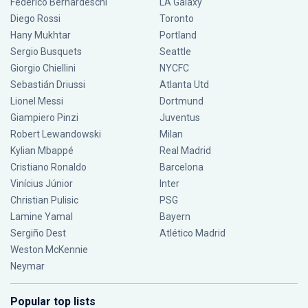
Federico Bernardeschi
LA Galaxy
Diego Rossi
Toronto
Hany Mukhtar
Portland
Sergio Busquets
Seattle
Giorgio Chiellini
NYCFC
Sebastián Driussi
Atlanta Utd
Lionel Messi
Dortmund
Giampiero Pinzi
Juventus
Robert Lewandowski
Milan
Kylian Mbappé
Real Madrid
Cristiano Ronaldo
Barcelona
Vinícius Júnior
Inter
Christian Pulisic
PSG
Lamine Yamal
Bayern
Sergiño Dest
Atlético Madrid
Weston McKennie
Neymar
Popular top lists