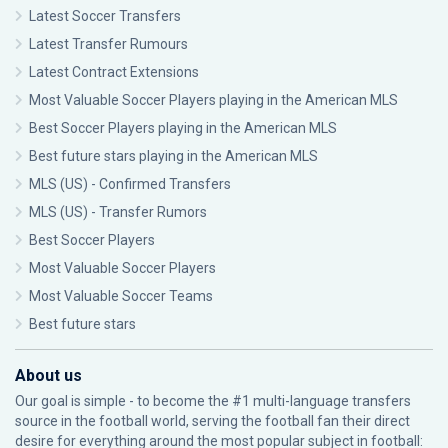
Latest Soccer Transfers
Latest Transfer Rumours
Latest Contract Extensions
Most Valuable Soccer Players playing in the American MLS
Best Soccer Players playing in the American MLS
Best future stars playing in the American MLS
MLS (US) - Confirmed Transfers
MLS (US) - Transfer Rumors
Best Soccer Players
Most Valuable Soccer Players
Most Valuable Soccer Teams
Best future stars
About us
Our goal is simple - to become the #1 multi-language transfers
source in the football world, serving the football fan their direct
desire for everything around the most popular subject in football: