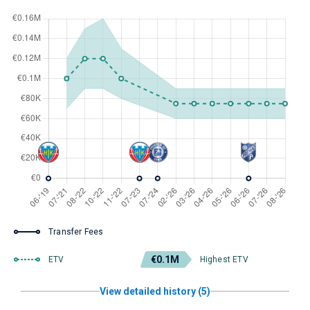
Transfer Fees
€0.1M
ETV
Highest ETV
View detailed history (5)