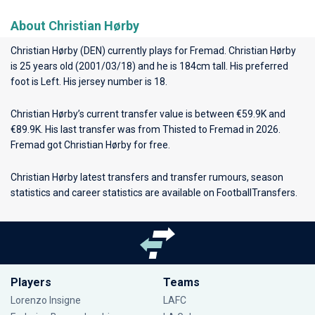
About Christian Hørby
Christian Hørby (DEN) currently plays for
Fremad
. Christian Hørby
is 25 years old (2001/03/18) and he is 184cm tall. His preferred
foot is Left. His jersey number is 18.
Christian Hørby’s current transfer value is between €59.9K and
€89.9K. His last transfer was from Thisted to Fremad in 2026.
Fremad got Christian Hørby for free.
Christian Hørby latest transfers and transfer rumours, season
statistics and career statistics are available on FootballTransfers.
Players
Teams
Lorenzo Insigne
LAFC