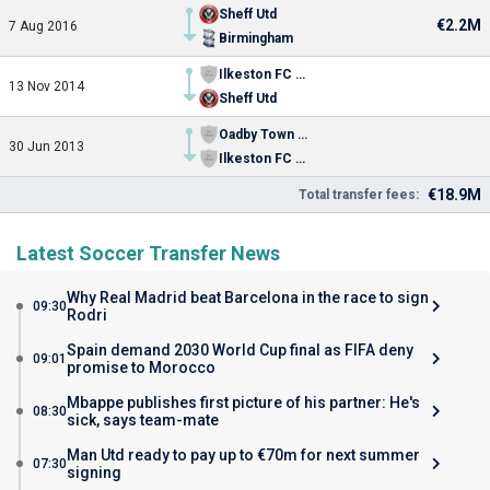
Sheff Utd
€2.2M
7 Aug 2016
Birmingham
Ilkeston FC (diss.)
13 Nov 2014
Sheff Utd
Oadby Town FC
30 Jun 2013
Ilkeston FC (diss.)
€18.9M
Total transfer fees:
Latest Soccer Transfer News
Why Real Madrid beat Barcelona in the race to sign
09:30
Rodri
Spain demand 2030 World Cup final as FIFA deny
09:01
promise to Morocco
Mbappe publishes first picture of his partner: He's
08:30
sick, says team-mate
Man Utd ready to pay up to €70m for next summer
07:30
signing