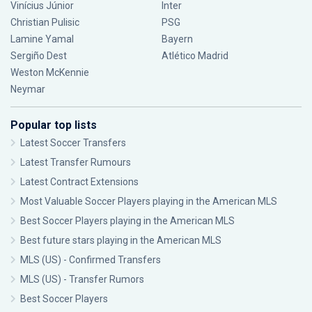
Vinícius Júnior
Inter
Christian Pulisic
PSG
Lamine Yamal
Bayern
Sergiño Dest
Atlético Madrid
Weston McKennie
Neymar
Popular top lists
Latest Soccer Transfers
Latest Transfer Rumours
Latest Contract Extensions
Most Valuable Soccer Players playing in the American MLS
Best Soccer Players playing in the American MLS
Best future stars playing in the American MLS
MLS (US) - Confirmed Transfers
MLS (US) - Transfer Rumors
Best Soccer Players