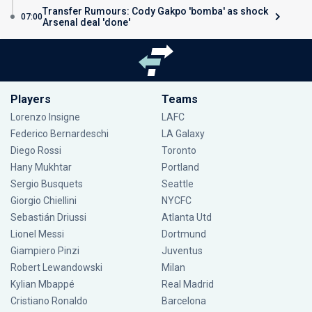
Transfer Rumours: Cody Gakpo 'bomba' as shock
07:00
Arsenal deal 'done'
Players
Teams
Lorenzo Insigne
LAFC
Federico Bernardeschi
LA Galaxy
Diego Rossi
Toronto
Hany Mukhtar
Portland
Sergio Busquets
Seattle
Giorgio Chiellini
NYCFC
Sebastián Driussi
Atlanta Utd
Lionel Messi
Dortmund
Giampiero Pinzi
Juventus
Robert Lewandowski
Milan
Kylian Mbappé
Real Madrid
Cristiano Ronaldo
Barcelona