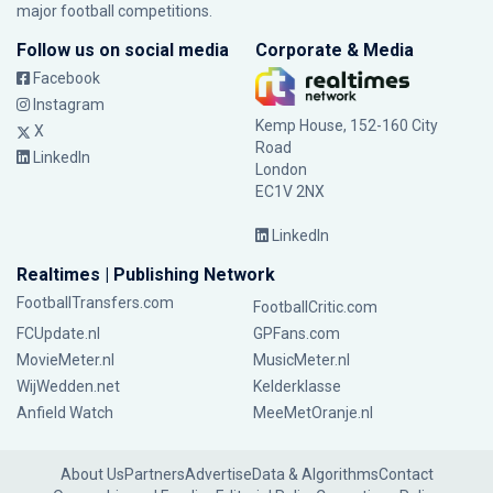
major football competitions.
Follow us on social media
Corporate & Media
Facebook
Instagram
Kemp House, 152-160 City
X
Road
LinkedIn
London
EC1V 2NX
LinkedIn
Realtimes | Publishing Network
FootballTransfers.com
FootballCritic.com
FCUpdate.nl
GPFans.com
MovieMeter.nl
MusicMeter.nl
WijWedden.net
Kelderklasse
Anfield Watch
MeeMetOranje.nl
About Us
Partners
Advertise
Data & Algorithms
Contact