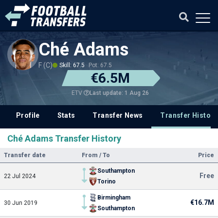
Ché Adams
F (C)
Skill: 67.5
Pot: 67.5
€6.5M
Last update: 1 Aug 26
ETV
Profile
Stats
Transfer News
Transfer History
Ché Adams Transfer History
Transfer date
From / To
Price
Southampton
Free
22 Jul 2024
Torino
Birmingham
€16.7M
30 Jun 2019
Southampton