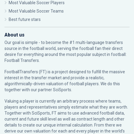
Most Valuable Soccer Players
Most Valuable Soccer Teams
Best future stars
About us
Our goal is simple - to become the #1 multi-language transfers
source in the football world, serving the football fan their direct
desire for everything around the most popular subject in football:
Football Transfers.
FootballTransfers (FT) is a project designed to fulfill the massive
interest in the transfer market and provide a realistic,
algorithmically-driven valuation of football players. We do this
together with our partner
SciSports
.
Valuing a player is currently an arbitrary process where teams,
players and representatives simply estimate what they are worth.
Together with SciSports, FT aims to use advanced football data,
current and future skill level as well as contract length and other
details to create our unique internal calculation. From there we
derive our own valuation for each and every player in the world’s