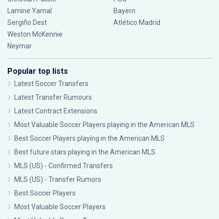
Lamine Yamal
Bayern
Sergiño Dest
Atlético Madrid
Weston McKennie
Neymar
Popular top lists
Latest Soccer Transfers
Latest Transfer Rumours
Latest Contract Extensions
Most Valuable Soccer Players playing in the American MLS
Best Soccer Players playing in the American MLS
Best future stars playing in the American MLS
MLS (US) - Confirmed Transfers
MLS (US) - Transfer Rumors
Best Soccer Players
Most Valuable Soccer Players