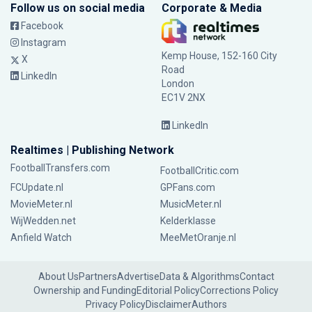
Follow us on social media
Corporate & Media
Facebook
Instagram
Kemp House, 152-160 City
X
Road
LinkedIn
London
EC1V 2NX
LinkedIn
Realtimes | Publishing Network
FootballTransfers.com
FootballCritic.com
FCUpdate.nl
GPFans.com
MovieMeter.nl
MusicMeter.nl
WijWedden.net
Kelderklasse
Anfield Watch
MeeMetOranje.nl
About Us
Partners
Advertise
Data & Algorithms
Contact
Ownership and Funding
Editorial Policy
Corrections Policy
Privacy Policy
Disclaimer
Authors