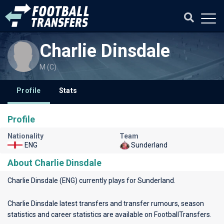
Charlie Dinsdale
M (C)
Profile
Stats
Profile
Nationality
Team
ENG
Sunderland
About Charlie Dinsdale
Charlie Dinsdale (ENG) currently plays for
Sunderland
.
Charlie Dinsdale latest transfers and transfer rumours, season
statistics and career statistics are available on FootballTransfers.