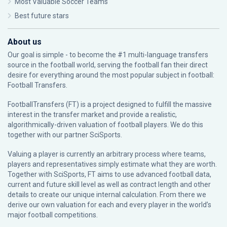
Most Valuable Soccer Teams
Best future stars
About us
Our goal is simple - to become the #1 multi-language transfers
source in the football world, serving the football fan their direct
desire for everything around the most popular subject in football:
Football Transfers.
FootballTransfers (FT) is a project designed to fulfill the massive
interest in the transfer market and provide a realistic,
algorithmically-driven valuation of football players. We do this
together with our partner
SciSports
.
Valuing a player is currently an arbitrary process where teams,
players and representatives simply estimate what they are worth.
Together with SciSports, FT aims to use advanced football data,
current and future skill level as well as contract length and other
details to create our unique internal calculation. From there we
derive our own valuation for each and every player in the world’s
major football competitions.