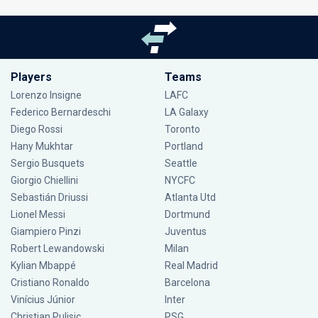
Players
Teams
Lorenzo Insigne
LAFC
Federico Bernardeschi
LA Galaxy
Diego Rossi
Toronto
Hany Mukhtar
Portland
Sergio Busquets
Seattle
Giorgio Chiellini
NYCFC
Sebastián Driussi
Atlanta Utd
Lionel Messi
Dortmund
Giampiero Pinzi
Juventus
Robert Lewandowski
Milan
Kylian Mbappé
Real Madrid
Cristiano Ronaldo
Barcelona
Vinícius Júnior
Inter
Christian Pulisic
PSG