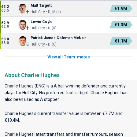
Matt Targett
65.2
€1.9M
65.5
Hull City • D, M (L)
Lewie Coyle
62.9
€1.3M
62.9
Hull City • D (R)
Patrick James Coleman McNair
58.0
€1.1M
58.0
Hull City • D (C)
View all Team-mates
About Charlie Hughes
Charlie Hughes (ENG) is a A ball winning defender and currently
plays for
Hull City
. His preferred foot is Right. Charlie Hughes has
also been used as A stopper.
Charlie Hughes’s current transfer value is between €7.7M and
€10.4M.
Charlie Hughes latest transfers and transfer rumours, season