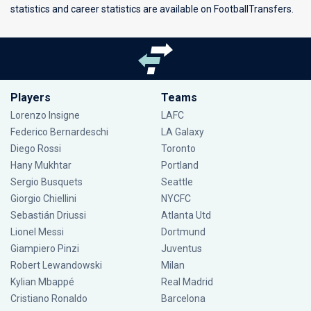
statistics and career statistics are available on FootballTransfers.
Players
Teams
Lorenzo Insigne
LAFC
Federico Bernardeschi
LA Galaxy
Diego Rossi
Toronto
Hany Mukhtar
Portland
Sergio Busquets
Seattle
Giorgio Chiellini
NYCFC
Sebastián Driussi
Atlanta Utd
Lionel Messi
Dortmund
Giampiero Pinzi
Juventus
Robert Lewandowski
Milan
Kylian Mbappé
Real Madrid
Cristiano Ronaldo
Barcelona