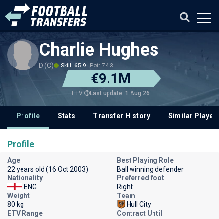
Charlie Hughes
D (C)
Skill: 65.9
Pot: 74.3
€9.1M
Last update: 1 Aug 26
ETV
Profile
Stats
Transfer History
Similar Player
Profile
Age
Best Playing Role
22 years old (16 Oct 2003)
Ball winning defender
Nationality
Preferred foot
ENG
Right
Weight
Team
80 kg
Hull City
ETV Range
Contract Until