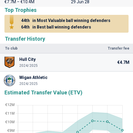
€7.7M – €10.4M
29 Jun 28
Top Trophies
44th
in Most Valuable ball winning defenders
64th
in Best ball winning defenders
Transfer History
To club
Transfer fee
Hull City
€4.7M
2024/2025
Wigan Athletic
2024/2025
Estimated Transfer Value (ETV)