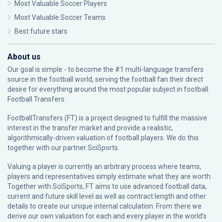
Most Valuable Soccer Players
Most Valuable Soccer Teams
Best future stars
About us
Our goal is simple - to become the #1 multi-language transfers
source in the football world, serving the football fan their direct
desire for everything around the most popular subject in football:
Football Transfers.
FootballTransfers (FT) is a project designed to fulfill the massive
interest in the transfer market and provide a realistic,
algorithmically-driven valuation of football players. We do this
together with our partner
SciSports
.
Valuing a player is currently an arbitrary process where teams,
players and representatives simply estimate what they are worth.
Together with SciSports, FT aims to use advanced football data,
current and future skill level as well as contract length and other
details to create our unique internal calculation. From there we
derive our own valuation for each and every player in the world’s