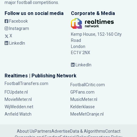
major football competitions.
Follow us on social media
Corporate & Media
Facebook
Instagram
Kemp House, 152-160 City
X
Road
LinkedIn
London
EC1V 2NX
LinkedIn
Realtimes | Publishing Network
FootballTransfers.com
FootballCritic.com
FCUpdate.nl
GPFans.com
MovieMeter.nl
MusicMeter.nl
WijWedden.net
Kelderklasse
Anfield Watch
MeeMetOranje.nl
About Us
Partners
Advertise
Data & Algorithms
Contact