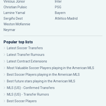
Vinícius Júnior
Inter
Christian Pulisic
PSG
Lamine Yamal
Bayern
Sergiño Dest
Atlético Madrid
Weston McKennie
Neymar
Popular top lists
Latest Soccer Transfers
Latest Transfer Rumours
Latest Contract Extensions
Most Valuable Soccer Players playing in the American MLS
Best Soccer Players playing in the American MLS
Best future stars playing in the American MLS
MLS (US) - Confirmed Transfers
MLS (US) - Transfer Rumors
Best Soccer Players