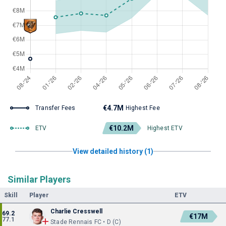
€4.7M
Transfer Fees
Highest Fee
€10.2M
ETV
Highest ETV
View detailed history (1)
Similar Players
Skill
Player
ETV
Charlie Cresswell
69.2
€17M
77.1
Stade Rennais FC • D (C)