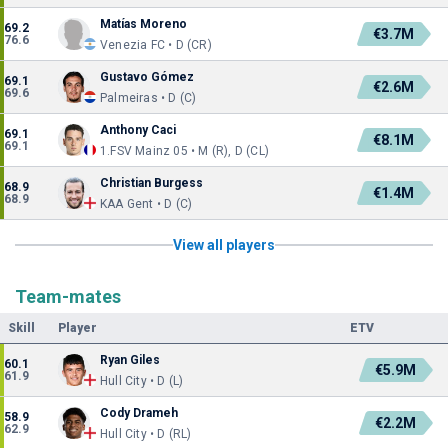
Matías Moreno
69.2
€3.7M
76.6
Venezia FC • D (CR)
Gustavo Gómez
69.1
€2.6M
69.6
Palmeiras • D (C)
Anthony Caci
69.1
€8.1M
69.1
1.FSV Mainz 05 • M (R), D (CL)
Christian Burgess
68.9
€1.4M
68.9
KAA Gent • D (C)
View all players
Team-mates
Skill
Player
ETV
Ryan Giles
60.1
€5.9M
61.9
Hull City • D (L)
Cody Drameh
58.9
€2.2M
62.9
Hull City • D (RL)