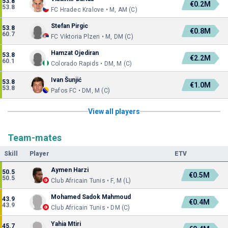
53.8
€0.2M
53.8
FC Hradec Kralove • M, AM (C)
Stefan Pirgic
53.8
€0.8M
60.7
FC Viktoria Plzen • M, DM (C)
Hamzat Ojediran
53.8
€2.2M
60.1
Colorado Rapids • DM, M (C)
Ivan Šunjić
53.8
€1.0M
53.8
Pafos FC • DM, M (C)
View all players
Team-mates
Skill
Player
ETV
Aymen Harzi
50.5
€0.5M
50.5
Club Africain Tunis • F, M (L)
Mohamed Sadok Mahmoud
43.9
€0.4M
43.9
Club Africain Tunis • DM (C)
Yahia Mtiri
45.7