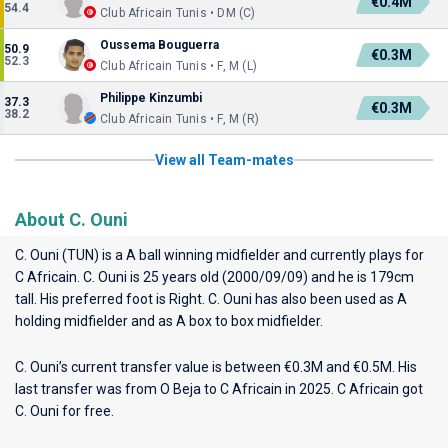
€0.4M
54.4
Club Africain Tunis • DM (C)
Oussema Bouguerra
50.9
€0.3M
52.3
Club Africain Tunis • F, M (L)
Philippe Kinzumbi
37.3
€0.3M
38.2
Club Africain Tunis • F, M (R)
View all Team-mates
About C. Ouni
C. Ouni (TUN) is a A ball winning midfielder and currently plays for
C Africain
. C. Ouni is 25 years old (2000/09/09) and he is 179cm
tall. His preferred foot is Right. C. Ouni has also been used as A
holding midfielder and as A box to box midfielder.
C. Ouni’s current transfer value is between €0.3M and €0.5M. His
last transfer was from O Beja to C Africain in 2025. C Africain got
C. Ouni for free.