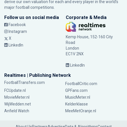
derive our own valuation for each and every player in the world’s
major football competitions.
Follow us on social media
Corporate & Media
Facebook
Instagram
Kemp House, 152-160 City
X
Road
LinkedIn
London
EC1V 2NX
LinkedIn
Realtimes | Publishing Network
FootballTransfers.com
FootballCritic.com
FCUpdate.nl
GPFans.com
MovieMeter.nl
MusicMeter.nl
WijWedden.net
Kelderklasse
Anfield Watch
MeeMetOranje.nl
About Us
Partners
Advertise
Data & Algorithms
Contact