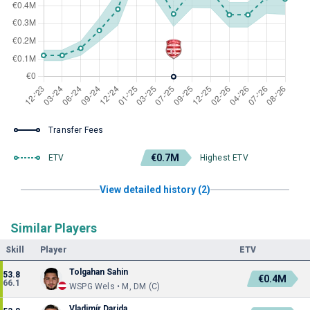
Transfer Fees
€0.7M
ETV
Highest ETV
View detailed history (2)
Similar Players
Skill
Player
ETV
Tolgahan Sahin
53.8
€0.4M
66.1
WSPG Wels • M, DM (C)
Vladimír Darida