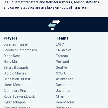
C. Ouni latest transfers and transfer rumours, season statistics
and career statistics are available on FootballTransfers.
Players
Teams
Lorenzo Insigne
LAFC
Federico Bernardeschi
LA Galaxy
Diego Rossi
Toronto
Hany Mukhtar
Portland
Sergio Busquets
Seattle
Giorgio Chiellini
NYCFC
Sebastián Driussi
Atlanta Utd
Lionel Messi
Dortmund
Giampiero Pinzi
Juventus
Robert Lewandowski
Milan
Kylian Mbappé
Real Madrid