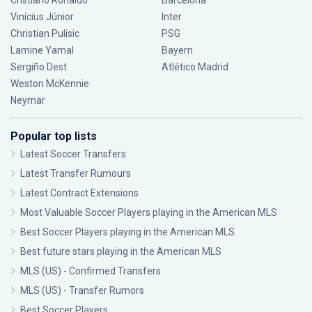
Cristiano Ronaldo
Barcelona
Vinícius Júnior
Inter
Christian Pulisic
PSG
Lamine Yamal
Bayern
Sergiño Dest
Atlético Madrid
Weston McKennie
Neymar
Popular top lists
Latest Soccer Transfers
Latest Transfer Rumours
Latest Contract Extensions
Most Valuable Soccer Players playing in the American MLS
Best Soccer Players playing in the American MLS
Best future stars playing in the American MLS
MLS (US) - Confirmed Transfers
MLS (US) - Transfer Rumors
Best Soccer Players