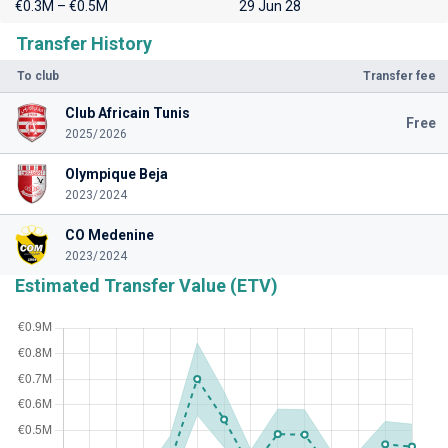
€0.3M – €0.5M
29 Jun 28
Transfer History
To club
Transfer fee
Club Africain Tunis
Free
2025/2026
Olympique Beja
2023/2024
CO Medenine
2023/2024
Estimated Transfer Value (ETV)