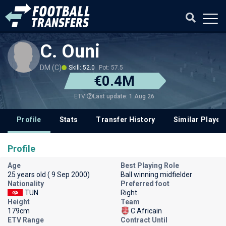
C. Ouni
DM (C)
Skill: 52.0
Pot: 57.5
€0.4M
Last update: 1 Aug 26
ETV
Profile
Stats
Transfer History
Similar Player
Profile
Age
Best Playing Role
25 years old ( 9 Sep 2000)
Ball winning midfielder
Nationality
Preferred foot
TUN
Right
Height
Team
179cm
C Africain
ETV Range
Contract Until