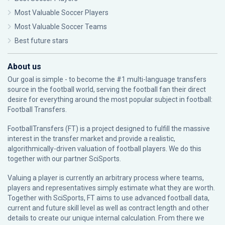
Most Valuable Soccer Players
Most Valuable Soccer Teams
Best future stars
About us
Our goal is simple - to become the #1 multi-language transfers
source in the football world, serving the football fan their direct
desire for everything around the most popular subject in football:
Football Transfers.
FootballTransfers (FT) is a project designed to fulfill the massive
interest in the transfer market and provide a realistic,
algorithmically-driven valuation of football players. We do this
together with our partner
SciSports
.
Valuing a player is currently an arbitrary process where teams,
players and representatives simply estimate what they are worth.
Together with SciSports, FT aims to use advanced football data,
current and future skill level as well as contract length and other
details to create our unique internal calculation. From there we