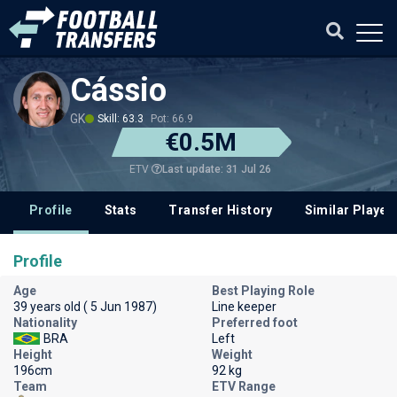
Cássio
GK
Skill: 63.3
Pot: 66.9
€0.5M
Last update: 31 Jul 26
ETV
Profile
Stats
Transfer History
Similar Player
Profile
Age
Best Playing Role
39 years old ( 5 Jun 1987)
Line keeper
Nationality
Preferred foot
BRA
Left
Height
Weight
196cm
92 kg
Team
ETV Range