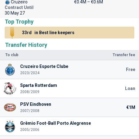
Cruzeiro
€0.4M – €0.6M
Contract Until
30 May 27
Top Trophy
33rd
in Best line keepers
Transfer History
To club
Transfer fee
Cruzeiro Esporte Clube
Free
2023/2024
Sparta Rotterdam
Loan
2008/2009
PSV Eindhoven
€1M
2007/2008
Grêmio Foot-Ball Porto Alegrense
2005/2006