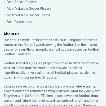
Best Soccer Players
Most Valuable Soccer Players
Most Valuable Soccer Teams
Best future stars
About us
Our goal is simple - to become the #1 multi-language transfers
source in the football world, serving the football fan their direct
desire for everything around the most popular subject in football:
Football Transfers.
FootballTransfers (FT) is a project designed to fulfill the massive
interest in the transfer market and provide a realistic,
algorithmically-driven valuation of football players. We do this
together with our partner
SciSports
.
Valuing a player is currently an arbitrary process where teams,
players and representatives simply estimate what they are worth.
Together with SciSports, FT aims to use advanced football data,
current and future skill level as well as contract length and other
details to create our unique internal calculation. From there we