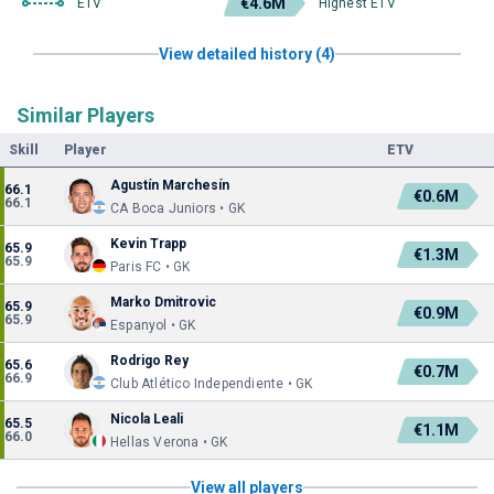
€4.6M
ETV
Highest ETV
View detailed history (4)
Similar Players
Skill
Player
ETV
Agustín Marchesín
66.1
€0.6M
66.1
CA Boca Juniors • GK
Kevin Trapp
65.9
€1.3M
65.9
Paris FC • GK
Marko Dmitrovic
65.9
€0.9M
65.9
Espanyol • GK
Rodrigo Rey
65.6
€0.7M
66.9
Club Atlético Independiente • GK
Nicola Leali
65.5
€1.1M
66.0
Hellas Verona • GK
View all players