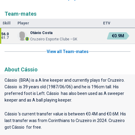
Team-mates
Skill
Player
ETV
Otávio Costa
56.0
€0.9M
61.7
Cruzeiro Esporte Clube • GK
View all Team-mates
About Cássio
Cássio (BRA) is a A line keeper and currently plays for
Cruzeiro
.
Cássio is 39 years old (1987/06/06) and he is 196cm tall. His
preferred foot is Left. Cássio has also been used as A sweeper
keeper and as A ball playing keeper.
Cássio ’s current transfer value is between €0.4M and €0.6M. His
last transfer was from Corinthians to Cruzeiro in 2024. Cruzeiro
got Cássio for free.