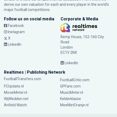
derive our own valuation for each and every player in the world’s
major football competitions.
Follow us on social media
Corporate & Media
Facebook
Instagram
Kemp House, 152-160 City
X
Road
LinkedIn
London
EC1V 2NX
LinkedIn
Realtimes | Publishing Network
FootballTransfers.com
FootballCritic.com
FCUpdate.nl
GPFans.com
MovieMeter.nl
MusicMeter.nl
WijWedden.net
Kelderklasse
Anfield Watch
MeeMetOranje.nl