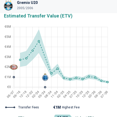
Gremio U20
2005/2006
Estimated Transfer Value (ETV)
€1M
Transfer Fees
Highest Fee