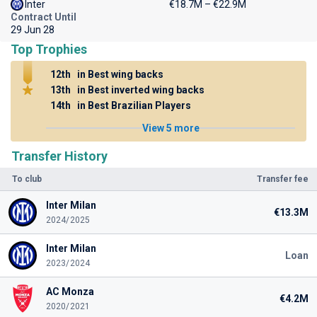
Inter
€18.7M – €22.9M
Contract Until
29 Jun 28
Top Trophies
12th
in Best wing backs
13th
in Best inverted wing backs
14th
in Best Brazilian Players
View 5 more
Transfer History
To club
Transfer fee
Inter Milan
€13.3M
2024/2025
Inter Milan
Loan
2023/2024
AC Monza
€4.2M
2020/2021