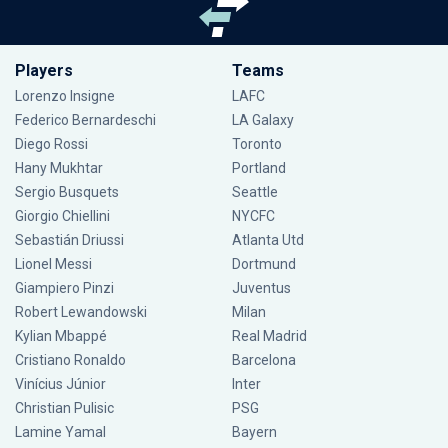
Players
Teams
Lorenzo Insigne
LAFC
Federico Bernardeschi
LA Galaxy
Diego Rossi
Toronto
Hany Mukhtar
Portland
Sergio Busquets
Seattle
Giorgio Chiellini
NYCFC
Sebastián Driussi
Atlanta Utd
Lionel Messi
Dortmund
Giampiero Pinzi
Juventus
Robert Lewandowski
Milan
Kylian Mbappé
Real Madrid
Cristiano Ronaldo
Barcelona
Vinícius Júnior
Inter
Christian Pulisic
PSG
Lamine Yamal
Bayern