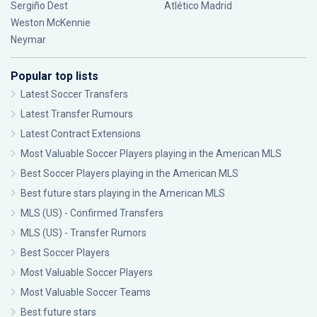
Sergiño Dest
Atlético Madrid
Weston McKennie
Neymar
Popular top lists
Latest Soccer Transfers
Latest Transfer Rumours
Latest Contract Extensions
Most Valuable Soccer Players playing in the American MLS
Best Soccer Players playing in the American MLS
Best future stars playing in the American MLS
MLS (US) - Confirmed Transfers
MLS (US) - Transfer Rumors
Best Soccer Players
Most Valuable Soccer Players
Most Valuable Soccer Teams
Best future stars