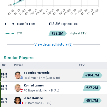
€13.3M
Transfer Fees
Highest Fee
€32.2M
ETV
Highest ETV
View detailed history (5)
Similar Players
Skill
Player
ETV
Federico Valverde
81.8
€104.7M
82.8
Real Madrid • M (CR), D (R)
Konrad Laimer
81.2
€27.2M
82.3
FC Bayern Munich • D (RL)
Jules Koundé
80.9
€51.7M
81.9
FC Barcelona • D (R)