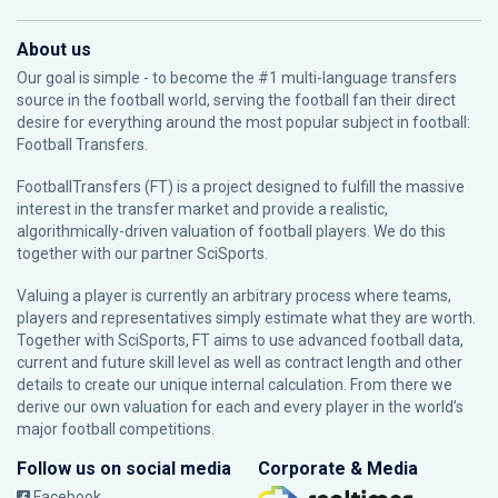
About us
Our goal is simple - to become the #1 multi-language transfers
source in the football world, serving the football fan their direct
desire for everything around the most popular subject in football:
Football Transfers.
FootballTransfers (FT) is a project designed to fulfill the massive
interest in the transfer market and provide a realistic,
algorithmically-driven valuation of football players. We do this
together with our partner
SciSports
.
Valuing a player is currently an arbitrary process where teams,
players and representatives simply estimate what they are worth.
Together with SciSports, FT aims to use advanced football data,
current and future skill level as well as contract length and other
details to create our unique internal calculation. From there we
derive our own valuation for each and every player in the world’s
major football competitions.
Follow us on social media
Corporate & Media
Facebook