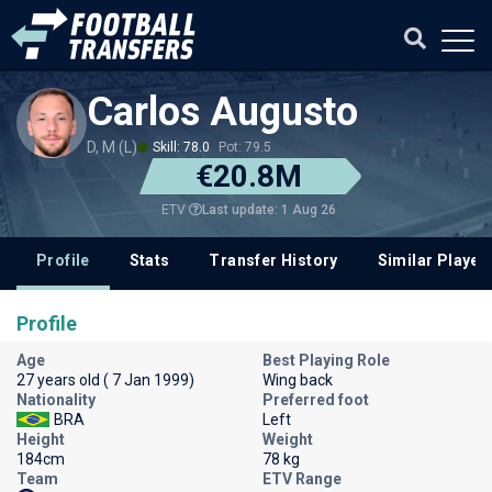
Carlos Augusto
D, M (L)
Skill: 78.0
Pot: 79.5
€20.8M
Last update: 1 Aug 26
ETV
Profile
Stats
Transfer History
Similar Player
Profile
Age
Best Playing Role
27 years old ( 7 Jan 1999)
Wing back
Nationality
Preferred foot
BRA
Left
Height
Weight
184cm
78 kg
Team
ETV Range