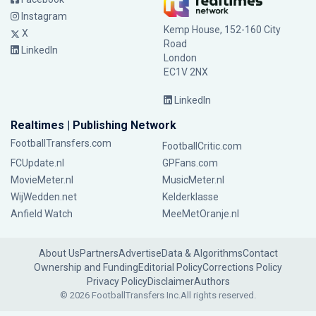
Instagram
Kemp House, 152-160 City
X
Road
LinkedIn
London
EC1V 2NX
LinkedIn
Realtimes | Publishing Network
FootballTransfers.com
FootballCritic.com
FCUpdate.nl
GPFans.com
MovieMeter.nl
MusicMeter.nl
WijWedden.net
Kelderklasse
Anfield Watch
MeeMetOranje.nl
About Us
Partners
Advertise
Data & Algorithms
Contact
Ownership and Funding
Editorial Policy
Corrections Policy
Privacy Policy
Disclaimer
Authors
© 2026 FootballTransfers Inc.
All rights reserved.