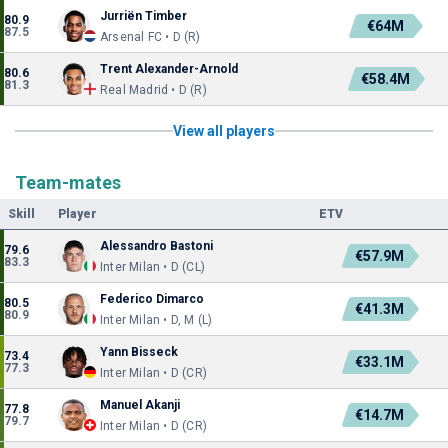
Jurriën Timber
80.9
€64M
87.5
Arsenal FC • D (R)
Trent Alexander-Arnold
80.6
€58.4M
81.3
Real Madrid • D (R)
View all players
Team-mates
Skill
Player
ETV
Alessandro Bastoni
79.6
€57.9M
83.3
Inter Milan • D (CL)
Federico Dimarco
80.5
€41.3M
80.9
Inter Milan • D, M (L)
Yann Bisseck
73.4
€33.1M
77.3
Inter Milan • D (CR)
Manuel Akanji
77.8
€14.7M
79.7
Inter Milan • D (CR)