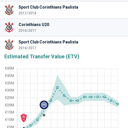
Sport Club Corinthians Paulista
2017/2018
Corinthians U20
2016/2017
Sport Club Corinthians Paulista
2016/2017
Estimated Transfer Value (ETV)