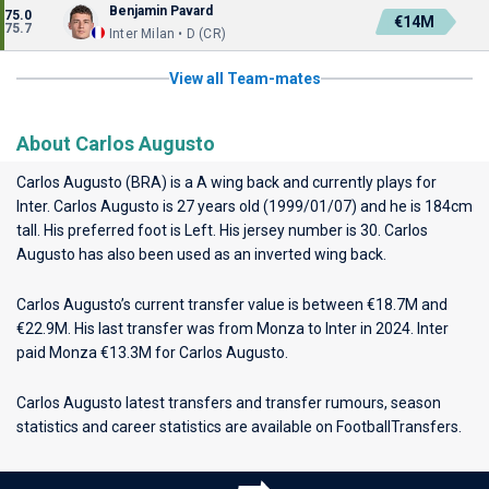
Benjamin Pavard
75.0
€14M
75.7
Inter Milan • D (CR)
View all Team-mates
About Carlos Augusto
Carlos Augusto (BRA) is a A wing back and currently plays for
Inter
. Carlos Augusto is 27 years old (1999/01/07) and he is 184cm
tall. His preferred foot is Left. His jersey number is 30. Carlos
Augusto has also been used as an inverted wing back.
Carlos Augusto’s current transfer value is between €18.7M and
€22.9M. His last transfer was from Monza to Inter in 2024. Inter
paid Monza €13.3M for Carlos Augusto.
Carlos Augusto latest transfers and transfer rumours, season
statistics and career statistics are available on FootballTransfers.