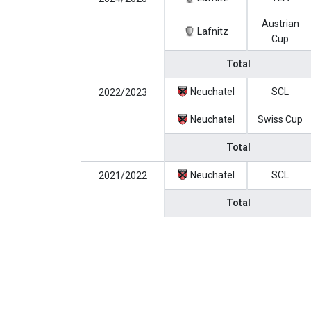
Austrian
Lafnitz
Cup
Total
Neuchatel
SCL
2022/2023
Neuchatel
Swiss Cup
Total
Neuchatel
SCL
2021/2022
Total