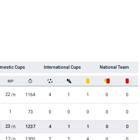
mestic Cups
International Cups
National Team
MP
22
1164
4
1
1
0
0
(9)
1
73
0
0
0
0
0
23
1237
4
1
1
0
0
(9)
17
1305
2
2
4
0
0
(2)