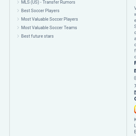
MLS (US) - Transfer Rumors
Best Soccer Players
Most Valuable Soccer Players
Most Valuable Soccer Teams
c
Best future stars