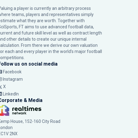
Valuing a player is currently an arbitrary process
where teams, players and representatives simply
estimate what they are worth. Together with
SciSports, FT aims to use advanced football data,
urrent and future skill level as well as contract length
and other details to create our unique internal
calculation. From there we derive our own valuation
for each and every player in the world’s major football
competitions.
Follow us on social media
Facebook
Instagram
X
LinkedIn
Corporate & Media
Kemp House, 152-160 City Road
London
EC1V 2NX