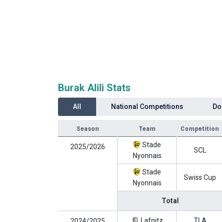
Burak Alili Stats
All
National Competitions
Do
Season
Team
Competition
Stade
2025/2026
SCL
Nyonnais
Stade
Swiss Cup
Nyonnais
Total
Lafnitz
TLA
2024/2025