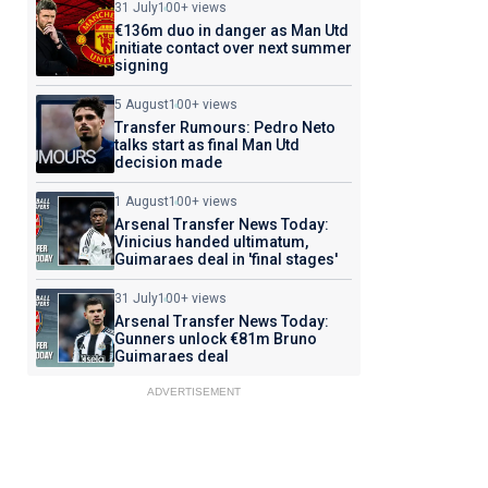
31 July
100+ views
€136m duo in danger as Man Utd
initiate contact over next summer
signing
5 August
100+ views
Transfer Rumours: Pedro Neto
talks start as final Man Utd
decision made
1 August
100+ views
Arsenal Transfer News Today:
Vinicius handed ultimatum,
Guimaraes deal in 'final stages'
31 July
100+ views
Arsenal Transfer News Today:
Gunners unlock €81m Bruno
Guimaraes deal
ADVERTISEMENT