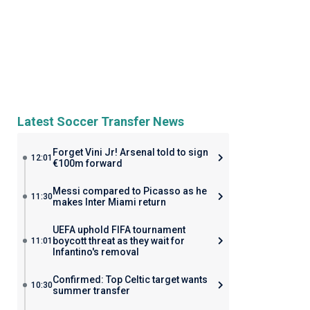
Latest Soccer Transfer News
Forget Vini Jr! Arsenal told to sign
12:01
€100m forward
Messi compared to Picasso as he
11:30
makes Inter Miami return
UEFA uphold FIFA tournament
boycott threat as they wait for
11:01
Infantino's removal
Confirmed: Top Celtic target wants
10:30
summer transfer