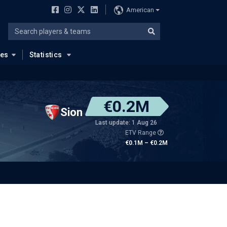
American
ues
Statistics
€0.2M
Sion
Last update: 1 Aug 26
ETV Range
€0.1M – €0.2M