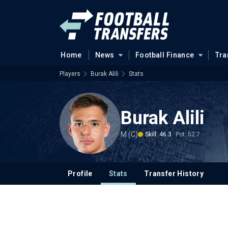
Home
News
Football Finance
Tra
Players
Burak Alili
Stats
Burak Alili
M (C)
Skill: 46.3
Pot: 52.7
Profile
Stats
Transfer History