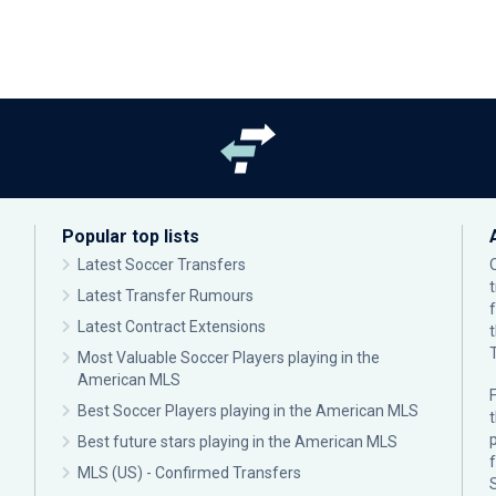
Popular top lists
Latest Soccer Transfers
Latest Transfer Rumours
Latest Contract Extensions
Most Valuable Soccer Players playing in the
American MLS
F
Best Soccer Players playing in the American MLS
p
Best future stars playing in the American MLS
MLS (US) - Confirmed Transfers