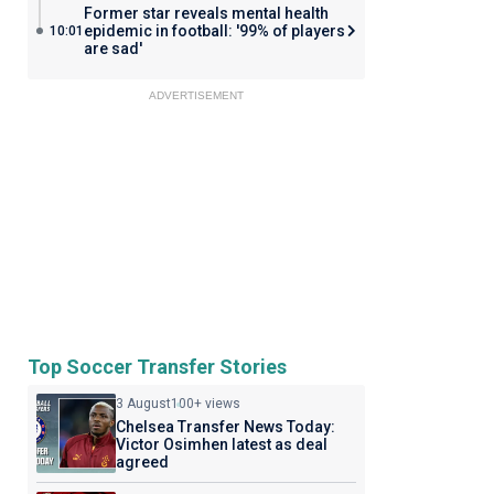
Former star reveals mental health
epidemic in football: '99% of players
10:01
are sad'
ADVERTISEMENT
Top Soccer Transfer Stories
3 August
100+ views
Chelsea Transfer News Today:
Victor Osimhen latest as deal
agreed