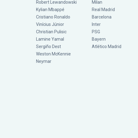
Robert Lewandowski
Milan
Kylian Mbappé
Real Madrid
Cristiano Ronaldo
Barcelona
Vinícius Júnior
Inter
Christian Pulisic
PSG
Lamine Yamal
Bayern
Sergiño Dest
Atlético Madrid
Weston McKennie
Neymar