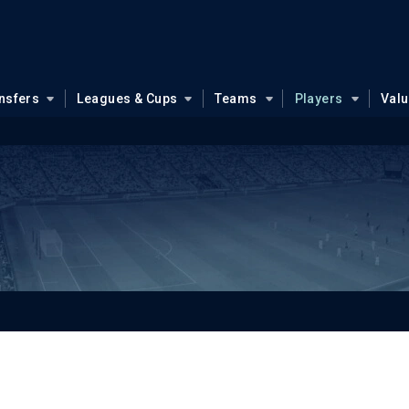
nsfers
Leagues & Cups
Teams
Players
Val