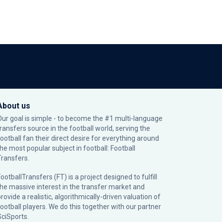
About us
Our goal is simple - to become the #1 multi-language
transfers source in the football world, serving the
football fan their direct desire for everything around
the most popular subject in football: Football
Transfers.
ootballTransfers (FT) is a project designed to fulfill
the massive interest in the transfer market and
rovide a realistic, algorithmically-driven valuation of
football players. We do this together with our partner
SciSports
.