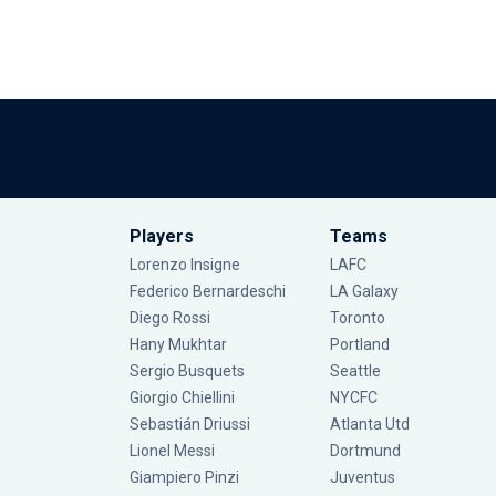
Players
Teams
Lorenzo Insigne
LAFC
Federico Bernardeschi
LA Galaxy
Diego Rossi
Toronto
Hany Mukhtar
Portland
Sergio Busquets
Seattle
Giorgio Chiellini
NYCFC
Sebastián Driussi
Atlanta Utd
Lionel Messi
Dortmund
Giampiero Pinzi
Juventus