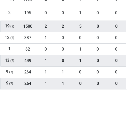
2
195
0
0
1
0
0
19
1500
2
2
5
0
0
(2)
12
387
1
0
0
0
0
(7)
1
62
0
0
1
0
0
13
449
1
0
1
0
0
(7)
9
264
1
1
0
0
0
(7)
9
264
1
1
0
0
0
(7)