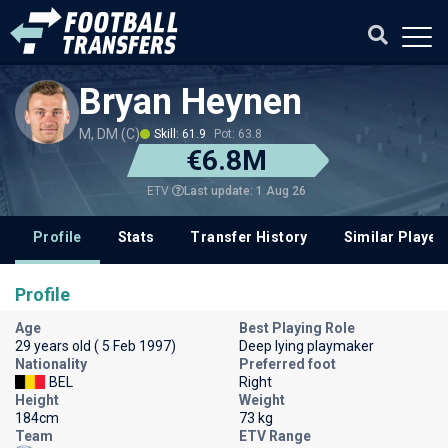
Bryan Heynen
M, DM (C)
Skill: 61.9
Pot: 63.8
€6.8M
Last update: 1 Aug 26
ETV
Profile
Stats
Transfer History
Similar Player
Profile
Age
Best Playing Role
29 years old ( 5 Feb 1997)
Deep lying playmaker
Nationality
Preferred foot
BEL
Right
Height
Weight
184cm
73 kg
Team
ETV Range