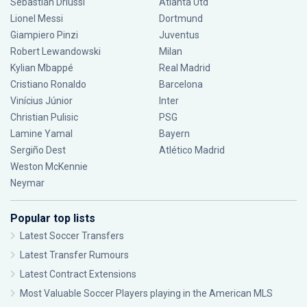
Sebastián Driussi
Atlanta Utd
Lionel Messi
Dortmund
Giampiero Pinzi
Juventus
Robert Lewandowski
Milan
Kylian Mbappé
Real Madrid
Cristiano Ronaldo
Barcelona
Vinícius Júnior
Inter
Christian Pulisic
PSG
Lamine Yamal
Bayern
Sergiño Dest
Atlético Madrid
Weston McKennie
Neymar
Popular top lists
Latest Soccer Transfers
Latest Transfer Rumours
Latest Contract Extensions
Most Valuable Soccer Players playing in the American MLS