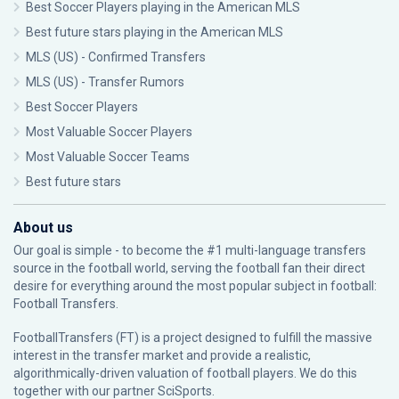
Best Soccer Players playing in the American MLS
Best future stars playing in the American MLS
MLS (US) - Confirmed Transfers
MLS (US) - Transfer Rumors
Best Soccer Players
Most Valuable Soccer Players
Most Valuable Soccer Teams
Best future stars
About us
Our goal is simple - to become the #1 multi-language transfers
source in the football world, serving the football fan their direct
desire for everything around the most popular subject in football:
Football Transfers.
FootballTransfers (FT) is a project designed to fulfill the massive
interest in the transfer market and provide a realistic,
algorithmically-driven valuation of football players. We do this
together with our partner
SciSports
.