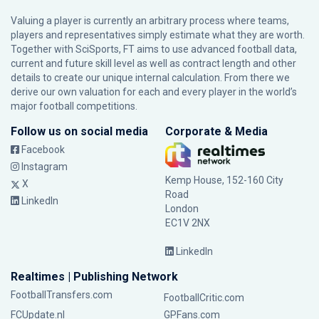
Valuing a player is currently an arbitrary process where teams,
players and representatives simply estimate what they are worth.
Together with SciSports, FT aims to use advanced football data,
current and future skill level as well as contract length and other
details to create our unique internal calculation. From there we
derive our own valuation for each and every player in the world’s
major football competitions.
Follow us on social media
Corporate & Media
Facebook
Instagram
Kemp House, 152-160 City
X
Road
LinkedIn
London
EC1V 2NX
LinkedIn
Realtimes | Publishing Network
FootballTransfers.com
FootballCritic.com
FCUpdate.nl
GPFans.com