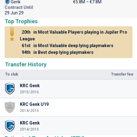
Genk
€5.8M – €7.8M
Contract Until
29 Jun 29
Top Trophies
20th
in Most Valuable Players playing in Jupiler Pro
League
61st
in Most Valuable deep lying playmakers
94th
in Best deep lying playmakers
Transfer History
To club
Transfer fee
KRC Genk
2015/2016
KRC Genk U19
2014/2015
KRC Genk
2014/2015