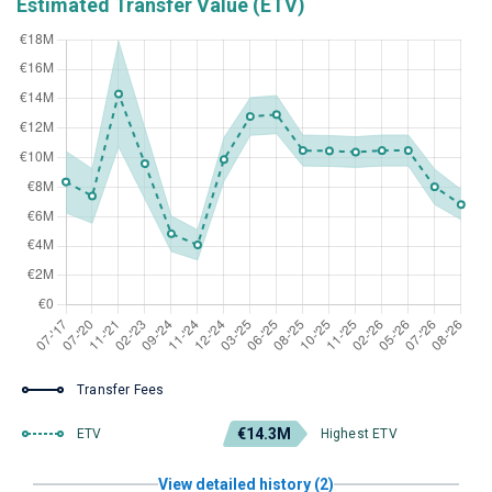
Estimated Transfer Value (ETV)
Transfer Fees
€14.3M
ETV
Highest ETV
View detailed history (2)