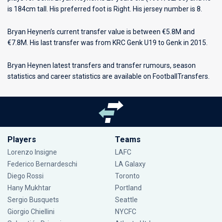
is 184cm tall. His preferred foot is Right. His jersey number is 8.
Bryan Heynen’s current transfer value is between €5.8M and
€7.8M. His last transfer was from KRC Genk U19 to Genk in 2015.
Bryan Heynen latest transfers and transfer rumours, season
statistics and career statistics are available on FootballTransfers.
Players
Teams
Lorenzo Insigne
LAFC
Federico Bernardeschi
LA Galaxy
Diego Rossi
Toronto
Hany Mukhtar
Portland
Sergio Busquets
Seattle
Giorgio Chiellini
NYCFC