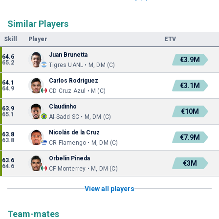
Similar Players
Skill
Player
ETV
Juan Brunetta
64.6
€3.9M
65.2
Tigres UANL • M, DM (C)
Carlos Rodríguez
64.1
€3.1M
64.9
CD Cruz Azul • M (C)
Claudinho
63.9
€10M
65.1
Al-Sadd SC • M, DM (C)
Nicolás de la Cruz
63.8
€7.9M
63.8
CR Flamengo • M, DM (C)
Orbelín Pineda
63.6
€3M
64.6
CF Monterrey • M, DM (C)
View all players
Team-mates