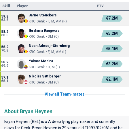
Skill
Player
ETV
Jarne Steuckers
59.8
€7.2M
63.8
KRC Genk • F, M, AM (R)
Ibrahima Bangoura
58.2
€5.2M
68.0
KRC Genk • DM (C)
Noah Adedeji-Sternberg
58.2
€5.1M
70.8
KRC Genk • F, M, AM (L)
Yaimar Medina
58.9
€3.2M
69.9
KRC Genk • D, M (L)
Nikolas Sattlberger
57.1
€2.1M
68.1
KRC Genk • DM (C)
View all Team-mates
About Bryan Heynen
Bryan Heynen (BEL) is a A deep lying playmaker and currently
plays for
Genk
. Bryan Heynen is 29 years old (1997/02/06) and he