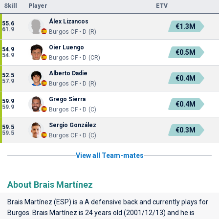
Skill
Player
ETV
Álex Lizancos
55.6
€1.3M
61.9
Burgos CF • D (R)
Oier Luengo
54.9
€0.5M
54.9
Burgos CF • D (CR)
Alberto Dadie
52.5
€0.4M
57.9
Burgos CF • D (R)
Grego Sierra
59.9
€0.4M
59.9
Burgos CF • D (C)
Sergio González
59.5
€0.3M
59.5
Burgos CF • D (C)
View all Team-mates
About Brais Martínez
Brais Martínez (ESP) is a A defensive back and currently plays for
Burgos
. Brais Martínez is 24 years old (2001/12/13) and he is