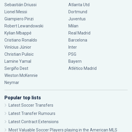
Sebastián Driussi
Atlanta Utd
Lionel Messi
Dortmund
Giampiero Pinzi
Juventus
Robert Lewandowski
Milan
Kylian Mbappé
Real Madrid
Cristiano Ronaldo
Barcelona
Vinícius Júnior
Inter
Christian Pulisic
PSG
Lamine Yamal
Bayern
Sergiño Dest
Atlético Madrid
Weston McKennie
Neymar
Popular top lists
Latest Soccer Transfers
Latest Transfer Rumours
Latest Contract Extensions
Most Valuable Soccer Players playing in the American MLS