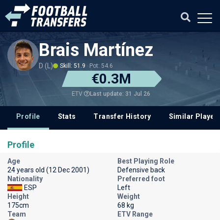
Brais Martínez
D (L)
Skill: 51.9
Pot: 54.6
€0.3M
Last update: 31 Jul 26
ETV
Profile
Stats
Transfer History
Similar Player
Profile
Age
Best Playing Role
24 years old (12 Dec 2001)
Defensive back
Nationality
Preferred foot
ESP
Left
Height
Weight
175cm
68 kg
Team
ETV Range