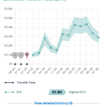
Transfer Fees
€0.4M
ETV
Highest ETV
View detailed history (4)