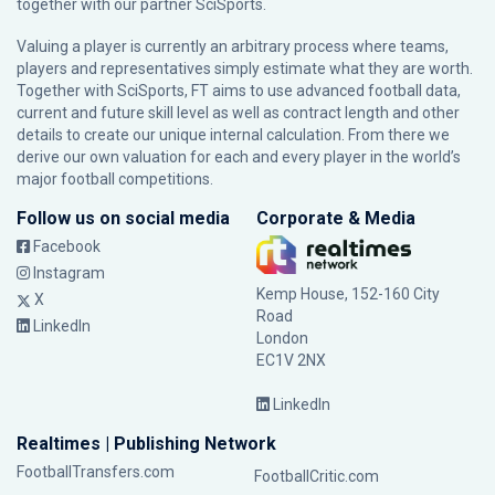
together with our partner
SciSports
.
Valuing a player is currently an arbitrary process where teams,
players and representatives simply estimate what they are worth.
Together with SciSports, FT aims to use advanced football data,
current and future skill level as well as contract length and other
details to create our unique internal calculation. From there we
derive our own valuation for each and every player in the world’s
major football competitions.
Follow us on social media
Corporate & Media
Facebook
Instagram
Kemp House, 152-160 City
X
Road
LinkedIn
London
EC1V 2NX
LinkedIn
Realtimes | Publishing Network
FootballTransfers.com
FootballCritic.com