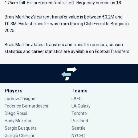
175cm tall. His preferred foot is Left. His jersey number is 18.
Brais Martínez’s current transfer value is between €0.2M and
€0.3M. His last transfer was from Racing Club Ferrol to Burgos in
2025.
Brais Martínez latest transfers and transfer rumours, season
statistics and career statistics are available on FootballTransfers.
Players
Teams
Lorenzo Insigne
LAFC
Federico Bernardeschi
LA Galaxy
Diego Rossi
Toronto
Hany Mukhtar
Portland
Sergio Busquets
Seattle
Giorgio Chiellini
NYCFC