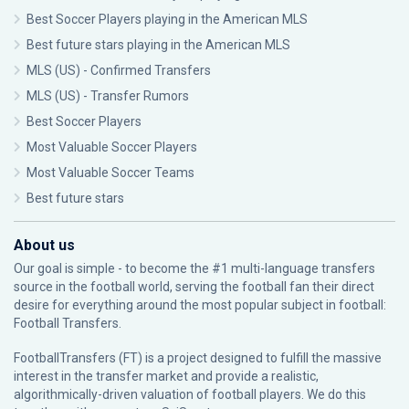
Best Soccer Players playing in the American MLS
Best future stars playing in the American MLS
MLS (US) - Confirmed Transfers
MLS (US) - Transfer Rumors
Best Soccer Players
Most Valuable Soccer Players
Most Valuable Soccer Teams
Best future stars
About us
Our goal is simple - to become the #1 multi-language transfers
source in the football world, serving the football fan their direct
desire for everything around the most popular subject in football:
Football Transfers.
FootballTransfers (FT) is a project designed to fulfill the massive
interest in the transfer market and provide a realistic,
algorithmically-driven valuation of football players. We do this