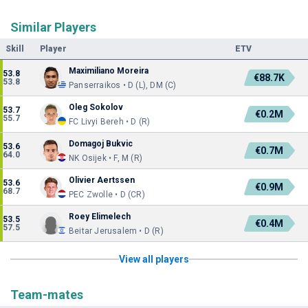
Similar Players
Skill
Player
ETV
Maximiliano Moreira
53.8
€88.7K
53.8
Panserraikos • D (L), DM (C)
Oleg Sokolov
53.7
€0.2M
55.7
FC Livyi Bereh • D (R)
Domagoj Bukvic
53.6
€0.7M
64.0
NK Osijek • F, M (R)
Olivier Aertssen
53.6
€0.9M
68.7
PEC Zwolle • D (CR)
Roey Elimelech
53.5
€0.4M
57.5
Beitar Jerusalem • D (R)
View all players
Team-mates