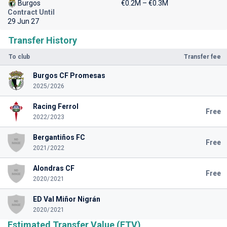
Burgos
€0.2M – €0.3M
Contract Until
29 Jun 27
Transfer History
To club
Transfer fee
Burgos CF Promesas
2025/2026
Racing Ferrol
Free
2022/2023
Bergantiños FC
Free
2021/2022
Alondras CF
Free
2020/2021
ED Val Miñor Nigrán
2020/2021
Estimated Transfer Value (ETV)