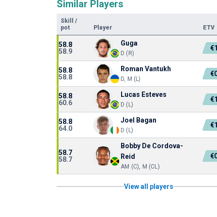
Similar Players
Skill
/
pot
Player
ETV
Guga
58.8
€
58.9
D (R)
Roman Vantukh
58.8
€
58.8
D, M (L)
Lucas Esteves
58.8
€
60.6
D (L)
Joel Bagan
58.8
€
64.0
D (L)
Bobby De Cordova-
58.7
€
Reid
58.7
AM (C), M (CL)
View all players