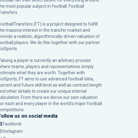
football fan their direct desire for everything around
the most popular subject in football: Football
Transfers.
ootballTransfers (FT) is a project designed to fulfill
the massive interest in the transfer market and
rovide a realistic, algorithmically-driven valuation of
football players. We do this together with our partner
SciSports
.
Valuing a player is currently an arbitrary process
where teams, players and representatives simply
estimate what they are worth. Together with
SciSports, FT aims to use advanced football data,
urrent and future skill level as well as contract length
and other details to create our unique internal
calculation. From there we derive our own valuation
for each and every player in the world’s major football
competitions.
Follow us on social media
Facebook
Instagram