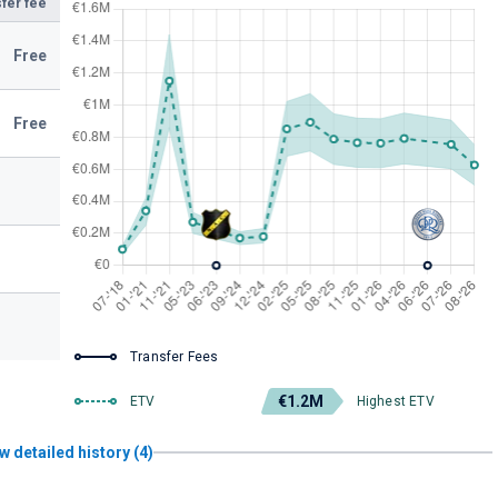
fer fee
Free
Free
Transfer Fees
€1.2M
ETV
Highest ETV
w detailed history (4)