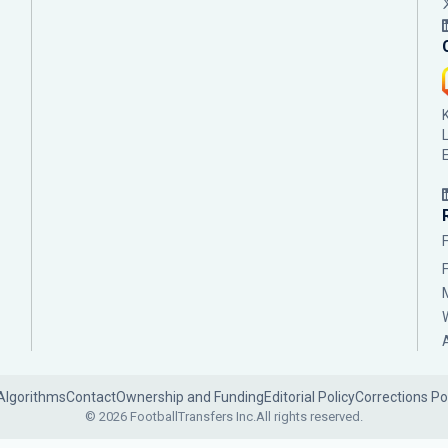
Algorithms
Contact
Ownership and Funding
Editorial Policy
Corrections Po
© 2026 FootballTransfers Inc.
All rights reserved.