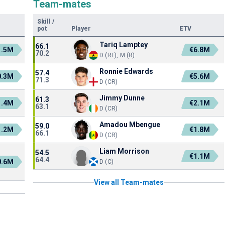
Team-mates
Skill
/
pot
Player
ETV
Tariq Lamptey
66.1
1.5M
€6.8M
70.2
D (RL), M (R)
Ronnie Edwards
57.4
0.3M
€5.6M
71.3
D (CR)
Jimmy Dunne
61.3
1.4M
€2.1M
63.1
D (CR)
Amadou Mbengue
59.0
1.2M
€1.8M
66.1
D (CR)
Liam Morrison
54.5
€1.1M
64.4
0.6M
D (C)
View all Team-mates