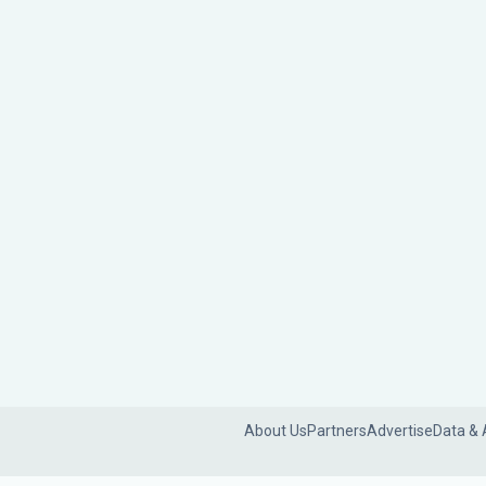
About Us
Partners
Advertise
Data & 