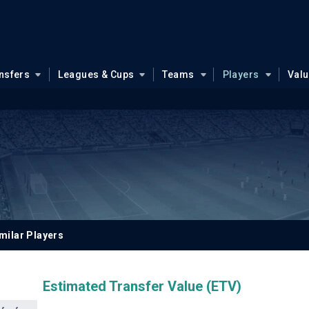
nsfers
Leagues & Cups
Teams
Players
Val
milar Players
Estimated Transfer Value (ETV)