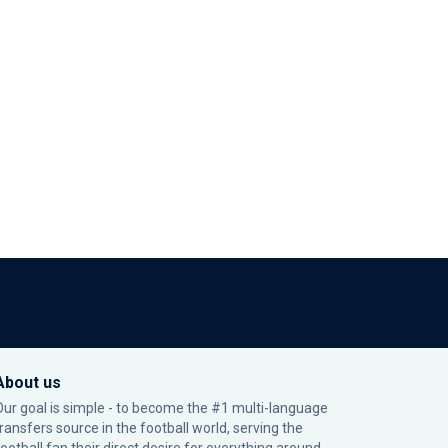
About us
Our goal is simple - to become the #1 multi-language
transfers source in the football world, serving the