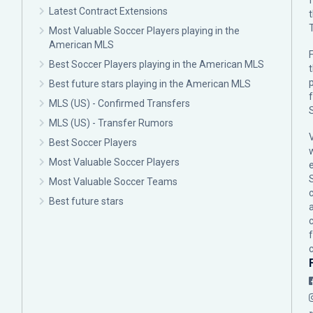
Latest Contract Extensions
Most Valuable Soccer Players playing in the
American MLS
F
Best Soccer Players playing in the American MLS
p
Best future stars playing in the American MLS
MLS (US) - Confirmed Transfers
MLS (US) - Transfer Rumors
Best Soccer Players
Most Valuable Soccer Players
Most Valuable Soccer Teams
c
Best future stars