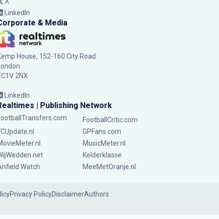
X
LinkedIn
Corporate & Media
Kemp House, 152-160 City Road
London
EC1V 2NX
LinkedIn
Realtimes | Publishing Network
FootballTransfers.com
FootballCritic.com
FCUpdate.nl
GPFans.com
MovieMeter.nl
MusicMeter.nl
WijWedden.net
Kelderklasse
Anfield Watch
MeeMetOranje.nl
licy
Privacy Policy
Disclaimer
Authors