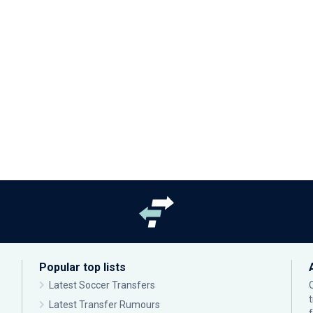
Popular top lists
Latest Soccer Transfers
Latest Transfer Rumours