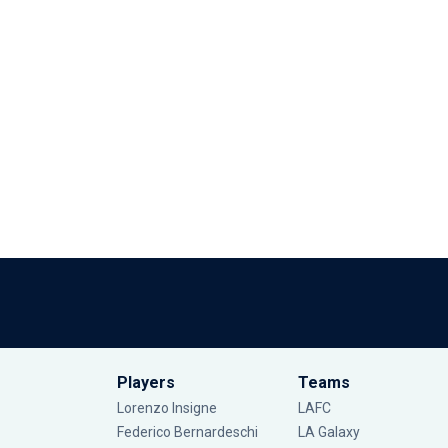
Players
Teams
Lorenzo Insigne
LAFC
Federico Bernardeschi
LA Galaxy