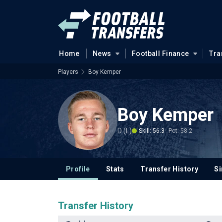
Home
News
Football Finance
Tra
Players
Boy Kemper
Boy Kemper
D (L)
Skill: 56.3
Pot: 58.2
Profile
Stats
Transfer History
Si
Transfer History