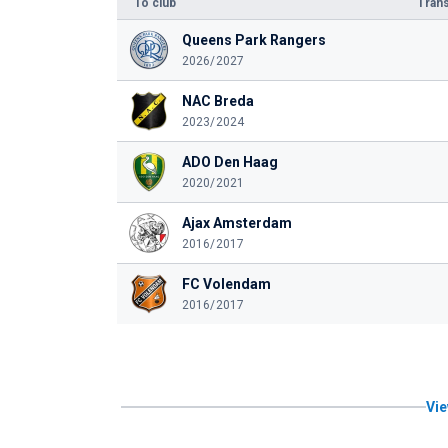
To club
Trans
Queens Park Rangers
2026/2027
NAC Breda
2023/2024
ADO Den Haag
2020/2021
Ajax Amsterdam
2016/2017
FC Volendam
2016/2017
Vie