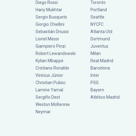
Diego Rossi
Toronto
Hany Mukhtar
Portland
Sergio Busquets
Seattle
Giorgio Chiellini
NYCFC
Sebastián Driussi
Atlanta Utd
Lionel Messi
Dortmund
Giampiero Pinzi
Juventus
Robert Lewandowski
Milan
Kylian Mbappé
Real Madrid
Cristiano Ronaldo
Barcelona
Vinícius Júnior
Inter
Christian Pulisic
PSG
Lamine Yamal
Bayern
Sergiño Dest
Atlético Madrid
Weston McKennie
Neymar