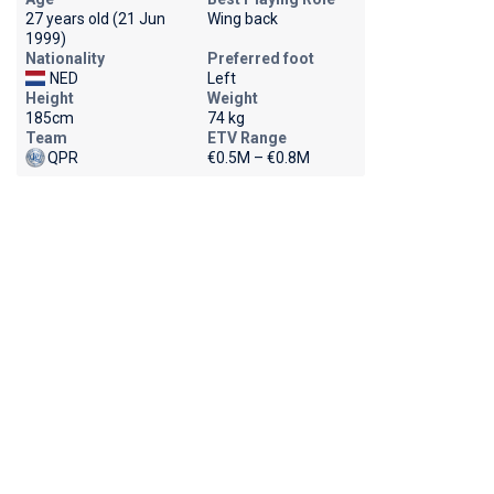
27 years old (21 Jun
Wing back
1999)
Nationality
Preferred foot
NED
Left
Height
Weight
185cm
74 kg
Team
ETV Range
QPR
€0.5M – €0.8M