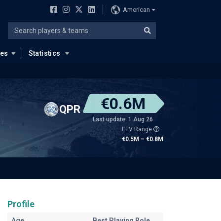
American
ues
Statistics
€0.6M
QPR
Last update: 1 Aug 26
ETV Range
€0.5M – €0.8M
Profile
Age
Best Playing Role